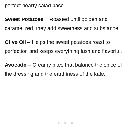
perfect hearty salad base.
Sweet Potatoes
– Roasted until golden and
caramelized, they add sweetness and substance.
Olive Oil
– Helps the sweet potatoes roast to
perfection and keeps everything lush and flavorful.
Avocado
– Creamy bites that balance the spice of
the dressing and the earthiness of the kale.