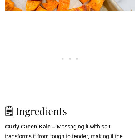
🗒️ Ingredients
Curly Green Kale
– Massaging it with salt
transforms it from tough to tender, making it the