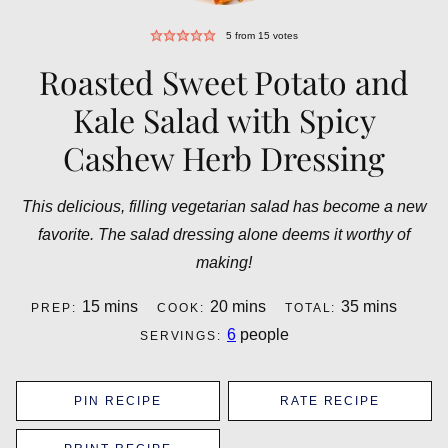
5
from
15
votes
Roasted Sweet Potato and
Kale Salad with Spicy
Cashew Herb Dressing
This delicious, filling vegetarian salad has become a new
favorite. The salad dressing alone deems it worthy of
making!
minutes
minutes
minutes
15
mins
20
mins
35
mins
PREP:
COOK:
TOTAL:
6
people
SERVINGS:
PIN RECIPE
RATE RECIPE