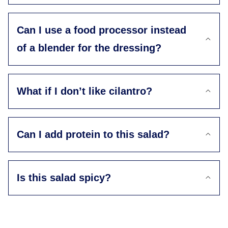
Can I use a food processor instead
of a blender for the dressing?
What if I don’t like cilantro?
Can I add protein to this salad?
Is this salad spicy?