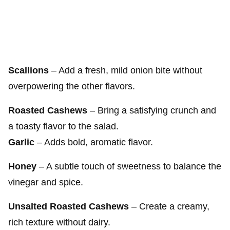
Scallions
– Add a fresh, mild onion bite without
overpowering the other flavors.
Roasted Cashews
– Bring a satisfying crunch and
a toasty flavor to the salad.
Garlic
– Adds bold, aromatic flavor.
Honey
– A subtle touch of sweetness to balance the
vinegar and spice.
Unsalted Roasted Cashews
– Create a creamy,
rich texture without dairy.