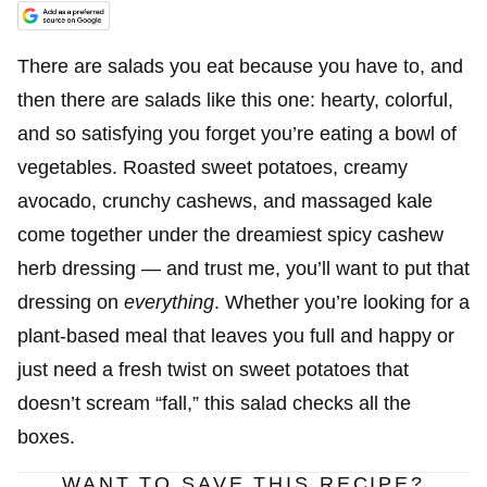
There are salads you eat because you have to, and
then there are salads like this one: hearty, colorful,
and so satisfying you forget you’re eating a bowl of
vegetables. Roasted sweet potatoes, creamy
avocado, crunchy cashews, and massaged kale
come together under the dreamiest spicy cashew
herb dressing — and trust me, you’ll want to put that
dressing on
everything
. Whether you’re looking for a
plant-based meal that leaves you full and happy or
just need a fresh twist on sweet potatoes that
doesn’t scream “fall,” this salad checks all the
boxes.
WANT TO SAVE THIS RECIPE?