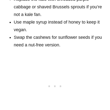
cabbage or shaved Brussels sprouts if you’re
not a kale fan.
Use maple syrup instead of honey to keep it
vegan.
Swap the cashews for sunflower seeds if you
need a nut-free version.