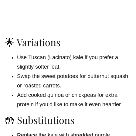
🌟 Variations
Use Tuscan (Lacinato) kale if you prefer a
slightly softer leaf.
Swap the sweet potatoes for butternut squash
or roasted carrots.
Add cooked quinoa or chickpeas for extra
protein if you’d like to make it even heartier.
🤲 Substitutions
Replace the kale with shredded purple