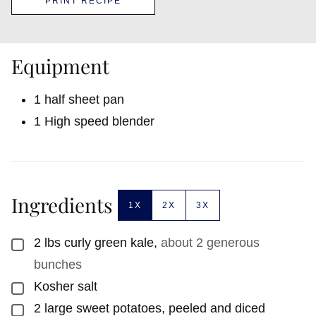
PRINT RECIPE
Equipment
1 half sheet pan
1 High speed blender
Ingredients
1X
2X
3X
2
lbs
curly green kale
,
about 2 generous
▢
bunches
Kosher salt
▢
2
large sweet potatoes, peeled and diced
▢