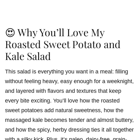
😍 Why You’ll Love My
Roasted Sweet Potato and
Kale Salad
This salad is everything you want in a meal: filling
without feeling heavy, easy enough for a weeknight,
and layered with flavors and textures that keep
every bite exciting. You’ll love how the roasted
sweet potatoes add natural sweetness, how the
massaged kale becomes tender and almost buttery,
and how the spicy, herby dressing ties it all together
with a silky kick. Plus, it’s paleo, dairy-free, grain-