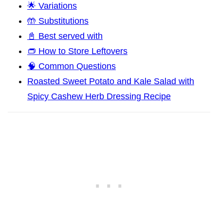
🌟 Variations
🤲 Substitutions
📓 Best served with
👝 How to Store Leftovers
🧠 Common Questions
Roasted Sweet Potato and Kale Salad with
Spicy Cashew Herb Dressing Recipe