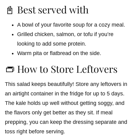
📓 Best served with
A bowl of your favorite soup for a cozy meal.
Grilled chicken, salmon, or tofu if you’re
looking to add some protein.
Warm pita or flatbread on the side.
👝 How to Store Leftovers
This salad keeps beautifully! Store any leftovers in
an airtight container in the fridge for up to 5 days.
The kale holds up well without getting soggy, and
the flavors only get better as they sit. If meal
prepping, you can keep the dressing separate and
toss right before serving.