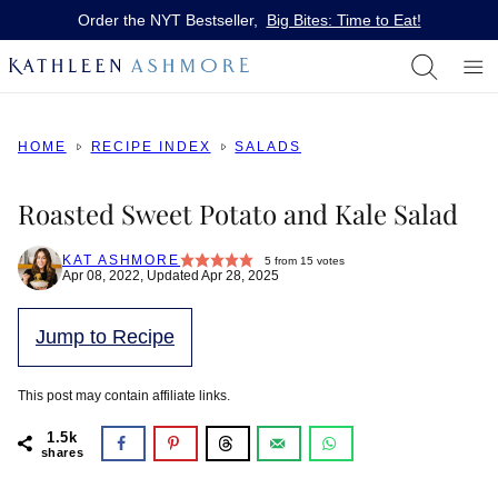
Skip
Order the NYT Bestseller,
Big Bites: Time to Eat!
to
content
HOME
RECIPE INDEX
SALADS
Roasted Sweet Potato and Kale Salad
KAT ASHMORE
5
from
15
votes
Apr 08, 2022, Updated Apr 28, 2025
Jump to Recipe
This post may contain affiliate links.
1.5k
shares