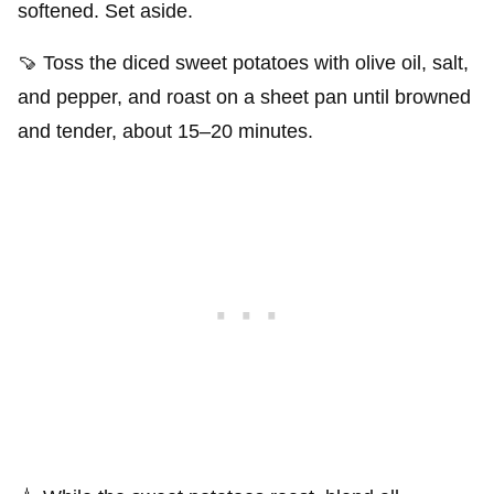
softened. Set aside.
🍠 Toss the diced sweet potatoes with olive oil, salt,
and pepper, and roast on a sheet pan until browned
and tender, about 15–20 minutes.