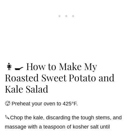
👩‍🍳 How to Make My
Roasted Sweet Potato and
Kale Salad
🥵 Preheat your oven to 425°F.
🔪Chop the kale, discarding the tough stems, and
massage with a teaspoon of kosher salt until