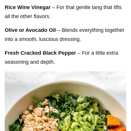
Rice Wine Vinegar
– For that gentle tang that lifts
all the other flavors.
Olive or Avocado Oil
– Blends everything together
into a smooth, luscious dressing.
Fresh Cracked Black Pepper
– For a little extra
seasoning and depth.