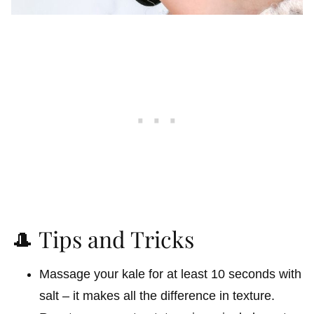
🎩 Tips and Tricks
Massage your kale for at least 10 seconds with
salt – it makes all the difference in texture.