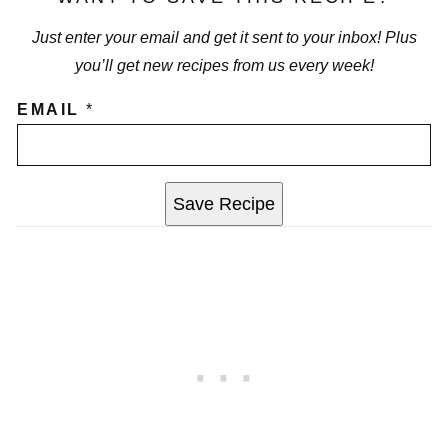
Just enter your email and get it sent to your inbox! Plus
you’ll get new recipes from us every week!
EMAIL
*
Save Recipe