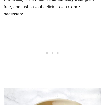
free, and just flat-out delicious – no labels
necessary.