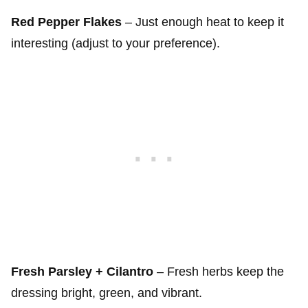
Red Pepper Flakes
– Just enough heat to keep it
interesting (adjust to your preference).
Fresh Parsley + Cilantro
– Fresh herbs keep the
dressing bright, green, and vibrant.