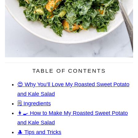
TABLE OF CONTENTS
😍 Why You’ll Love My Roasted Sweet Potato
and Kale Salad
🗒️ Ingredients
👩‍🍳 How to Make My Roasted Sweet Potato
and Kale Salad
🎩 Tips and Tricks