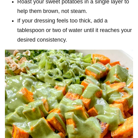
Roast your sweet potatoes in a single layer to
help them brown, not steam.
If your dressing feels too thick, add a
tablespoon or two of water until it reaches your
desired consistency.