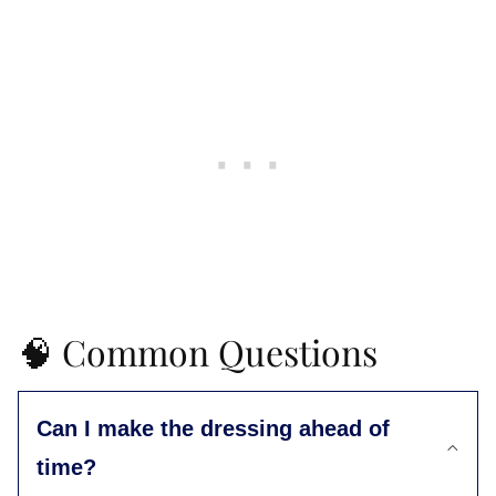
🧠 Common Questions
Can I make the dressing ahead of
time?