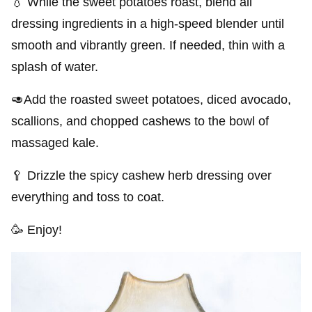
💧 While the sweet potatoes roast, blend all
dressing ingredients in a high-speed blender until
smooth and vibrantly green. If needed, thin with a
splash of water.
🥑Add the roasted sweet potatoes, diced avocado,
scallions, and chopped cashews to the bowl of
massaged kale.
🥄 Drizzle the spicy cashew herb dressing over
everything and toss to coat.
🥳 Enjoy!