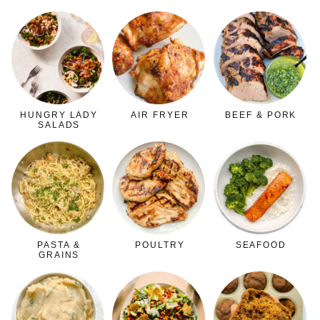
HUNGRY LADY
AIR FRYER
BEEF & PORK
SALADS
PASTA &
POULTRY
SEAFOOD
GRAINS