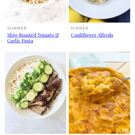
SUMMER
DINNER
Slow Roasted Tomato &
Cauliflower Alfredo
Garlic Pasta