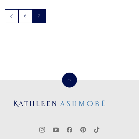
Posts
6
7
GO
TO
navigation
PREVIOUS
PAGE
Back
to
top
Kathleen
Ashmore