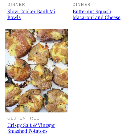
DINNER
DINNER
Slow Cooker Banh Mi
Butternut Squash
Bowls
Macaroni and Cheese
GLUTEN FREE
Crispy Salt & Vinegar
Smashed Potatoes