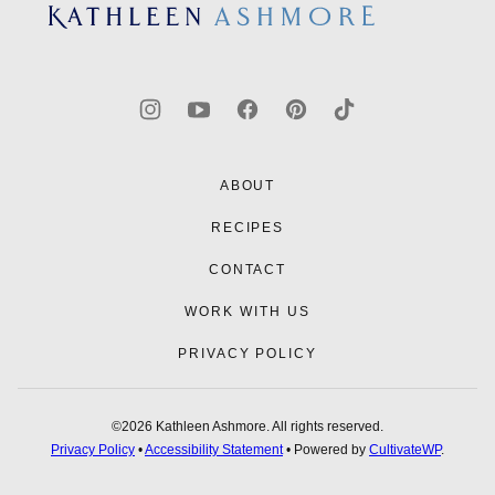
top
Kathleen
Ashmore
ABOUT
RECIPES
CONTACT
WORK WITH US
PRIVACY POLICY
©2026 Kathleen Ashmore. All rights reserved.
Privacy Policy
•
Accessibility Statement
• Powered by
CultivateWP
.