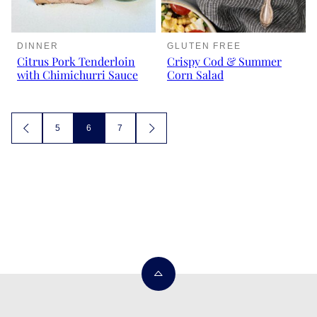
DINNER
GLUTEN FREE
Citrus Pork Tenderloin
Crispy Cod & Summer
with Chimichurri Sauce
Corn Salad
Posts
5
6
7
GO
GO
TO
TO
navigation
PREVIOUS
NEXT
PAGE
PAGE
Back
to