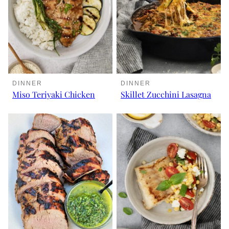
DINNER
DINNER
Miso Teriyaki Chicken
Skillet Zucchini Lasagna