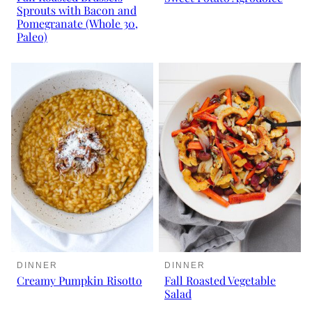
Sprouts with Bacon and
Pomegranate (Whole 30,
Paleo)
DINNER
DINNER
Creamy Pumpkin Risotto
Fall Roasted Vegetable
Salad