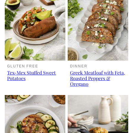
GLUTEN FREE
DINNER
Tex-Mex Stuffed Sweet
Greek Meatloaf with Feta,
Potatoes
Roasted Peppers &
Oregano