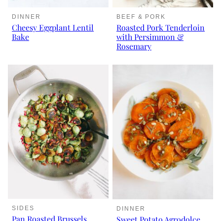
DINNER
BEEF & PORK
Cheesy Eggplant Lentil
Roasted Pork Tenderloin
Bake
with Persimmon &
Rosemary
SIDES
DINNER
Pan Roasted Brussels
Sweet Potato Agrodolce