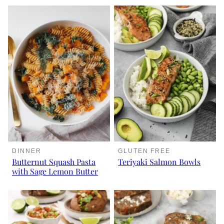
DINNER
GLUTEN FREE
Butternut Squash Pasta
Teriyaki Salmon Bowls
with Sage Lemon Butter