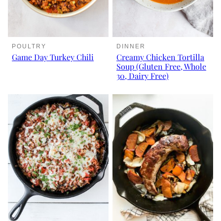
POULTRY
DINNER
Game Day Turkey Chili
Creamy Chicken Tortilla
Soup (Gluten Free, Whole
30, Dairy Free)