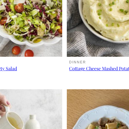
DINNER
rty Salad
Cottage Cheese Mashed Pota