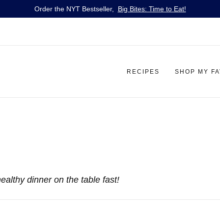
Order the NYT Bestseller,
Big Bites: Time to Eat!
RECIPES
SHOP MY F
ealthy dinner on the table fast!