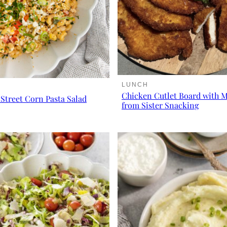
LUNCH
Chicken Cutlet Board with 
Street Corn Pasta Salad
from Sister Snacking