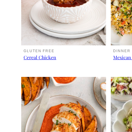
GLUTEN FREE
DINNER
Cereal Chicken
Mexican 