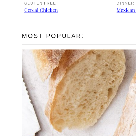
GLUTEN FREE
DINNER
Cereal Chicken
Mexican 
MOST POPULAR: