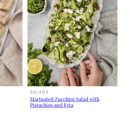
SALADS
Marinated Zucchini Salad with
Pistachios and Feta