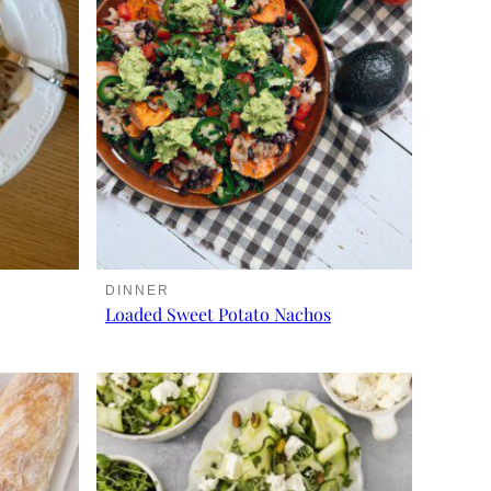
DINNER
Loaded Sweet Potato Nachos