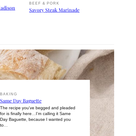
BEEF & PORK
Madison
Savory Steak Marinade
BAKING
Same Day Baguette
The recipe you’ve begged and pleaded
for is finally here…I’m calling it Same
Day Baguette, because I wanted you
to…