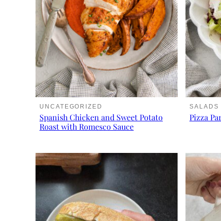
UNCATEGORIZED
SALADS
Spanish Chicken and Sweet Potato
Pizza Pa
Roast with Romesco Sauce