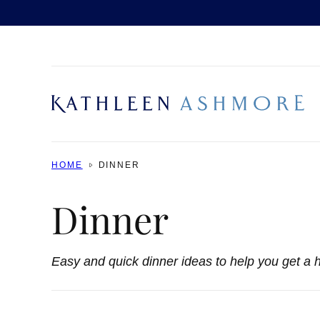
Skip
to
content
HOME
DINNER
Dinner
Easy and quick dinner ideas to help you get a h