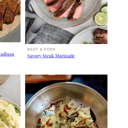
BEEF & PORK
Madison
Savory Steak Marinade