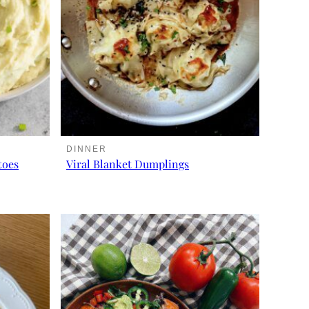
DINNER
toes
Viral Blanket Dumplings