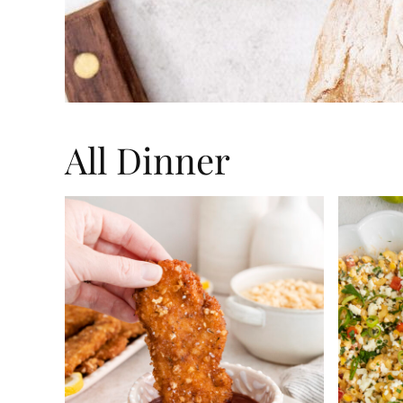
All
Dinner