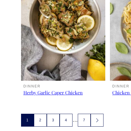
DINNER
DINNER
Herby Garlic Caper Chicken
Chicken 
Posts
…
1
2
3
4
7
GO
TO
NEXT