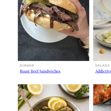
DINNER
SALADS
Roast Beef Sandwiches
Addictiv