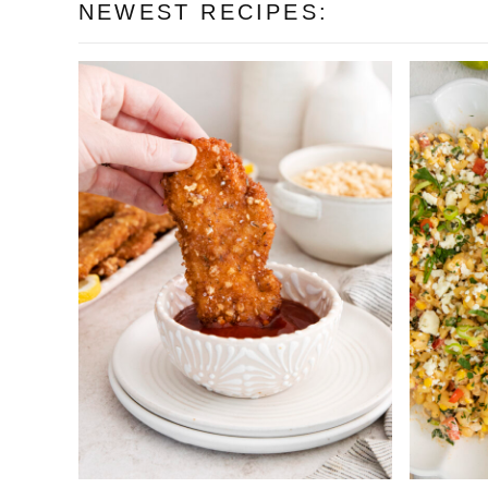
NEWEST RECIPES: