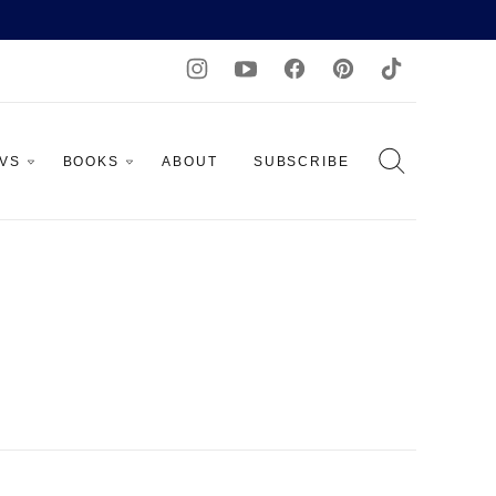
AVS
BOOKS
ABOUT
SUBSCRIBE