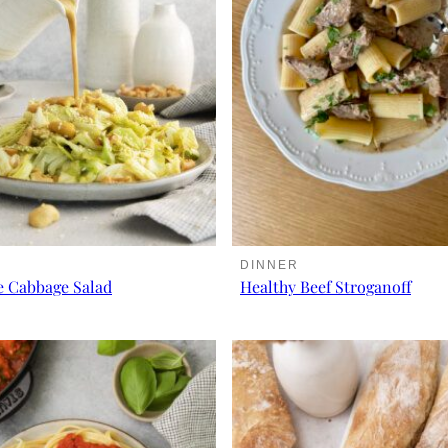
DINNER
e Cabbage Salad
Healthy Beef Stroganoff