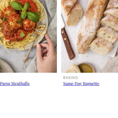
BAKING
Parm Meatballs
Same Day Baguette