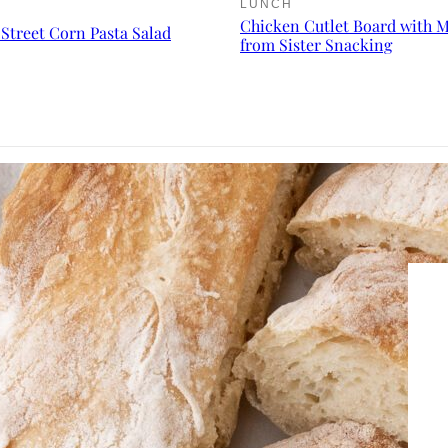
LUNCH
Chicken Cutlet Board with 
Street Corn Pasta Salad
from Sister Snacking