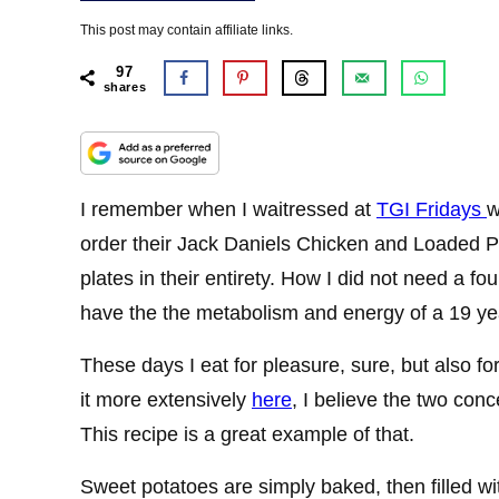
This post may contain affiliate links.
97
shares
I remember when I waitressed at
TGI Fridays
w
order their Jack Daniels Chicken and Loaded P
plates in their entirety. How I did not need a fo
have the the metabolism and energy of a 19 yea
These days I eat for pleasure, sure, but also f
it more extensively
here
, I believe the two con
This recipe is a great example of that.
Sweet potatoes are simply baked, then filled w