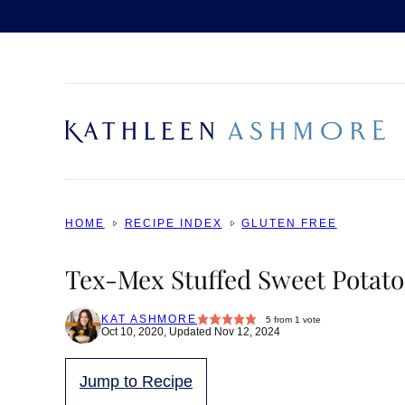
Skip
to
content
HOME
RECIPE INDEX
GLUTEN FREE
Tex-Mex Stuffed Sweet Potato
KAT ASHMORE
5
from 1 vote
Oct 10, 2020, Updated Nov 12, 2024
Jump to Recipe