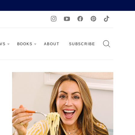
AVS
BOOKS
ABOUT
SUBSCRIBE