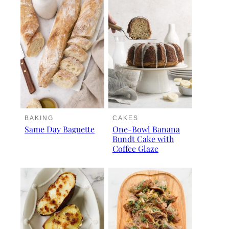
BAKING
CAKES
Same Day Baguette
One-Bowl Banana
Bundt Cake with
Coffee Glaze