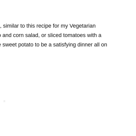
, similar to this recipe for my Vegetarian
and corn salad, or sliced tomatoes with a
ge sweet potato to be a satisfying dinner all on