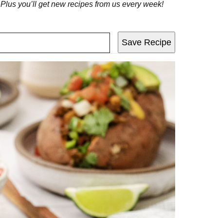
! Plus you’ll get new recipes from us every week!
Save Recipe