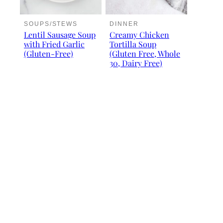
SOUPS/STEWS
DINNER
Lentil Sausage Soup
Creamy Chicken
with Fried Garlic
Tortilla Soup
(Gluten-Free)
(Gluten Free, Whole
30, Dairy Free)