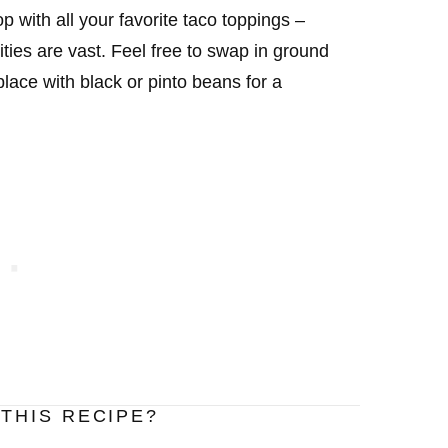
 with all your favorite taco toppings –
ties are vast. Feel free to swap in ground
lace with black or pinto beans for a
THIS RECIPE?