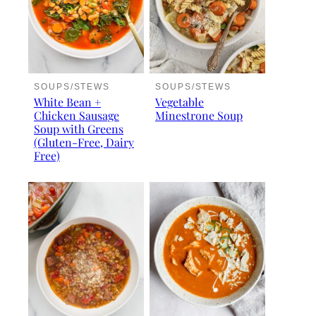
SOUPS/STEWS
SOUPS/STEWS
White Bean +
Vegetable
Chicken Sausage
Minestrone Soup
Soup with Greens
(Gluten-Free, Dairy
Free)