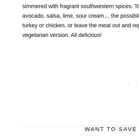
simmered with fragrant southwestern spices. Top
avocado, salsa, lime, sour cream… the possibili
turkey or chicken, or leave the meat out and rep
vegetarian version. All delicious!
WANT TO SAVE 