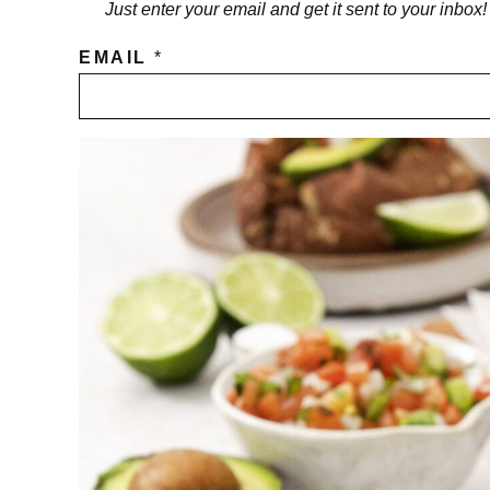
Just enter your email and get it sent to your inbox
EMAIL
*