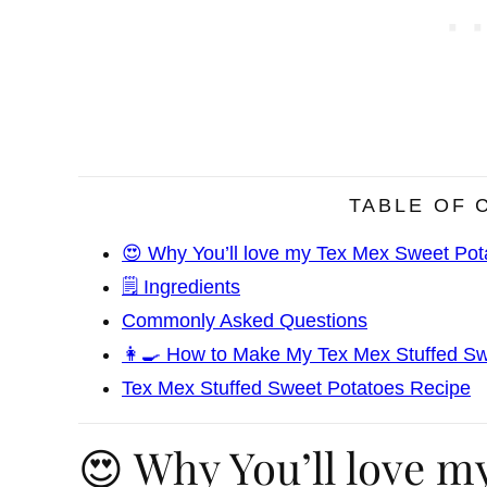
TABLE OF 
😍 Why You’ll love my Tex Mex Sweet Pot
🗒️ Ingredients
Commonly Asked Questions
👩‍🍳 How to Make My Tex Mex Stuffed S
Tex Mex Stuffed Sweet Potatoes Recipe
😍 Why You’ll love m