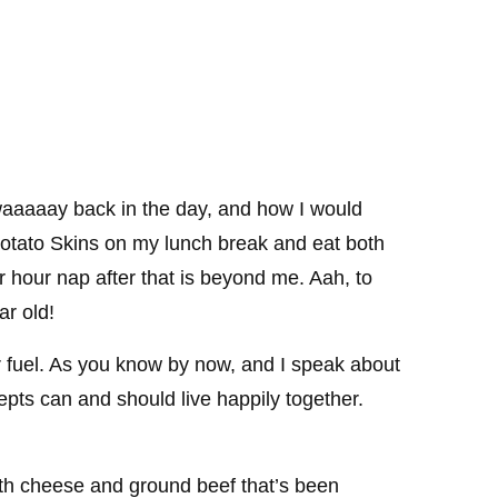
aaaaay back in the day, and how I would
otato Skins on my lunch break and eat both
ur hour nap after that is beyond me. Aah, to
r old!
or fuel. As you know by now, and I speak about
cepts can and should live happily together.
ith cheese and ground beef that’s been