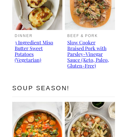
DINNER
BEEF & PORK
3 Ingredient Miso
Slow Cooker
Butter Sweet
Braised Pork with
Potatoes
Parsley-Vinegar
(Vegetarian)
Sauce (Keto, Paleo,
Gluten-Free)
SOUP SEASON!