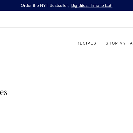
Order the NYT Bestseller,
Big Bites: Time to Eat!
RECIPES
SHOP MY F
es