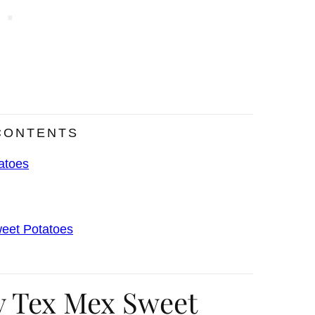
CONTENTS
atoes
weet Potatoes
y Tex Mex Sweet