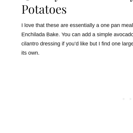
Potatoes
I love that these are essentially a one pan meal
Enchilada Bake. You can add a simple avocado 
cilantro dressing if you’d like but I find one lar
its own.