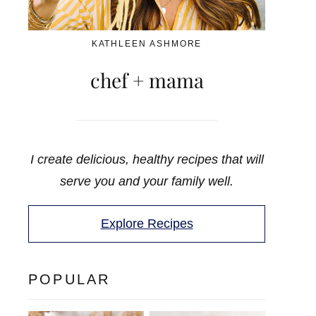
KATHLEEN ASHMORE
chef + mama
I create delicious, healthy recipes that will
serve you and your family well.
Explore Recipes
POPULAR