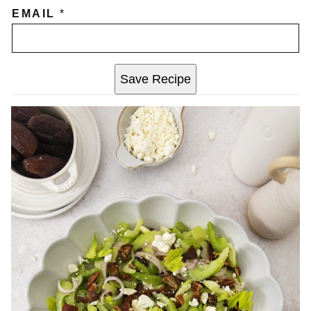
EMAIL
*
Save Recipe