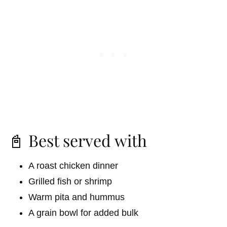
📓 Best served with
A roast chicken dinner
Grilled fish or shrimp
Warm pita and hummus
A grain bowl for added bulk