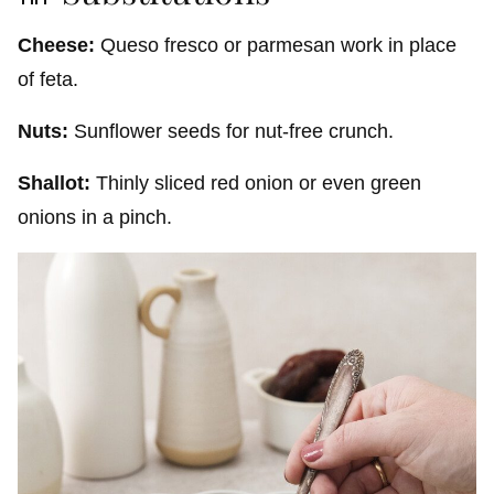
Cheese:
Queso fresco or parmesan work in place
of feta.
Nuts:
Sunflower seeds for nut-free crunch.
Shallot:
Thinly sliced red onion or even green
onions in a pinch.