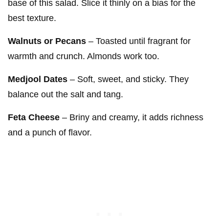
base of this salad. Slice it thinly on a bias for the
best texture.
Walnuts or Pecans
– Toasted until fragrant for
warmth and crunch. Almonds work too.
Medjool Dates
– Soft, sweet, and sticky. They
balance out the salt and tang.
Feta Cheese
– Briny and creamy, it adds richness
and a punch of flavor.