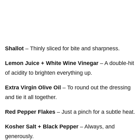
Shallot
– Thinly sliced for bite and sharpness.
Lemon Juice + White Wine Vinegar
– A double-hit
of acidity to brighten everything up.
Extra Virgin Olive Oil
– To round out the dressing
and tie it all together.
Red Pepper Flakes
– Just a pinch for a subtle heat.
Kosher Salt + Black Pepper
– Always, and
generously.