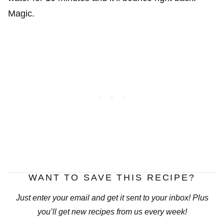
Magic.
WANT TO SAVE THIS RECIPE?
Just enter your email and get it sent to your inbox! Plus
you’ll get new recipes from us every week!