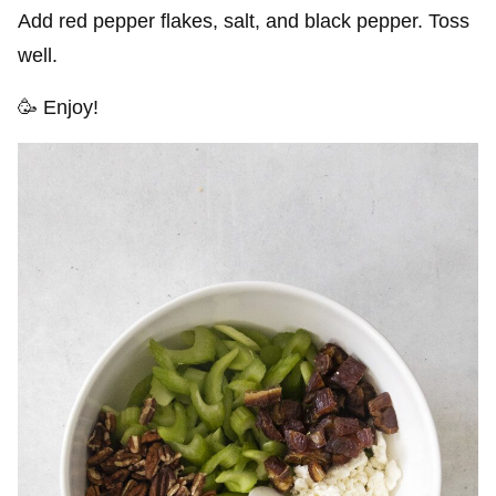
Add red pepper flakes, salt, and black pepper. Toss
well.
🥳 Enjoy!