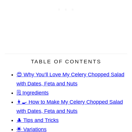
TABLE OF CONTENTS
😍 Why You’ll Love My Celery Chopped Salad
with Dates, Feta and Nuts
🗒️ Ingredients
👩‍🍳 How to Make My Celery Chopped Salad
with Dates, Feta and Nuts
🎩 Tips and Tricks
🌟 Variations