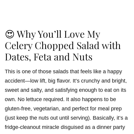
😍 Why You’ll Love My
Celery Chopped Salad with
Dates, Feta and Nuts
This is one of those salads that feels like a happy
accident—low lift, big flavor. It’s crunchy and bright,
sweet and salty, and satisfying enough to eat on its
own. No lettuce required. It also happens to be
gluten-free, vegetarian, and perfect for meal prep
(just keep the nuts out until serving). Basically, it’s a
fridge-cleanout miracle disguised as a dinner party