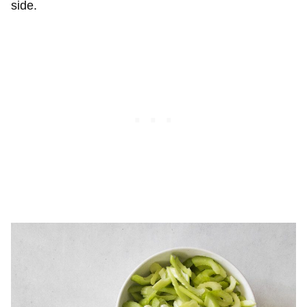
side.