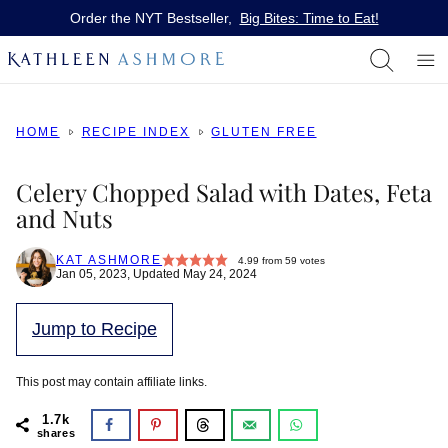
Skip
Order the NYT Bestseller,
Big Bites: Time to Eat!
to
content
HOME
RECIPE INDEX
GLUTEN FREE
Celery Chopped Salad with Dates, Feta
and Nuts
KAT ASHMORE
4.99
from
59
votes
Jan 05, 2023, Updated May 24, 2024
Jump to Recipe
This post may contain affiliate links.
1.7k
shares