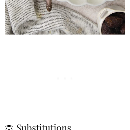
🤲 Substitutions