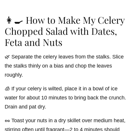
👩‍🍳 How to Make My Celery
Chopped Salad with Dates,
Feta and Nuts
🌿 Separate the celery leaves from the stalks. Slice
the stalks thinly on a bias and chop the leaves
roughly.
🧊 If your celery is wilted, place it in a bowl of ice
water for about 10 minutes to bring back the crunch.
Drain and pat dry.
🥜 Toast your nuts in a dry skillet over medium heat,
stirring often until fragrant—2 to 4 minutes should