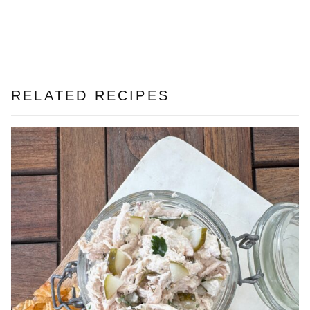
RELATED RECIPES