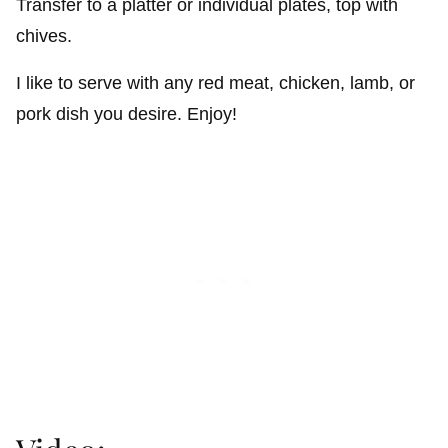
Transfer to a platter or individual plates, top with
chives.
I like to serve with any red meat, chicken, lamb, or
pork dish you desire. Enjoy!