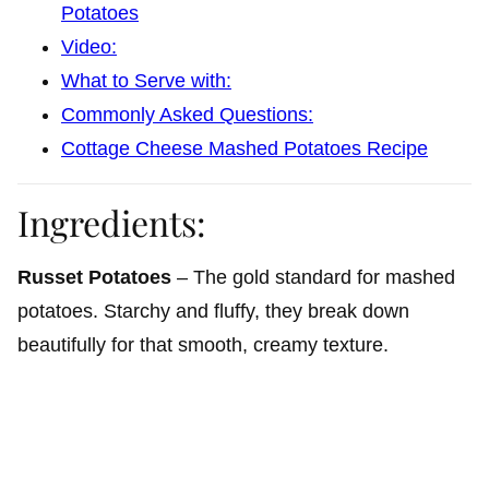
Potatoes
Video:
What to Serve with:
Commonly Asked Questions:
Cottage Cheese Mashed Potatoes Recipe
Ingredients:
Russet Potatoes
– The gold standard for mashed
potatoes. Starchy and fluffy, they break down
beautifully for that smooth, creamy texture.