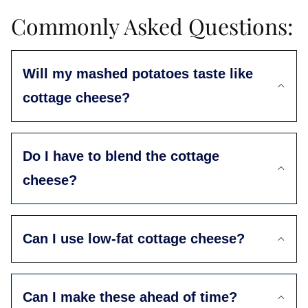
Commonly Asked Questions:
Will my mashed potatoes taste like
cottage cheese?
Do I have to blend the cottage
cheese?
Can I use low-fat cottage cheese?
Can I make these ahead of time?