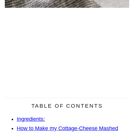
TABLE OF CONTENTS
Ingredients:
How to Make my Cottage-Cheese Mashed