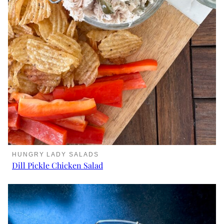
HUNGRY LADY SALADS
Dill Pickle Chicken Salad