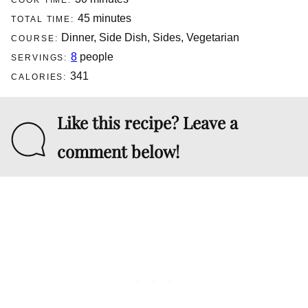
COOK TIME:
minutes
45
minutes
TOTAL TIME:
Dinner, Side Dish, Sides, Vegetarian
COURSE:
8
people
SERVINGS:
341
CALORIES:
Like this recipe? Leave a
comment below!