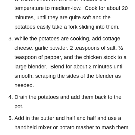
temperature to medium-low. Cook for about 20
minutes, until they are quite soft and the
potatoes easily take a fork sliding into them
.
While the potatoes are cooking, add cottage
cheese, garlic powder, 2 teaspoons of salt, ½
teaspoon of pepper, and the chicken stock to a
large blender. Blend for about 2 minutes until
smooth, scraping the sides of the blender as
needed.
Drain the potatoes and add them back to the
pot.
Add in the butter and half and half and use a
handheld mixer or potato masher to mash them