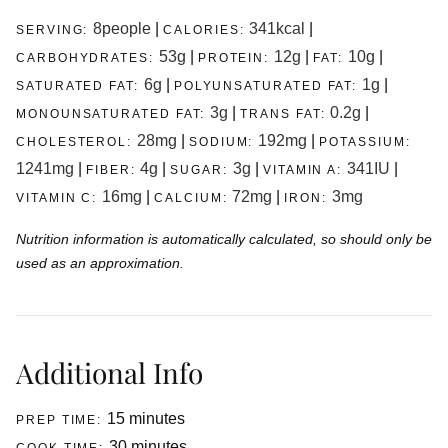
8
people
|
341
kcal
|
SERVING:
CALORIES:
53
g
|
12
g
|
10
g
|
CARBOHYDRATES:
PROTEIN:
FAT:
6
g
|
1
g
|
SATURATED FAT:
POLYUNSATURATED FAT:
3
g
|
0.2
g
|
MONOUNSATURATED FAT:
TRANS FAT:
28
mg
|
192
mg
|
CHOLESTEROL:
SODIUM:
POTASSIUM:
1241
mg
|
4
g
|
3
g
|
341
IU
|
FIBER:
SUGAR:
VITAMIN A:
16
mg
|
72
mg
|
3
mg
VITAMIN C:
CALCIUM:
IRON:
Nutrition information is automatically calculated, so should only be
used as an approximation.
Additional Info
minutes
15
minutes
PREP TIME:
minutes
30
minutes