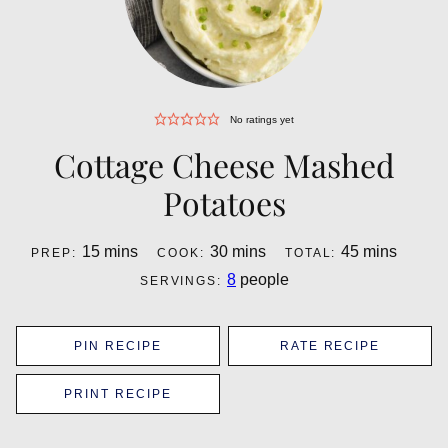
No ratings yet
Cottage Cheese Mashed
Potatoes
minutes
minutes
minutes
15
mins
30
mins
45
mins
PREP:
COOK:
TOTAL:
8
people
SERVINGS:
PIN RECIPE
RATE RECIPE
PRINT RECIPE