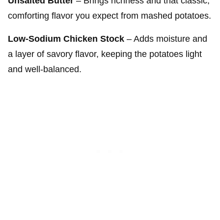
Unsalted Butter
– Brings richness and that classic,
comforting flavor you expect from mashed potatoes.
Low-Sodium Chicken Stock
– Adds moisture and
a layer of savory flavor, keeping the potatoes light
and well-balanced.