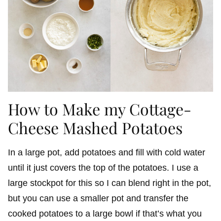
How to Make my Cottage-
Cheese Mashed Potatoes
In a large pot, add potatoes and fill with cold water
until it just covers the top of the potatoes. I use a
large stockpot for this so I can blend right in the pot,
but you can use a smaller pot and transfer the
cooked potatoes to a large bowl if that’s what you