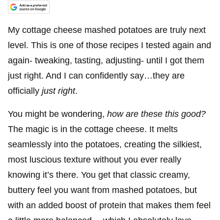
My cottage cheese mashed potatoes are truly next
level. This is one of those recipes I tested again and
again- tweaking, tasting, adjusting- until I got them
just right. And I can confidently say…they are
officially
just right
.
You might be wondering,
how are these this good?
The magic is in the cottage cheese. It melts
seamlessly into the potatoes, creating the silkiest,
most luscious texture without you ever really
knowing it’s there. You get that classic creamy,
buttery feel you want from mashed potatoes, but
with an added boost of protein that makes them feel