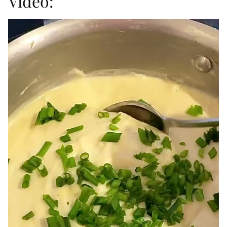
Video: