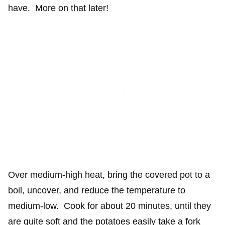
have. More on that later!
Over medium-high heat, bring the covered pot to a
boil, uncover, and reduce the temperature to
medium-low. Cook for about 20 minutes, until they
are quite soft and the potatoes easily take a fork