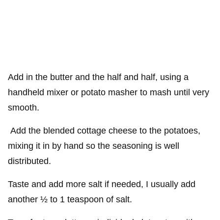
Add in the butter and the half and half, using a
handheld mixer or potato masher to mash until very
smooth.
Add the blended cottage cheese to the potatoes,
mixing it in by hand so the seasoning is well
distributed.
Taste and add more salt if needed, I usually add
another ½ to 1 teaspoon of salt.