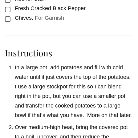
Fresh Cracked Black Pepper
▢
Chives
,
For Garnish
▢
Instructions
In a large pot, add potatoes and fill with cold
water until it just covers the top of the potatoes.
I use a large stockpot for this so I can blend
right in the pot, but you can use a smaller pot
and transfer the cooked potatoes to a large
bowl if that’s what you have. More on that later.
Over medium-high heat, bring the covered pot
to a boil, uncover, and then reduce the