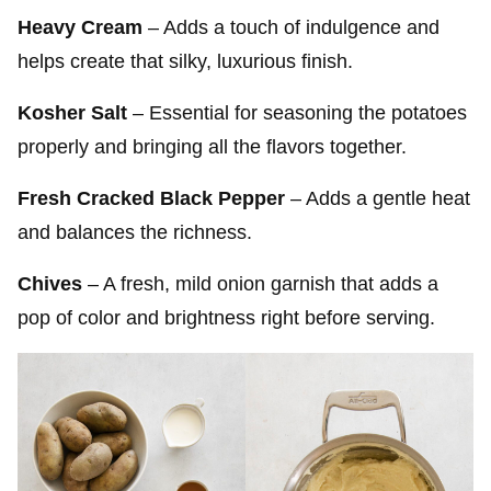
Heavy Cream
– Adds a touch of indulgence and
helps create that silky, luxurious finish.
Kosher Salt
– Essential for seasoning the potatoes
properly and bringing all the flavors together.
Fresh Cracked Black Pepper
– Adds a gentle heat
and balances the richness.
Chives
– A fresh, mild onion garnish that adds a
pop of color and brightness right before serving.