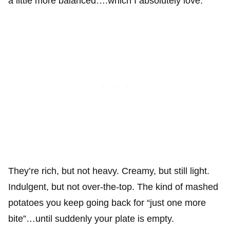
a little more balanced….which I absolutely love.
They’re rich, but not heavy. Creamy, but still light.
Indulgent, but not over-the-top. The kind of mashed
potatoes you keep going back for “just one more
bite”…until suddenly your plate is empty.