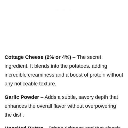
Cottage Cheese (2% or 4%)
– The secret
ingredient. It blends into the potatoes, adding
incredible creaminess and a boost of protein without
any noticeable texture.
Garlic Powder
– Adds a subtle, savory depth that
enhances the overall flavor without overpowering
the dish.