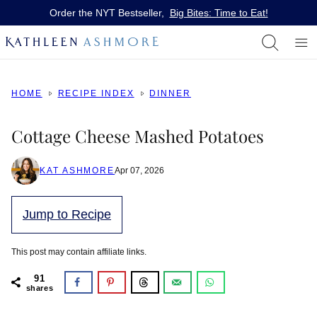
Skip
Order the NYT Bestseller,
Big Bites: Time to Eat!
to
content
HOME
RECIPE INDEX
DINNER
Cottage Cheese Mashed Potatoes
KAT ASHMORE
Apr 07, 2026
Jump to Recipe
This post may contain affiliate links.
91
shares