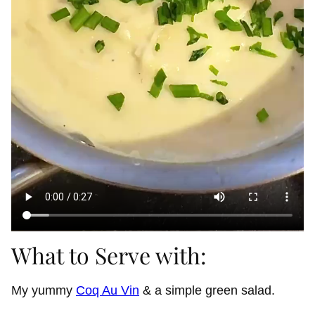
What to Serve with:
My yummy
Coq Au Vin
& a simple green salad.