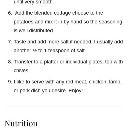
until very smooth.
Add the blended cottage cheese to the
potatoes and mix it in by hand so the seasoning
is well distributed.
Taste and add more salt if needed, I usually add
another ½ to 1 teaspoon of salt.
Transfer to a platter or individual plates, top with
chives.
I like to serve with any red meat, chicken, lamb,
or pork dish you desire. Enjoy!
Nutrition