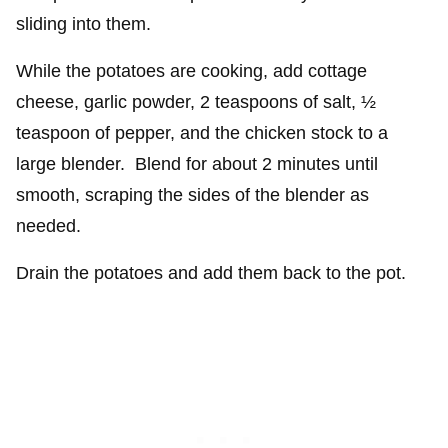
sliding into them.
While the potatoes are cooking, add cottage
cheese, garlic powder, 2 teaspoons of salt, ½
teaspoon of pepper, and the chicken stock to a
large blender. Blend for about 2 minutes until
smooth, scraping the sides of the blender as
needed.
Drain the potatoes and add them back to the pot.