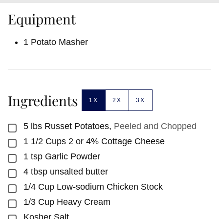
Equipment
1 Potato Masher
Ingredients
1X
2X
3X
5
lbs
Russet Potatoes
,
Peeled and Chopped
▢
1 1/2
Cups
2 or 4% Cottage Cheese
▢
1
tsp
Garlic Powder
▢
4
tbsp
unsalted butter
▢
1/4
Cup
Low-sodium Chicken Stock
▢
1/3
Cup
Heavy Cream
▢
Kosher Salt
▢