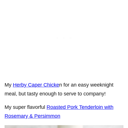
My
Herby Caper Chicke
n for an easy weeknight
meal, but tasty enough to serve to company!
My super flavorful
Roasted Pork Tenderloin with
Rosemary & Persimmon