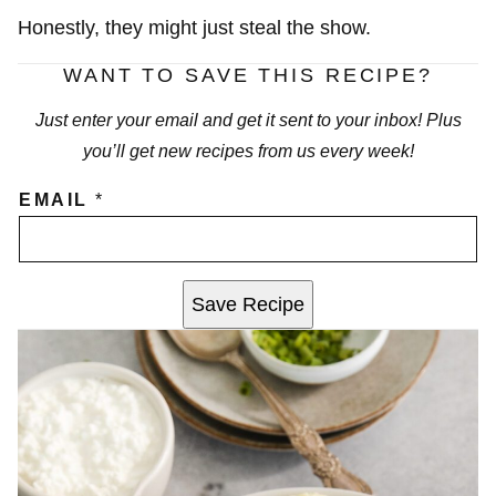
Honestly, they might just steal the show.
WANT TO SAVE THIS RECIPE?
Just enter your email and get it sent to your inbox! Plus
you’ll get new recipes from us every week!
EMAIL
*
Save Recipe