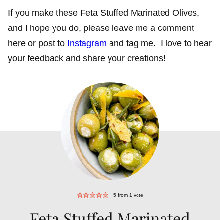
If you make these Feta Stuffed Marinated Olives,
and I hope you do, please leave me a comment
here or post to
Instagram
and tag me. I love to hear
your feedback and share your creations!
5
from 1 vote
Feta Stuffed Marinated