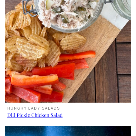
HUNGRY LADY SALADS
Dill Pickle Chicken Salad