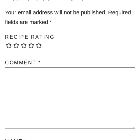
Your email address will not be published.
Required
fields are marked
*
RECIPE RATING
COMMENT
*