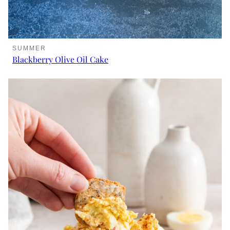
SUMMER
Blackberry Olive Oil Cake