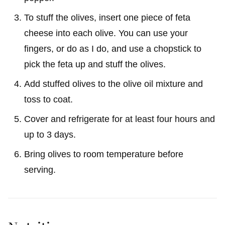
To stuff the olives, insert one piece of feta
cheese into each olive. You can use your
fingers, or do as I do, and use a chopstick to
pick the feta up and stuff the olives.
Add stuffed olives to the olive oil mixture and
toss to coat.
Cover and refrigerate for at least four hours and
up to 3 days.
Bring olives to room temperature before
serving.