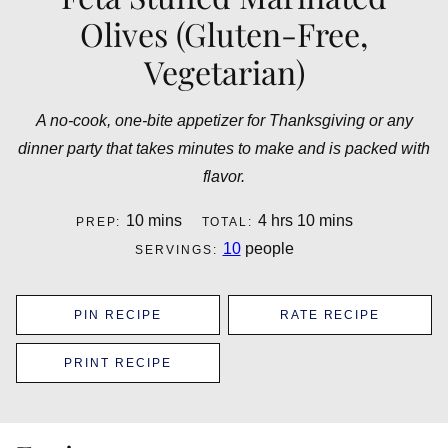
Olives (Gluten-Free,
Vegetarian)
A no-cook, one-bite appetizer for Thanksgiving or any
dinner party that takes minutes to make and is packed with
flavor.
minutes
hours
minutes
10
mins
4
hrs
10
mins
PREP:
TOTAL:
10
people
SERVINGS:
PIN RECIPE
RATE RECIPE
PRINT RECIPE