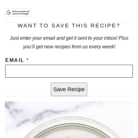
WANT TO SAVE THIS RECIPE?
Just enter your email and get it sent to your inbox! Plus
you’ll get new recipes from us every week!
EMAIL
*
Save Recipe