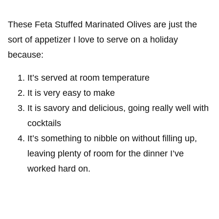
These Feta Stuffed Marinated Olives are just the
sort of appetizer I love to serve on a holiday
because:
It’s served at room temperature
It is very easy to make
It is savory and delicious, going really well with
cocktails
It’s something to nibble on without filling up,
leaving plenty of room for the dinner I’ve
worked hard on.