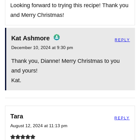
Looking forward to trying this recipe! Thank you
and Merry Christmas!
Anti-Spam by CleanTalk
Kat Ashmore
REPLY
December 10, 2024 at 9:30 pm
The Real Person Badge!
Thank you, Dianne! Merry Christmas to you
and yours!
Kat.
Anti-Spam by CleanTalk
Tara
REPLY
August 12, 2024 at 11:13 pm