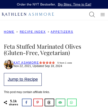
Skip
Order the NYT Bestseller,
Big Bites: Time to Eat!
to
content
HOME
RECIPE INDEX
APPETIZERS
Feta Stuffed Marinated Olives
(Gluten-Free, Vegetarian)
KAT ASHMORE
5
from 1 vote
Nov 22, 2021, Updated Sep 18, 2024
Jump to Recipe
This post may contain affiliate links.
5.1k
shares