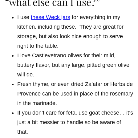
“what else can I use?”
I use
these Weck jars
for everything in my
kitchen, including these. They are great for
storage, but also look nice enough to serve
right to the table.
I love Castlevetrano olives for their mild,
buttery flavor, but any large, pitted green olive
will do.
Fresh thyme, or even dried Za’atar or Herbs de
Provence can be used in place of the rosemary
in the marinade.
If you don’t care for feta, use goat cheese… it’s
just a bit messier to handle so be aware of
that.