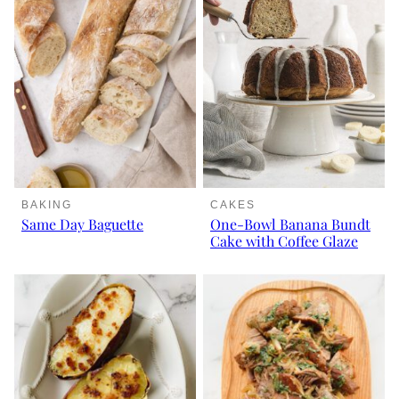
BAKING
CAKES
Same Day Baguette
One-Bowl Banana Bundt
Cake with Coffee Glaze