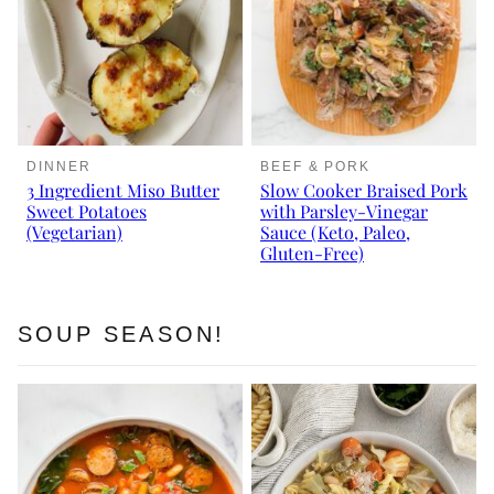
DINNER
BEEF & PORK
3 Ingredient Miso Butter
Slow Cooker Braised Pork
Sweet Potatoes
with Parsley-Vinegar
(Vegetarian)
Sauce (Keto, Paleo,
Gluten-Free)
SOUP SEASON!