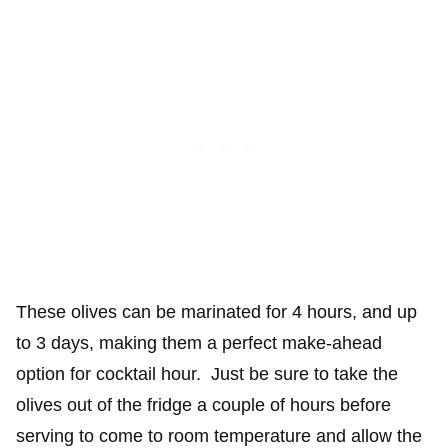
These olives can be marinated for 4 hours, and up
to 3 days, making them a perfect make-ahead
option for cocktail hour. Just be sure to take the
olives out of the fridge a couple of hours before
serving to come to room temperature and allow the