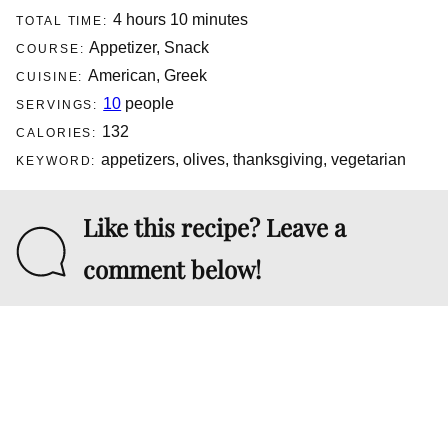
hours
minutes
4
hours
10
minutes
TOTAL TIME:
Appetizer, Snack
COURSE:
American, Greek
CUISINE:
10
people
SERVINGS:
132
CALORIES:
appetizers, olives, thanksgiving, vegetarian
KEYWORD:
Like this recipe? Leave a
comment below!