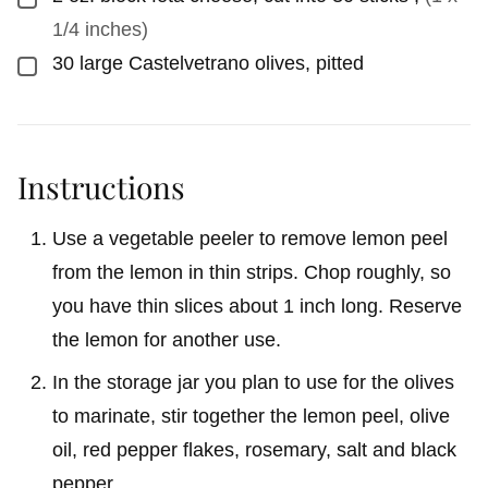
1/4 inches)
30
large Castelvetrano olives, pitted
▢
Instructions
Use a vegetable peeler to remove lemon peel
from the lemon in thin strips. Chop roughly, so
you have thin slices about 1 inch long. Reserve
the lemon for another use.
In the storage jar you plan to use for the olives
to marinate, stir together the lemon peel, olive
oil, red pepper flakes, rosemary, salt and black
pepper.