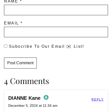
NAME
*
EMAIL
*
Subscribe To Our Email ✉️ List!
4 Comments
DIANNE Kane
REPLY
December 5, 2024 at 11:34 am
The Real Person Badge!