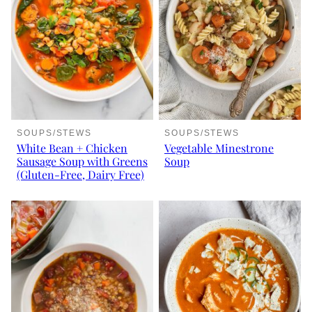
SOUPS/STEWS
SOUPS/STEWS
White Bean + Chicken
Vegetable Minestrone
Sausage Soup with Greens
Soup
(Gluten-Free, Dairy Free)