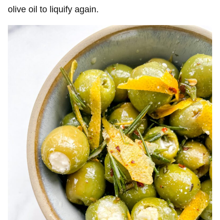
olive oil to liquify again.