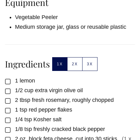
Equipment
Vegetable Peeler
Medium storage jar, glass or reusable plastic
Ingredients
1X
2X
3X
1
lemon
▢
1/2
cup
extra virgin olive oil
▢
2
tbsp
fresh rosemary, roughly chopped
▢
1
tsp
red pepper flakes
▢
1/4
tsp
Kosher salt
▢
1/8
tsp
freshly cracked black pepper
▢
2
oz.
block feta cheese, cut into 30 sticks
,
(1 x
▢