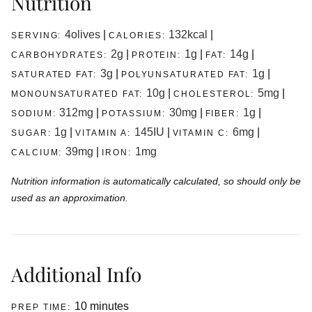
Nutrition
4
olives
|
132
kcal
|
SERVING:
CALORIES:
2
g
|
1
g
|
14
g
|
CARBOHYDRATES:
PROTEIN:
FAT:
3
g
|
1
g
|
SATURATED FAT:
POLYUNSATURATED FAT:
10
g
|
5
mg
|
MONOUNSATURATED FAT:
CHOLESTEROL:
312
mg
|
30
mg
|
1
g
|
SODIUM:
POTASSIUM:
FIBER:
1
g
|
145
IU
|
6
mg
|
SUGAR:
VITAMIN A:
VITAMIN C:
39
mg
|
1
mg
CALCIUM:
IRON:
Nutrition information is automatically calculated, so should only be
used as an approximation.
Additional Info
minutes
10
minutes
PREP TIME: