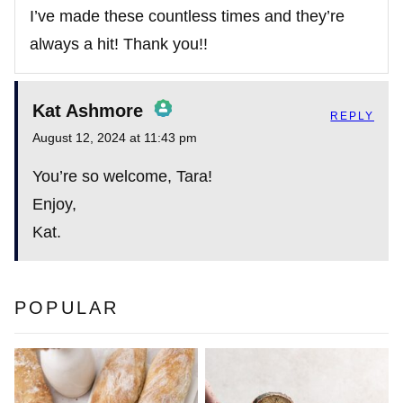
I’ve made these countless times and they’re
always a hit! Thank you!!
Kat Ashmore
REPLY
August 12, 2024 at 11:43 pm
The Real Person Badge!
You’re so welcome, Tara!
Enjoy,
Kat.
Anti-Spam by CleanTalk
POPULAR