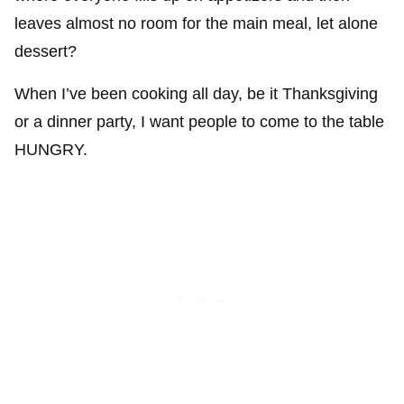
leaves almost no room for the main meal, let alone
dessert?
When I’ve been cooking all day, be it Thanksgiving
or a dinner party, I want people to come to the table
HUNGRY.