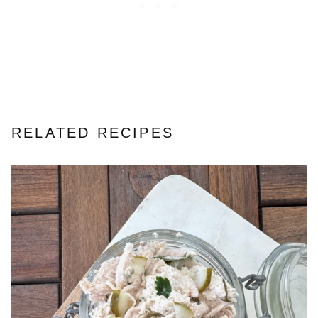
RELATED RECIPES