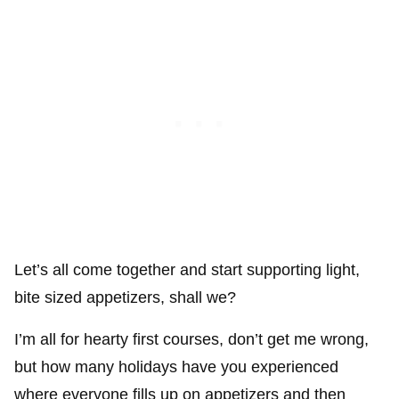
Let’s all come together and start supporting light,
bite sized appetizers, shall we?
I’m all for hearty first courses, don’t get me wrong,
but how many holidays have you experienced
where everyone fills up on appetizers and then