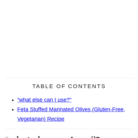
TABLE OF CONTENTS
“what else can I use?”
Feta Stuffed Marinated Olives (Gluten-Free,
Vegetarian) Recipe