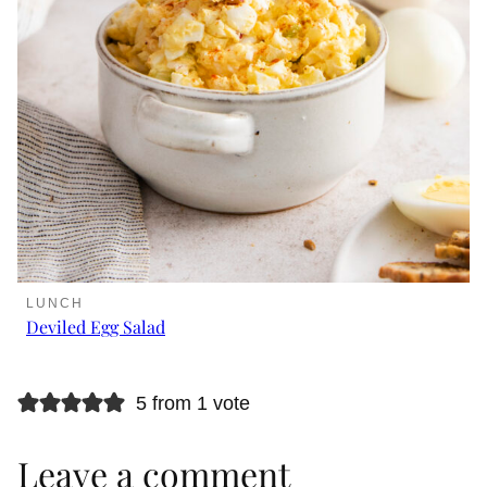
LUNCH
Deviled Egg Salad
5 from 1 vote
Leave a comment