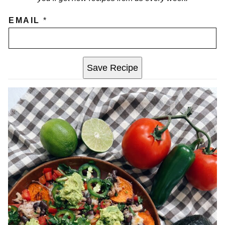
EMAIL
*
Save Recipe