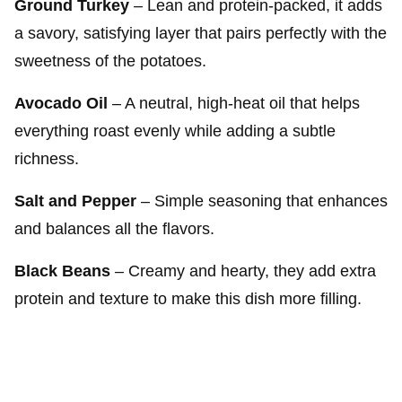
Ground Turkey
– Lean and protein-packed, it adds
a savory, satisfying layer that pairs perfectly with the
sweetness of the potatoes.
Avocado Oil
– A neutral, high-heat oil that helps
everything roast evenly while adding a subtle
richness.
Salt and Pepper
– Simple seasoning that enhances
and balances all the flavors.
Black Beans
– Creamy and hearty, they add extra
protein and texture to make this dish more filling.