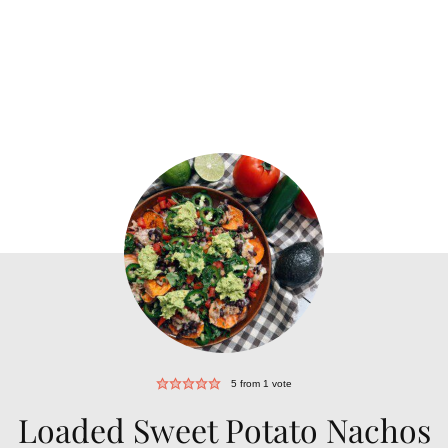
5
from 1 vote
Loaded Sweet Potato Nachos