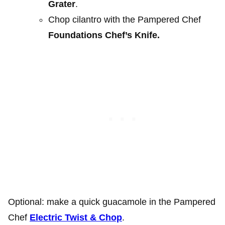
Grater
.
Chop cilantro with the Pampered Chef
Foundations Chef’s Knife.
Optional: make a quick guacamole in the Pampered
Chef
Electric Twist & Chop
.