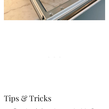
Tips & Tricks