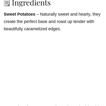
🗒️ Ingredients
Sweet Potatoes
– Naturally sweet and hearty, they
create the perfect base and roast up tender with
beautifully caramelized edges.