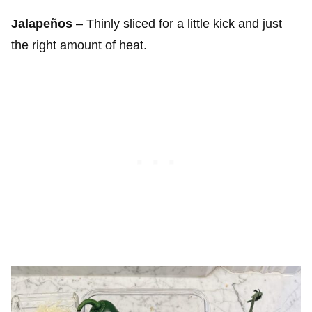
Jalapeños
– Thinly sliced for a little kick and just
the right amount of heat.