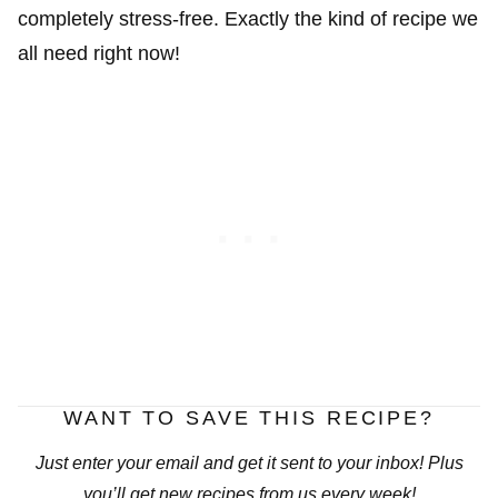
completely stress-free. Exactly the kind of recipe we
all need right now!
WANT TO SAVE THIS RECIPE?
Just enter your email and get it sent to your inbox! Plus
you’ll get new recipes from us every week!