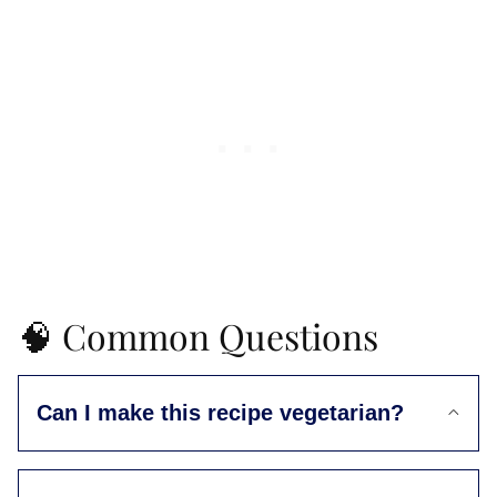
🧠 Common Questions
Can I make this recipe vegetarian?