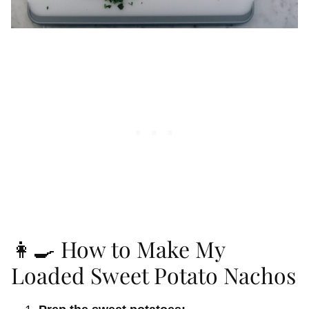
👩‍🍳 How to Make My
Loaded Sweet Potato Nachos