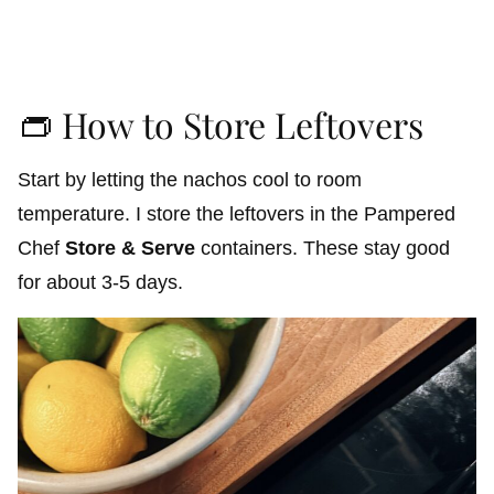
👝 How to Store Leftovers
Start by letting the nachos cool to room
temperature. I store the leftovers in the Pampered
Chef
Store & Serve
containers. These stay good
for about 3-5 days.