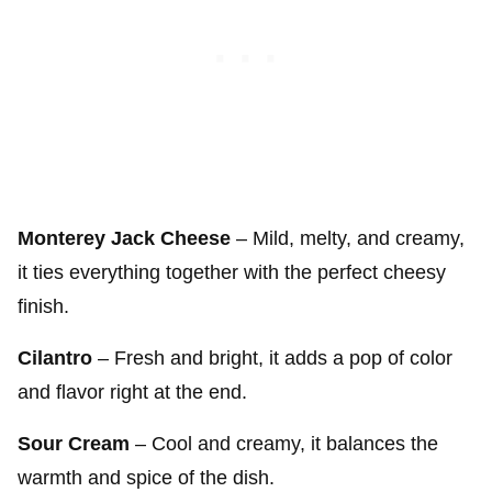
Monterey Jack Cheese
– Mild, melty, and creamy,
it ties everything together with the perfect cheesy
finish.
Cilantro
– Fresh and bright, it adds a pop of color
and flavor right at the end.
Sour Cream
– Cool and creamy, it balances the
warmth and spice of the dish.