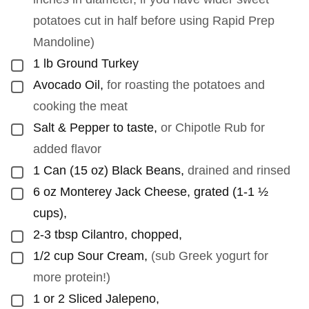
potatoes cut in half before using Rapid Prep
Mandoline)
1
lb
Ground Turkey
▢
Avocado Oil
,
for roasting the potatoes and
▢
cooking the meat
Salt & Pepper to taste
,
or Chipotle Rub for
▢
added flavor
1
Can (15 oz) Black Beans
,
drained and rinsed
▢
6
oz
Monterey Jack Cheese, grated (1-1 ½
▢
cups)
,
2-3
tbsp
Cilantro, chopped
,
▢
1/2
cup
Sour Cream
,
(sub Greek yogurt for
▢
more protein!)
1 or 2
Sliced Jalepeno
,
▢