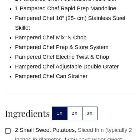
1 Pampered Chef Rapid Prep Mandoline
Pampered Chef 10" (25- cm) Stainless Steel
Skillet
Pampered Chef Mix ‘N Chop
Pampered Chef Prep & Store System
Pampered Chef Electric Twist & Chop
Pampered Chef Adjustable Double Grater
Pampered Chef Can Strainer
Ingredients
1X
2X
3X
2
Small Sweet Potatoes
,
Sliced thin (typically 2
▢
inches in diameter, if you have wider sweet