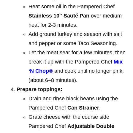
Heat some oil in the Pampered Chef
Stainless 10″ Sauté Pan
over medium
heat for 2-3 minutes.
Add ground turkey and season with salt
and pepper or some Taco Seasoning.
Let the meat sear for a few minutes, then
break it up with the Pampered Chef
Mix
‘N Chop®
and cook until no longer pink.
(about 6–8 minutes).
Prepare toppings:
Drain and rinse black beans using the
Pampered Chef
Can Strainer
.
Grate cheese with the course side
Pampered Chef
Adjustable Double