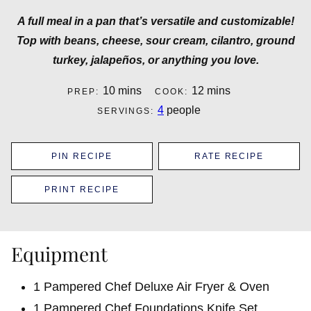
A full meal in a pan that’s versatile and customizable!
Top with beans, cheese, sour cream, cilantro, ground
turkey, jalapeños, or anything you love.
minutes
minutes
10
mins
12
mins
PREP:
COOK:
4
people
SERVINGS:
PIN RECIPE
RATE RECIPE
PRINT RECIPE
Equipment
1 Pampered Chef Deluxe Air Fryer & Oven
1 Pampered Chef Foundations Knife Set