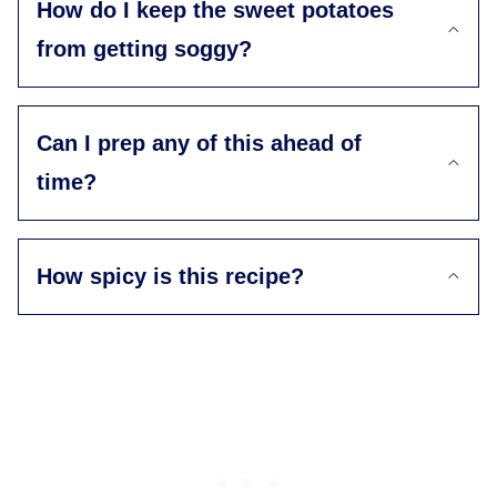
How do I keep the sweet potatoes
from getting soggy?
Can I prep any of this ahead of
time?
How spicy is this recipe?