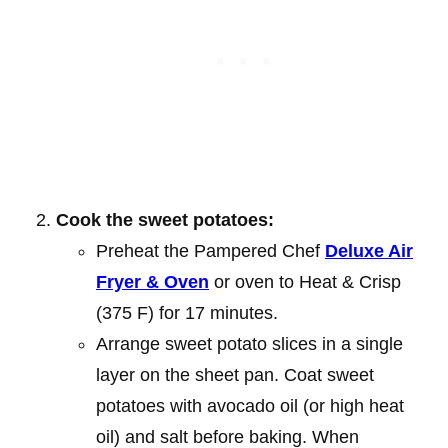
Cook the sweet potatoes:
Preheat the Pampered Chef
Deluxe Air
Fryer & Oven
or oven to Heat & Crisp
(375 F) for 17 minutes.
Arrange sweet potato slices in a single
layer on the sheet pan. Coat sweet
potatoes with avocado oil (or high heat
oil) and salt before baking. When