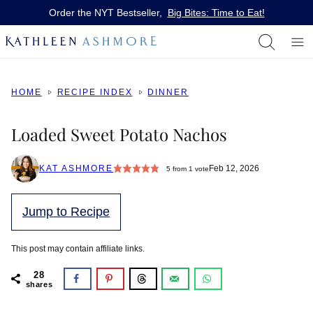
Skip
Order the NYT Bestseller,
Big Bites: Time to Eat!
to
content
HOME
RECIPE INDEX
DINNER
Loaded Sweet Potato Nachos
KAT ASHMORE
Feb 12, 2026
5
from 1 vote
Jump to Recipe
This post may contain affiliate links.
28
shares