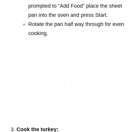
prompted to “Add Food” place the sheet
pan into the oven and press Start.
Rotate the pan half way through for even
cooking.
Cook the turkey: