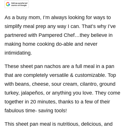
As a busy mom, I’m always looking for ways to
simplify meal prep any way I can. That’s why I’ve
partnered with Pampered Chef…they believe in
making home cooking do-able and never
intimidating.
These sheet pan nachos are a full meal in a pan
that are completely versatile & customizable. Top
with beans, cheese, sour cream, cilantro, ground
turkey, jalapeños, or anything you love. They come
together in 20 minutes, thanks to a few of their
fabulous time- saving tools!
This sheet pan meal is nutritious, delicious, and