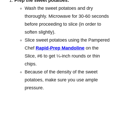
Prep the sweet potatoes:
Wash the sweet potatoes and dry
thoroughly. Microwave for 30-60 seconds
before proceeding to slice (in order to
soften slightly).
Slice sweet potatoes using the Pampered
Chef
Rapid-Prep Mandoline
on the
Slice, #6 to get ¼-inch rounds or thin
chips.
Because of the density of the sweet
potatoes, make sure you use ample
pressure.