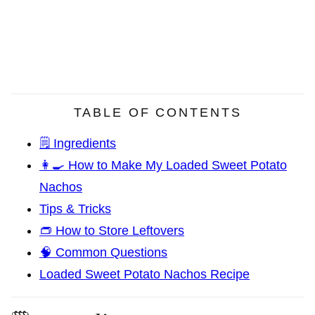
TABLE OF CONTENTS
🗒️ Ingredients
👩‍🍳 How to Make My Loaded Sweet Potato
Nachos
Tips & Tricks
👝 How to Store Leftovers
🧠 Common Questions
Loaded Sweet Potato Nachos Recipe