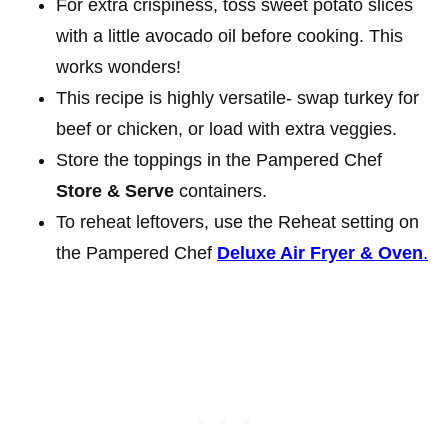
For extra crispiness, toss sweet potato slices
with a little avocado oil before cooking. This
works wonders!
This recipe is highly versatile- swap turkey for
beef or chicken, or load with extra veggies.
Store the toppings in the Pampered Chef
Store & Serve
containers.
To reheat leftovers, use the Reheat setting on
the Pampered Chef
Deluxe Air Fryer & Oven
.