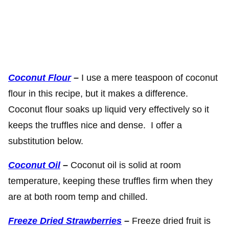
Coconut Flour
–
I use a mere teaspoon of coconut
flour in this recipe, but it makes a difference.
Coconut flour soaks up liquid very effectively so it
keeps the truffles nice and dense. I offer a
substitution below.
Coconut Oil
–
Coconut oil is solid at room
temperature, keeping these truffles firm when they
are at both room temp and chilled.
Freeze Dried Strawberries
–
Freeze dried fruit is