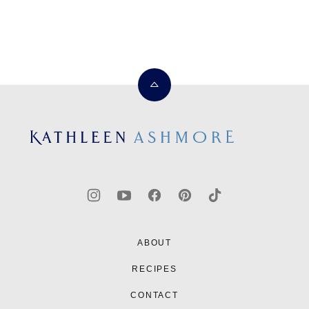
Back
to
top
Kathleen
Ashmore
ABOUT
RECIPES
CONTACT