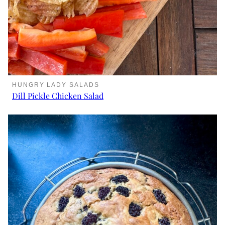
HUNGRY LADY SALADS
Dill Pickle Chicken Salad