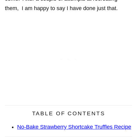
them, I am happy to say I have done just that.
TABLE OF CONTENTS
No-Bake Strawberry Shortcake Truffles Recipe