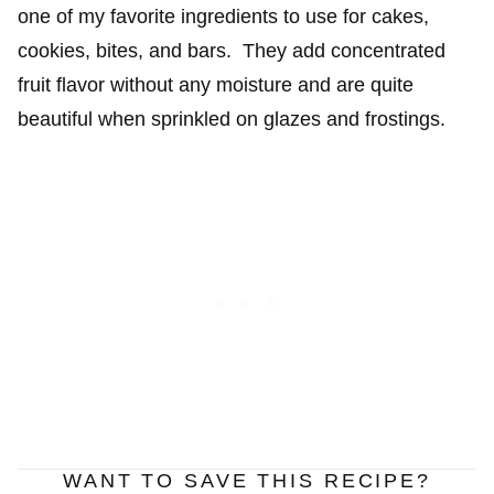
one of my favorite ingredients to use for cakes,
cookies, bites, and bars. They add concentrated
fruit flavor without any moisture and are quite
beautiful when sprinkled on glazes and frostings.
WANT TO SAVE THIS RECIPE?