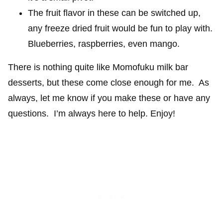
The fruit flavor in these can be switched up,
any freeze dried fruit would be fun to play with.
Blueberries, raspberries, even mango.
There is nothing quite like Momofuku milk bar
desserts, but these come close enough for me. As
always, let me know if you make these or have any
questions. I’m always here to help. Enjoy!