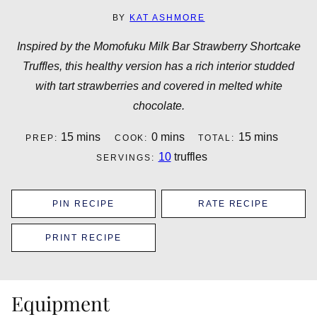
BY
KAT ASHMORE
Inspired by the Momofuku Milk Bar Strawberry Shortcake
Truffles, this healthy version has a rich interior studded
with tart strawberries and covered in melted white
chocolate.
minutes
minutes
minutes
15
mins
0
mins
15
mins
PREP:
COOK:
TOTAL:
10
truffles
SERVINGS:
PIN RECIPE
RATE RECIPE
PRINT RECIPE
Equipment