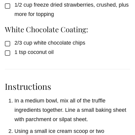
1/2
cup
freeze dried strawberries, crushed, plus
▢
more for topping
White Chocolate Coating:
2/3
cup
white chocolate chips
▢
1
tsp
coconut oil
▢
Instructions
In a medium bowl, mix all of the truffle
ingredients together. Line a small baking sheet
with parchment or silpat sheet.
Using a small ice cream scoop or two