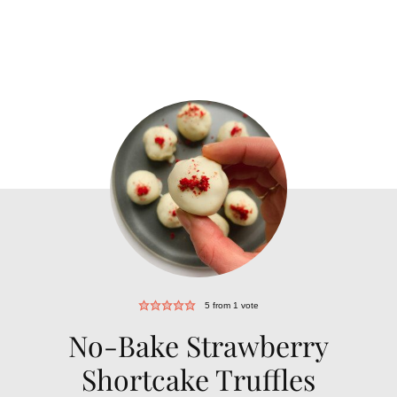
5
from 1 vote
No-Bake Strawberry
Shortcake Truffles