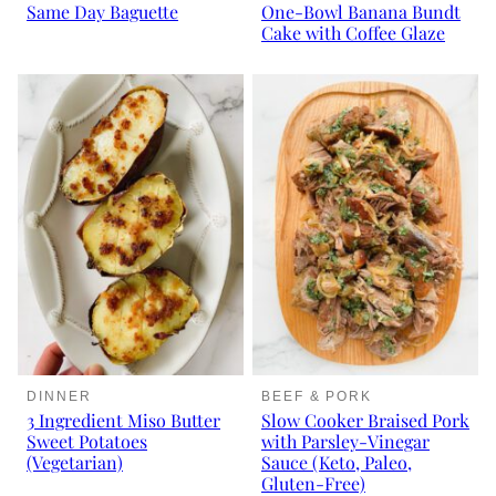
Same Day Baguette
One-Bowl Banana Bundt
Cake with Coffee Glaze
DINNER
BEEF & PORK
3 Ingredient Miso Butter
Slow Cooker Braised Pork
Sweet Potatoes
with Parsley-Vinegar
(Vegetarian)
Sauce (Keto, Paleo,
Gluten-Free)