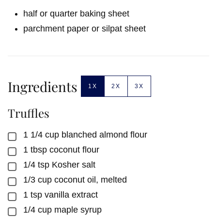
half or quarter baking sheet
parchment paper or silpat sheet
Ingredients
1X
2X
3X
Truffles
1 1/4
cup
blanched almond flour
▢
1
tbsp
coconut flour
▢
1/4
tsp
Kosher salt
▢
1/3
cup
coconut oil, melted
▢
1
tsp
vanilla extract
▢
1/4
cup
maple syrup
▢