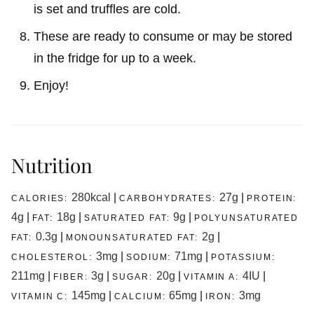
is set and truffles are cold.
These are ready to consume or may be stored
in the fridge for up to a week.
Enjoy!
Nutrition
280
kcal
|
27
g
|
CALORIES:
CARBOHYDRATES:
PROTEIN:
4
g
|
18
g
|
9
g
|
FAT:
SATURATED FAT:
POLYUNSATURATED
0.3
g
|
2
g
|
FAT:
MONOUNSATURATED FAT:
3
mg
|
71
mg
|
CHOLESTEROL:
SODIUM:
POTASSIUM:
211
mg
|
3
g
|
20
g
|
4
IU
|
FIBER:
SUGAR:
VITAMIN A:
145
mg
|
65
mg
|
3
mg
VITAMIN C:
CALCIUM:
IRON: