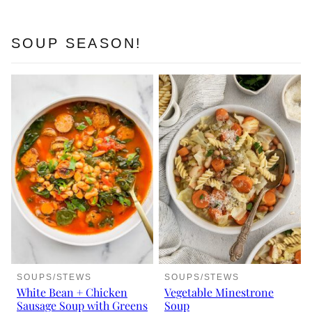
SOUP SEASON!
SOUPS/STEWS
SOUPS/STEWS
White Bean + Chicken
Vegetable Minestrone
Sausage Soup with Greens
Soup