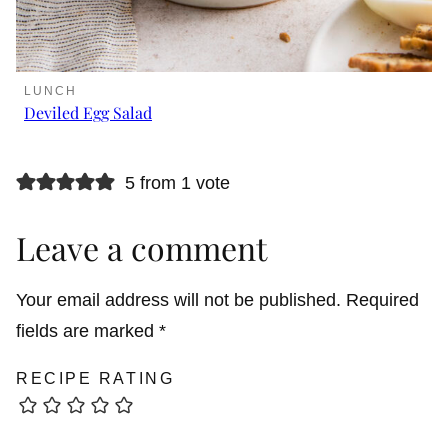
LUNCH
Deviled Egg Salad
5 from 1 vote
Leave a comment
Your email address will not be published.
Required
fields are marked
*
RECIPE RATING