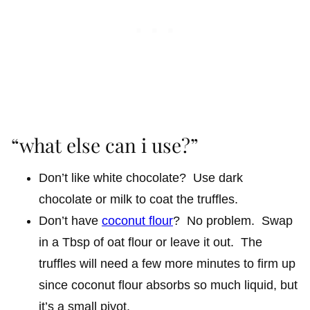
“what else can i use?”
Don’t like white chocolate? Use dark
chocolate or milk to coat the truffles.
Don’t have
coconut flour
? No problem. Swap
in a Tbsp of oat flour or leave it out. The
truffles will need a few more minutes to firm up
since coconut flour absorbs so much liquid, but
it’s a small pivot.