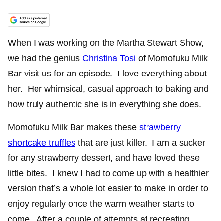
When I was working on the Martha Stewart Show,
we had the genius
Christina Tosi
of Momofuku Milk
Bar visit us for an episode. I love everything about
her. Her whimsical, casual approach to baking and
how truly authentic she is in everything she does.
Momofuku Milk Bar makes these
strawberry
shortcake truffles
that are just killer. I am a sucker
for any strawberry dessert, and have loved these
little bites. I knew I had to come up with a healthier
version that’s a whole lot easier to make in order to
enjoy regularly once the warm weather starts to
come. After a couple of attempts at recreating