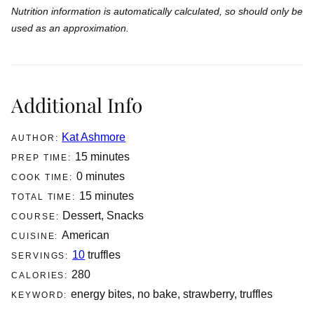
Nutrition information is automatically calculated, so should only be
used as an approximation.
Additional Info
Kat Ashmore
AUTHOR:
minutes
15
minutes
PREP TIME:
minutes
0
minutes
COOK TIME:
minutes
15
minutes
TOTAL TIME:
Dessert, Snacks
COURSE:
American
CUISINE:
10
truffles
SERVINGS:
280
CALORIES:
energy bites, no bake, strawberry, truffles
KEYWORD: