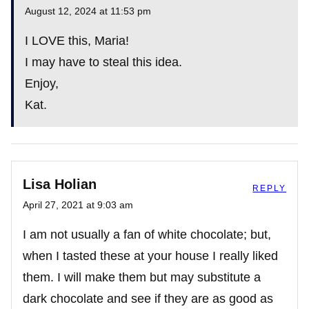
August 12, 2024 at 11:53 pm
The Real Person Badge!
I LOVE this, Maria!
I may have to steal this idea.
Enjoy,
Anti-Spam by CleanTalk
Kat.
Lisa Holian
REPLY
April 27, 2021 at 9:03 am
I am not usually a fan of white chocolate; but,
when I tasted these at your house I really liked
them. I will make them but may substitute a
dark chocolate and see if they are as good as