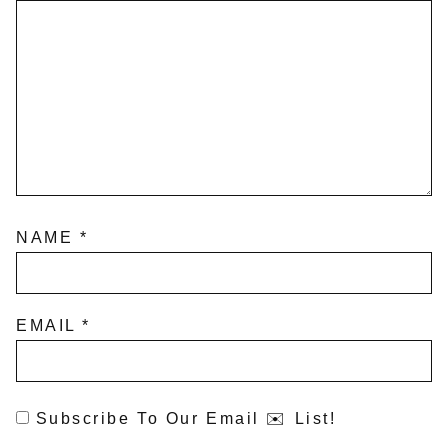
NAME
*
EMAIL
*
Subscribe To Our Email ✉️ List!