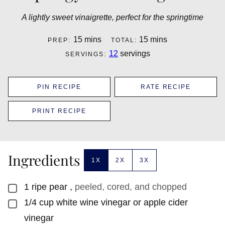
A lightly sweet vinaigrette, perfect for the springtime
minutes
minutes
15
mins
15
mins
PREP:
TOTAL:
12
servings
SERVINGS:
PIN RECIPE
RATE RECIPE
PRINT RECIPE
Ingredients
1X
2X
3X
1
ripe pear
,
peeled, cored, and chopped
▢
1/4
cup
white wine vinegar or apple cider
▢
vinegar