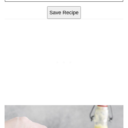
Save Recipe