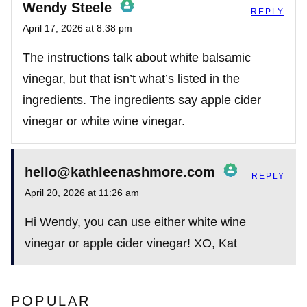
Wendy Steele
REPLY
April 17, 2026 at 8:38 pm
The Real Person Badge!
The instructions talk about white balsamic
vinegar, but that isn’t what’s listed in the
ingredients. The ingredients say apple cider
Anti-Spam by CleanTalk
vinegar or white wine vinegar.
hello@kathleenashmore.com
REPLY
April 20, 2026 at 11:26 am
The Real Person Badge!
Hi Wendy, you can use either white wine
vinegar or apple cider vinegar! XO, Kat
Anti-Spam by CleanTalk
POPULAR