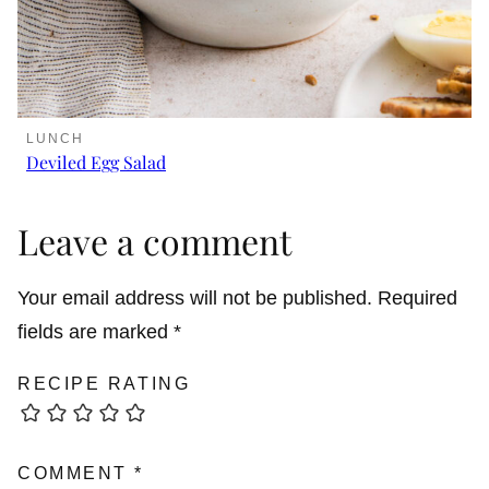
LUNCH
Deviled Egg Salad
Leave a comment
Your email address will not be published.
Required
fields are marked
*
RECIPE RATING
COMMENT
*