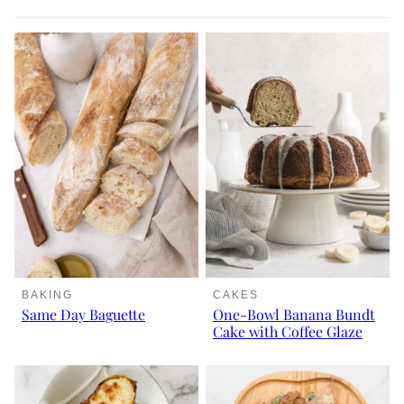
BAKING
CAKES
Same Day Baguette
One-Bowl Banana Bundt
Cake with Coffee Glaze