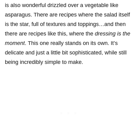
is also wonderful drizzled over a vegetable like
asparagus. There are recipes where the salad itself
is the star, full of textures and toppings…and then
there are recipes like this, where the
dressing is the
moment
. This one really stands on its own. It’s
delicate and just a little bit sophisticated, while still
being incredibly simple to make.