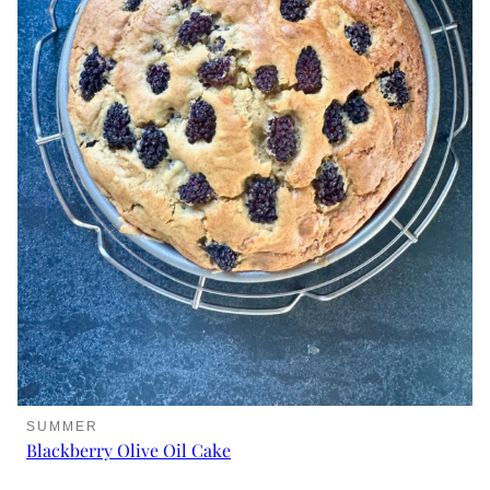
SUMMER
Blackberry Olive Oil Cake