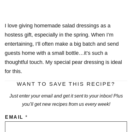
I love giving homemade salad dressings as a
hostess gift, especially in the spring. When I’m
entertaining, I’ll often make a big batch and send
guests home with a small bottle…it’s such a
thoughtful touch. My special pear dressing is ideal
for this.
WANT TO SAVE THIS RECIPE?
Just enter your email and get it sent to your inbox! Plus
you’ll get new recipes from us every week!
EMAIL
*