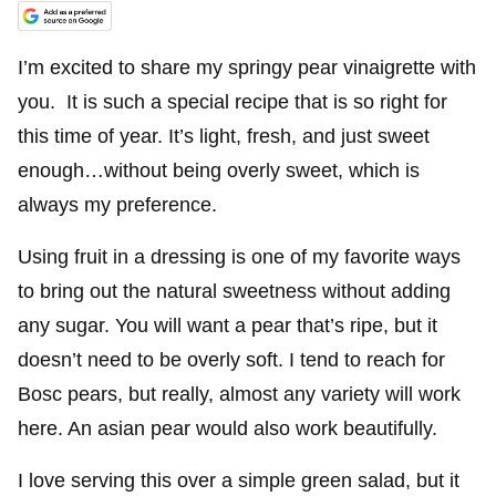
I’m excited to share my springy pear vinaigrette with
you. It is such a special recipe that is so right for
this time of year. It’s light, fresh, and just sweet
enough…without being overly sweet, which is
always my preference.
Using fruit in a dressing is one of my favorite ways
to bring out the natural sweetness without adding
any sugar. You will want a pear that’s ripe, but it
doesn’t need to be overly soft. I tend to reach for
Bosc pears, but really, almost any variety will work
here. An asian pear would also work beautifully.
I love serving this over a simple green salad, but it