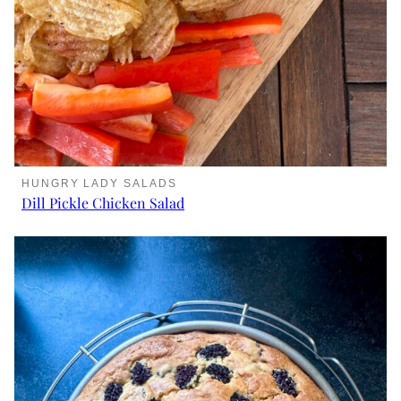
HUNGRY LADY SALADS
Dill Pickle Chicken Salad