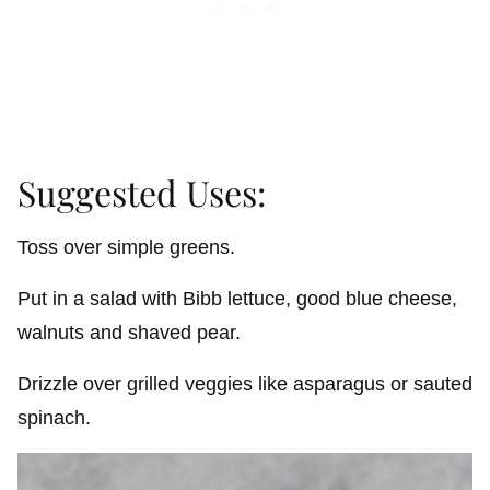
Suggested Uses:
Toss over simple greens.
Put in a salad with Bibb lettuce, good blue cheese,
walnuts and shaved pear.
Drizzle over grilled veggies like asparagus or sauted
spinach.