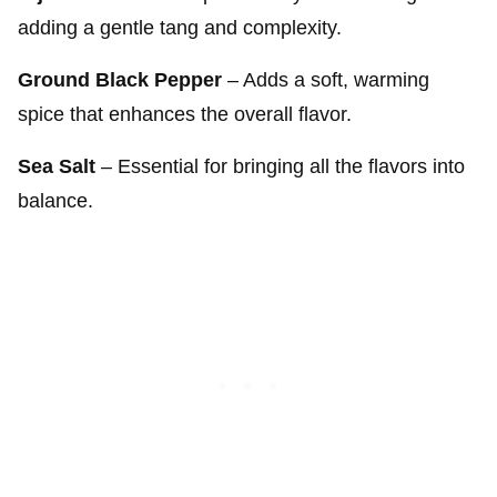
adding a gentle tang and complexity.
Ground Black Pepper
– Adds a soft, warming
spice that enhances the overall flavor.
Sea Salt
– Essential for bringing all the flavors into
balance.