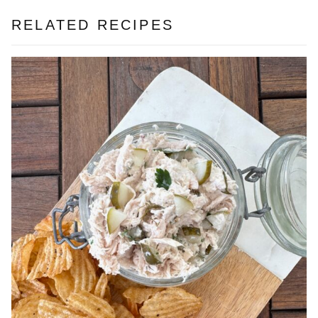
RELATED RECIPES