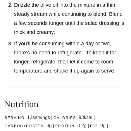
Drizzle the olive oil into the mixture in a thin,
steady stream while continuing to blend. Blend
a few seconds longer until the salad dressing is
thick and creamy.
If you’ll be consuming within a day or two,
there’s no need to refrigerate. To keep it for
longer, refrigerate, then let it come to room
temperature and shake it up again to serve.
Nutrition
12
servings
|
93
kcal
|
SERVING:
CALORIES:
3
g
|
0.2
g
|
9
g
|
CARBOHYDRATES:
PROTEIN:
FAT: