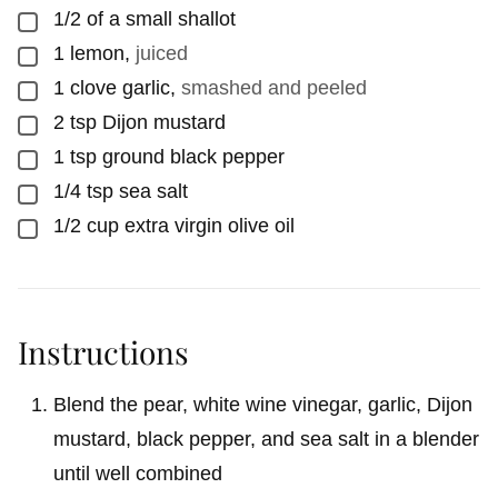
1/2
of a small shallot
▢
1
lemon
,
juiced
▢
1
clove garlic
,
smashed and peeled
▢
2
tsp
Dijon mustard
▢
1
tsp
ground black pepper
▢
1/4
tsp
sea salt
▢
1/2
cup
extra virgin olive oil
▢
Instructions
Blend the pear, white wine vinegar, garlic, Dijon
mustard, black pepper, and sea salt in a blender
until well combined