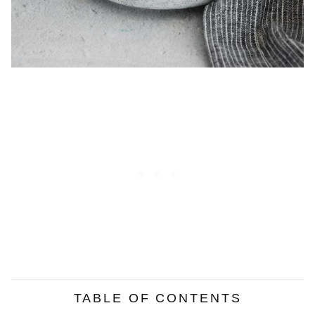
TABLE OF CONTENTS