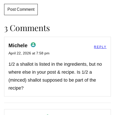
3 Comments
Michele
REPLY
April 22, 2026 at 7:58 pm
The Real Person Badge!
1/2 a shallot is listed in the ingredients, but no
where else in your post & recipe. Is 1/2 a
(minced) shallot supposed to be part of the
Anti-Spam by CleanTalk
recipe?