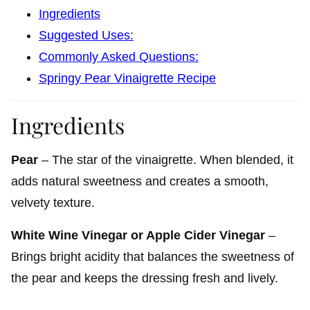
Ingredients
Suggested Uses:
Commonly Asked Questions:
Springy Pear Vinaigrette Recipe
Ingredients
Pear
– The star of the vinaigrette. When blended, it
adds natural sweetness and creates a smooth,
velvety texture.
White Wine Vinegar or Apple Cider Vinegar
–
Brings bright acidity that balances the sweetness of
the pear and keeps the dressing fresh and lively.