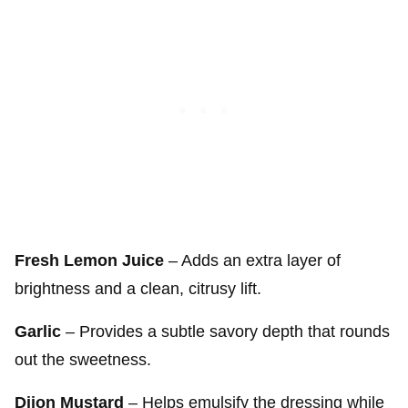
Fresh Lemon Juice
– Adds an extra layer of
brightness and a clean, citrusy lift.
Garlic
– Provides a subtle savory depth that rounds
out the sweetness.
Dijon Mustard
– Helps emulsify the dressing while