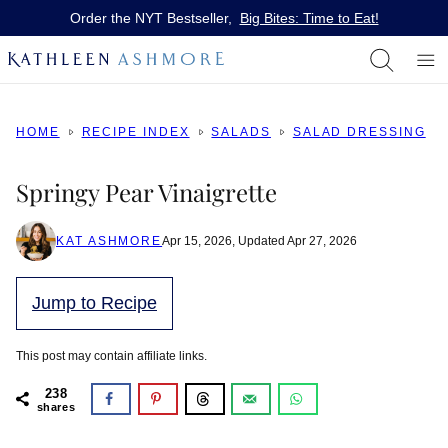
Skip
Order the NYT Bestseller,
Big Bites: Time to Eat!
to
content
HOME
RECIPE INDEX
SALADS
SALAD DRESSING
Springy Pear Vinaigrette
KAT ASHMORE
Apr 15, 2026, Updated Apr 27, 2026
Jump to Recipe
This post may contain affiliate links.
238
shares