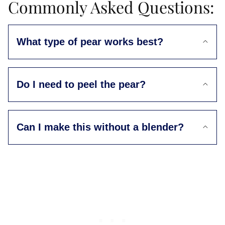
Commonly Asked Questions:
What type of pear works best?
Do I need to peel the pear?
Can I make this without a blender?