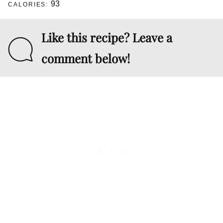
93
CALORIES:
Like this recipe? Leave a
comment below!