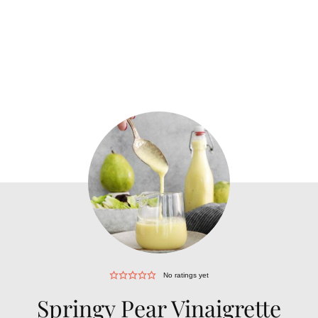
No ratings yet
Springy Pear Vinaigrette