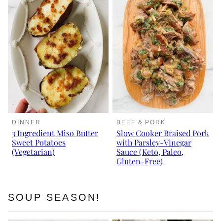
DINNER
BEEF & PORK
3 Ingredient Miso Butter
Slow Cooker Braised Pork
Sweet Potatoes
with Parsley-Vinegar
(Vegetarian)
Sauce (Keto, Paleo,
Gluten-Free)
SOUP SEASON!