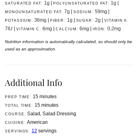
1
g
|
1
g
|
SATURATED FAT:
POLYUNSATURATED FAT:
7
g
|
59
mg
|
MONOUNSATURATED FAT:
SODIUM:
36
mg
|
1
g
|
2
g
|
POTASSIUM:
FIBER:
SUGAR:
VITAMIN A:
7
IU
|
6
mg
|
6
mg
|
0.2
mg
VITAMIN C:
CALCIUM:
IRON:
Nutrition information is automatically calculated, so should only be
used as an approximation.
Additional Info
minutes
15
minutes
PREP TIME:
minutes
15
minutes
TOTAL TIME:
Salad, Salad Dressing
COURSE:
American
CUISINE:
12
servings
SERVINGS: