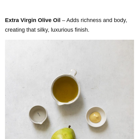
Extra Virgin Olive Oil
– Adds richness and body,
creating that silky, luxurious finish.