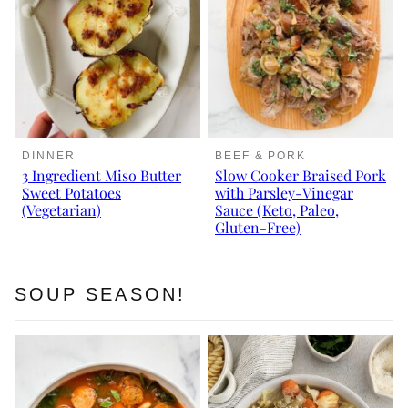
DINNER
BEEF & PORK
3 Ingredient Miso Butter
Slow Cooker Braised Pork
Sweet Potatoes
with Parsley-Vinegar
(Vegetarian)
Sauce (Keto, Paleo,
Gluten-Free)
SOUP SEASON!