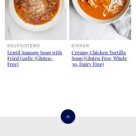
SOUPS/STEWS
DINNER
Lentil Sausage Soup with
Creamy Chicken Tortilla
Fried Garlic (Gluten-
Soup (Gluten Free, Whole
Free)
30, Dairy Free)
Back
to