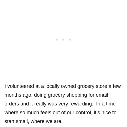
I volunteered at a locally owned grocery store a few
months ago, doing grocery shopping for email
orders and it really was very rewarding. In a time
where so much feels out of our control, it’s nice to
start small, where we are.