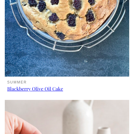
SUMMER
Blackberry Olive Oil Cake