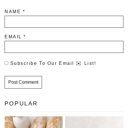
NAME
*
EMAIL
*
Subscribe To Our Email ✉️ List!
POPULAR