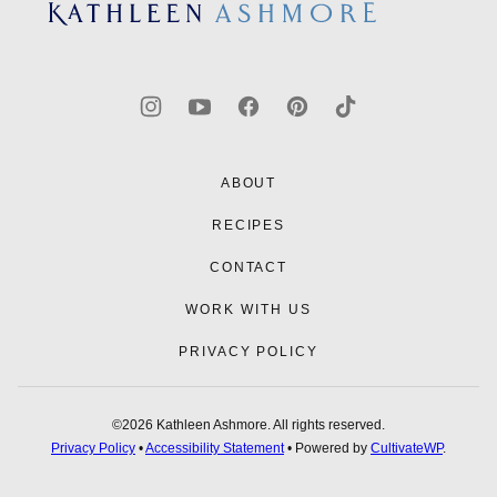
top
Kathleen
Ashmore
ABOUT
RECIPES
CONTACT
WORK WITH US
PRIVACY POLICY
©2026 Kathleen Ashmore. All rights reserved.
Privacy Policy
•
Accessibility Statement
• Powered by
CultivateWP
.