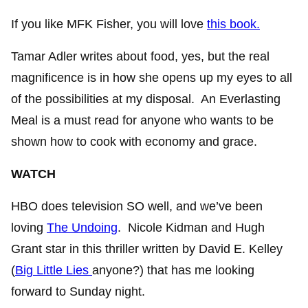
If you like MFK Fisher, you will love
this book.
Tamar Adler writes about food, yes, but the real
magnificence is in how she opens up my eyes to all
of the possibilities at my disposal. An Everlasting
Meal is a must read for anyone who wants to be
shown how to cook with economy and grace.
WATCH
HBO does television SO well, and we’ve been
loving
The Undoing
. Nicole Kidman and Hugh
Grant star in this thriller written by David E. Kelley
(
Big Little Lies
anyone?) that has me looking
forward to Sunday night.