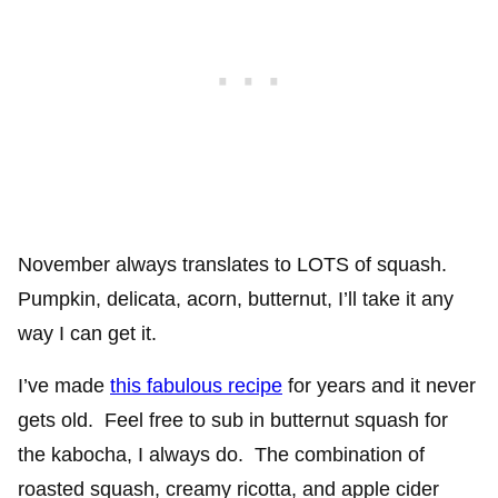
November always translates to LOTS of squash.
Pumpkin, delicata, acorn, butternut, I’ll take it any
way I can get it.
I’ve made
this fabulous recipe
for years and it never
gets old. Feel free to sub in butternut squash for
the kabocha, I always do. The combination of
roasted squash, creamy ricotta, and apple cider