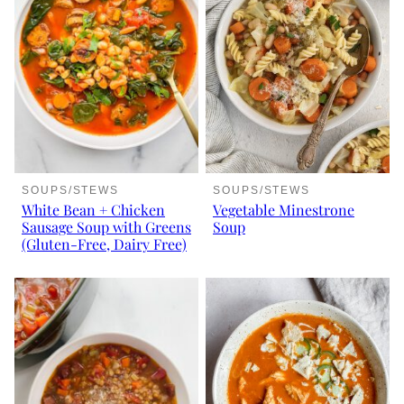
SOUPS/STEWS
SOUPS/STEWS
White Bean + Chicken
Vegetable Minestrone
Sausage Soup with Greens
Soup
(Gluten-Free, Dairy Free)