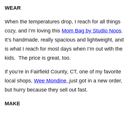
WEAR
When the temperatures drop, I reach for all things
cozy, and I’m loving this
Mom Bag by Studio Noos
.
It’s handmade, really spacious and lightweight, and
is what I reach for most days when I’m out with the
kids. The price is great, too.
If you’re in Fairfield County, CT, one of my favorite
local shops,
Wee Mondine,
just got in a new order,
but hurry because they sell out fast.
MAKE