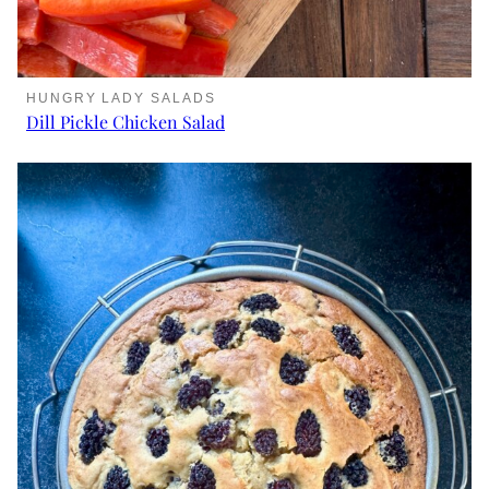
HUNGRY LADY SALADS
Dill Pickle Chicken Salad