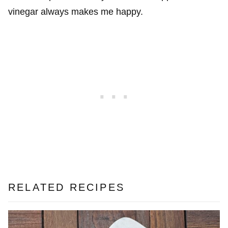
vinegar always makes me happy.
RELATED RECIPES