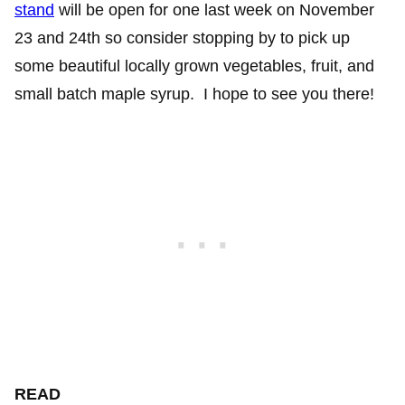
stand
will be open for one last week on November
23 and 24th so consider stopping by to pick up
some beautiful locally grown vegetables, fruit, and
small batch maple syrup. I hope to see you there!
READ