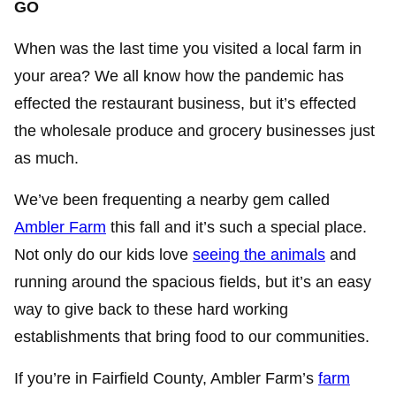
GO
When was the last time you visited a local farm in
your area? We all know how the pandemic has
effected the restaurant business, but it’s effected
the wholesale produce and grocery businesses just
as much.
We’ve been frequenting a nearby gem called
Ambler Farm
this fall and it’s such a special place.
Not only do our kids love
seeing the animals
and
running around the spacious fields, but it’s an easy
way to give back to these hard working
establishments that bring food to our communities.
If you’re in Fairfield County, Ambler Farm’s
farm