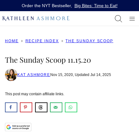
Skip
Order the NYT Bestseller,
Big Bites: Time to Eat!
to
content
HOME
RECIPE INDEX
THE SUNDAY SCOOP
The Sunday Scoop 11.15.20
KAT ASHMORE
Nov 15, 2020, Updated Jul 14, 2025
This post may contain affiliate links.