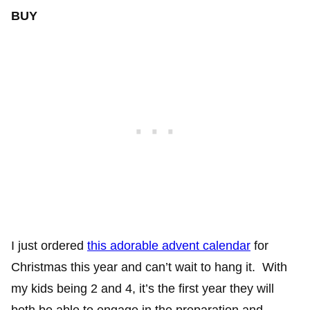
BUY
I just ordered
this adorable advent calendar
for
Christmas this year and can’t wait to hang it. With
my kids being 2 and 4, it’s the first year they will
both be able to engage in the preparation and