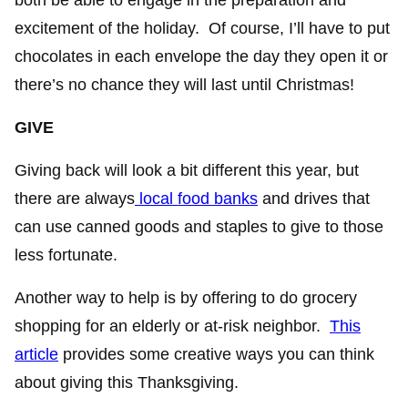
excitement of the holiday. Of course, I’ll have to put
chocolates in each envelope the day they open it or
there’s no chance they will last until Christmas!
GIVE
Giving back will look a bit different this year, but
there are always
local food banks
and drives that
can use canned goods and staples to give to those
less fortunate.
Another way to help is by offering to do grocery
shopping for an elderly or at-risk neighbor.
This
article
provides some creative ways you can think
about giving this Thanksgiving.