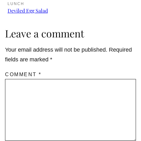
LUNCH
Deviled Egg Salad
Leave a comment
Your email address will not be published.
Required
fields are marked
*
COMMENT
*