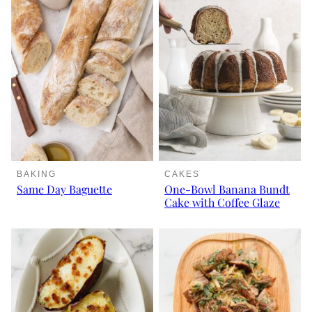
BAKING
CAKES
Same Day Baguette
One-Bowl Banana Bundt
Cake with Coffee Glaze