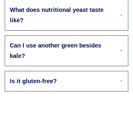
What does nutritional yeast taste
like?
Can I use another green besides
kale?
Is it gluten-free?