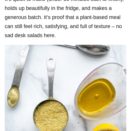
holds up beautifully in the fridge, and makes a
generous batch. It’s proof that a plant-based meal
can still feel rich, satisfying, and full of texture – no
sad desk salads here.