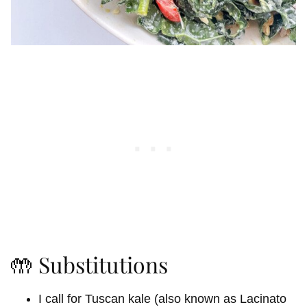
🤲 Substitutions
I call for Tuscan kale (also known as Lacinato