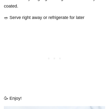
coated.
🥗 Serve right away or refrigerate for later
🥳 Enjoy!