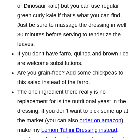
or Dinosaur kale) but you can use regular
green curly kale if that’s what you can find.
Just be sure to massage the dressing in well
30 minutes before serving to tenderize the
leaves.
If you don’t have farro, quinoa and brown rice
are welcome substitutions.
Are you grain-free? Add some chickpeas to
this salad instead of the farro.
The one ingredient there really is no
replacement for is the nutritional yeast in the
dressing. If you don’t want to pick some up at
the market (you can also
order on amazon
)
make my
Lemon Tahini Dressing instead
.