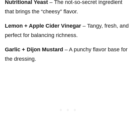
Nutritional Yeast
– The not-so-secret ingredient
that brings the “cheesy” flavor.
Lemon + Apple Cider Vinegar
– Tangy, fresh, and
perfect for balancing richness.
Garlic + Dijon Mustard
– A punchy flavor base for
the dressing.