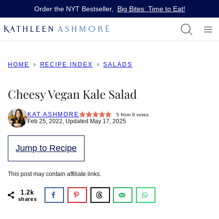
Skip
Order the NYT Bestseller,
Big Bites: Time to Eat!
to
content
HOME
RECIPE INDEX
SALADS
Cheesy Vegan Kale Salad
KAT ASHMORE
5
from
9
votes
Feb 25, 2022, Updated May 17, 2025
Jump to Recipe
This post may contain affiliate links.
1.2k
shares