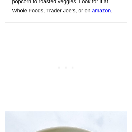
popcorn to roasted veggies. Look for it at
Whole Foods, Trader Joe’s, or on
amazon
.