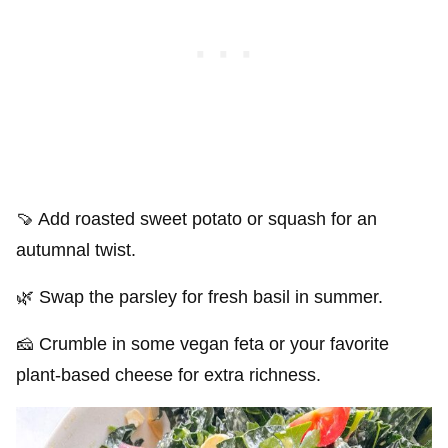
🍠 Add roasted sweet potato or squash for an
autumnal twist.
🌿 Swap the parsley for fresh basil in summer.
🧀 Crumble in some vegan feta or your favorite
plant-based cheese for extra richness.