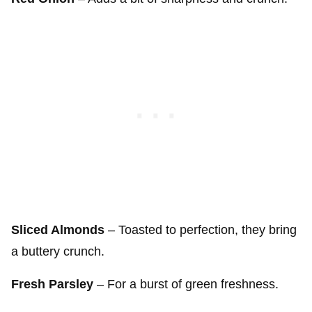
Sliced Almonds
– Toasted to perfection, they bring
a buttery crunch.
Fresh Parsley
– For a burst of green freshness.