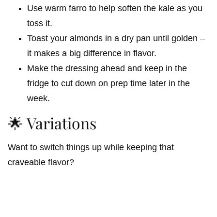
Use warm farro to help soften the kale as you
toss it.
Toast your almonds in a dry pan until golden –
it makes a big difference in flavor.
Make the dressing ahead and keep in the
fridge to cut down on prep time later in the
week.
🌟 Variations
Want to switch things up while keeping that
craveable flavor?