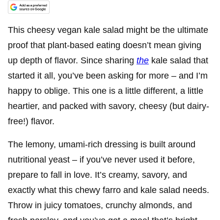
This cheesy vegan kale salad might be the ultimate
proof that plant-based eating doesn’t mean giving
up depth of flavor. Since sharing
the
kale salad that
started it all, you’ve been asking for more – and I’m
happy to oblige. This one is a little different, a little
heartier, and packed with savory, cheesy (but dairy-
free!) flavor.
The lemony, umami-rich dressing is built around
nutritional yeast – if you’ve never used it before,
prepare to fall in love. It’s creamy, savory, and
exactly what this chewy farro and kale salad needs.
Throw in juicy tomatoes, crunchy almonds, and