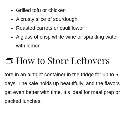
Grilled tofu or chicken
A crusty slice of sourdough
Roasted carrots or cauliflower
A glass of crisp white wine or sparkling water
with lemon
👝 How to Store Leftovers
tore in an airtight container in the fridge for up to 5
days. The kale holds up beautifully, and the flavors
get even better with time. It’s ideal for meal prep or
packed lunches.