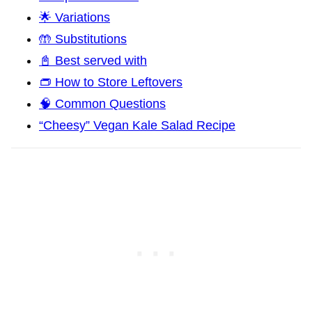
🌟 Variations
🤲 Substitutions
📓 Best served with
👝 How to Store Leftovers
🧠 Common Questions
“Cheesy” Vegan Kale Salad Recipe