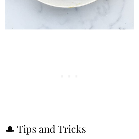
🎩 Tips and Tricks