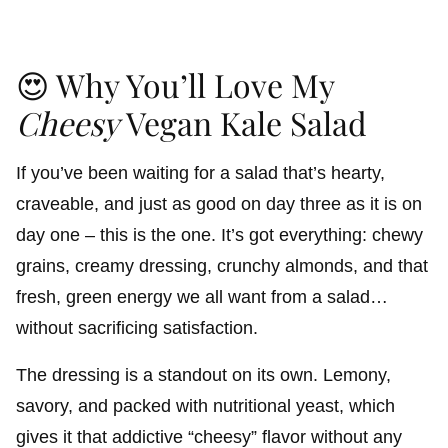
😍 Why You’ll Love My
Cheesy
Vegan Kale Salad
If you’ve been waiting for a salad that’s hearty,
craveable, and just as good on day three as it is on
day one – this is the one. It’s got everything: chewy
grains, creamy dressing, crunchy almonds, and that
fresh, green energy we all want from a salad…
without sacrificing satisfaction.
The dressing is a standout on its own. Lemony,
savory, and packed with nutritional yeast, which
gives it that addictive “cheesy” flavor without any