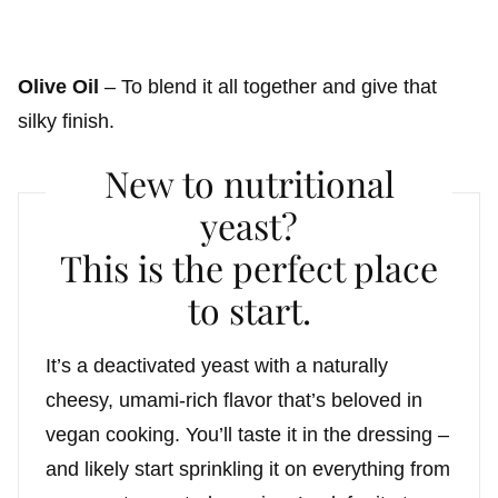
Olive Oil
– To blend it all together and give that
silky finish.
New to nutritional
yeast?
This is the perfect place
to start.
It’s a deactivated yeast with a naturally
cheesy, umami-rich flavor that’s beloved in
vegan cooking. You’ll taste it in the dressing –
and likely start sprinkling it on everything from