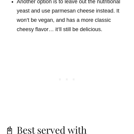
Another option is to leave out the nutritional
yeast and use parmesan cheese instead. It
won’t be vegan, and has a more classic
cheesy flavor… it’ll still be delicious.
📓 Best served with