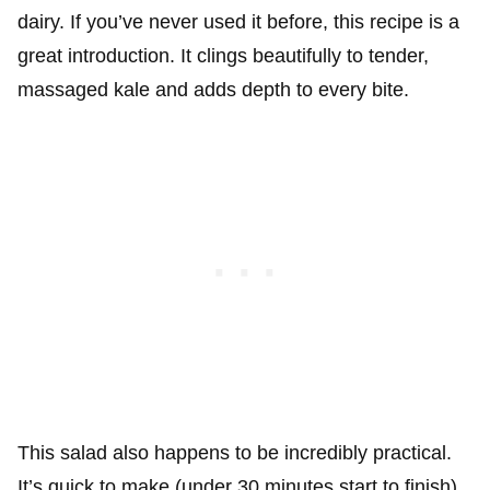
dairy. If you’ve never used it before, this recipe is a
great introduction. It clings beautifully to tender,
massaged kale and adds depth to every bite.
This salad also happens to be incredibly practical.
It’s quick to make (under 30 minutes start to finish),