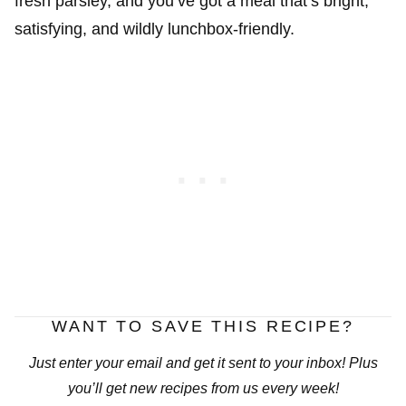
fresh parsley, and you’ve got a meal that’s bright,
satisfying, and wildly lunchbox-friendly.
WANT TO SAVE THIS RECIPE?
Just enter your email and get it sent to your inbox! Plus
you’ll get new recipes from us every week!