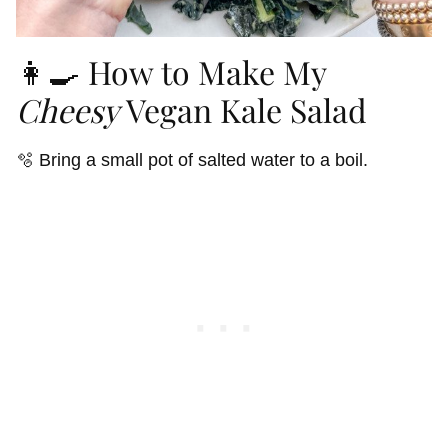
👩‍🍳 How to Make My
Cheesy
Vegan Kale Salad
🫧 Bring a small pot of salted water to a boil.