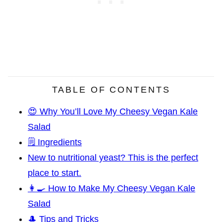
TABLE OF CONTENTS
😍 Why You’ll Love My Cheesy Vegan Kale
Salad
🗒️ Ingredients
New to nutritional yeast? This is the perfect
place to start.
👩‍🍳 How to Make My Cheesy Vegan Kale
Salad
🎩 Tips and Tricks