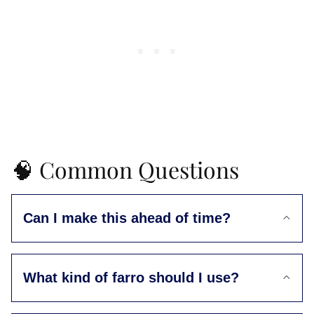
🧠 Common Questions
Can I make this ahead of time?
What kind of farro should I use?