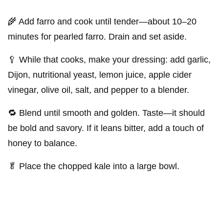
🌾 Add farro and cook until tender—about 10–20
minutes for pearled farro. Drain and set aside.
🥄 While that cooks, make your dressing: add garlic,
Dijon, nutritional yeast, lemon juice, apple cider
vinegar, olive oil, salt, and pepper to a blender.
🔁 Blend until smooth and golden. Taste—it should
be bold and savory. If it leans bitter, add a touch of
honey to balance.
🥬 Place the chopped kale into a large bowl.