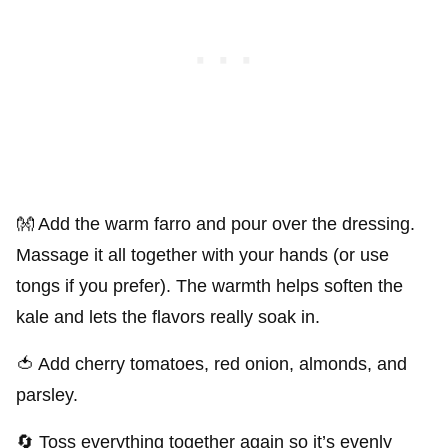
👐 Add the warm farro and pour over the dressing.
Massage it all together with your hands (or use
tongs if you prefer). The warmth helps soften the
kale and lets the flavors really soak in.
🍅 Add cherry tomatoes, red onion, almonds, and
parsley.
🔄 Toss everything together again so it’s evenly