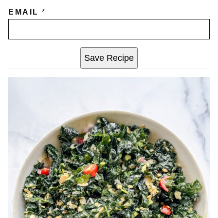
EMAIL
*
Save Recipe