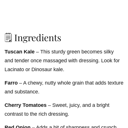
🗒️ Ingredients
Tuscan Kale
– This sturdy green becomes silky
and tender once massaged with dressing. Look for
Lacinato or Dinosaur kale.
Farro
– A chewy, nutty whole grain that adds texture
and substance.
Cherry Tomatoes
– Sweet, juicy, and a bright
contrast to the rich dressing.
Red Onion
– Adds a bit of sharpness and crunch.