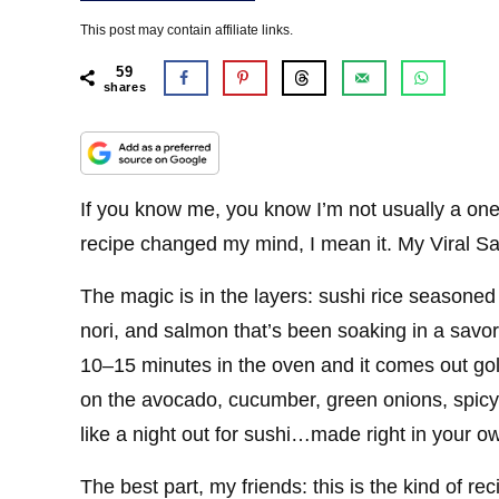
This post may contain affiliate links.
59
shares
If you know me, you know I’m not usually a one
recipe changed my mind, I mean it. My Viral 
The magic is in the layers: sushi rice seasoned 
nori, and salmon that’s been soaking in a savo
10–15 minutes in the oven and it comes out gold
on the avocado, cucumber, green onions, spicy
like a night out for sushi…made right in your o
The best part, my friends: this is the kind of re