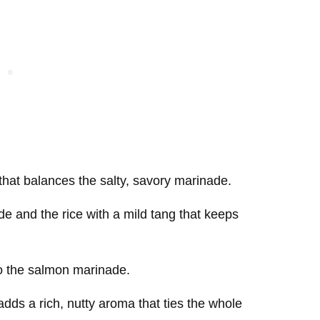
that balances the salty, savory marinade.
e and the rice with a mild tang that keeps
o the salmon marinade.
 adds a rich, nutty aroma that ties the whole