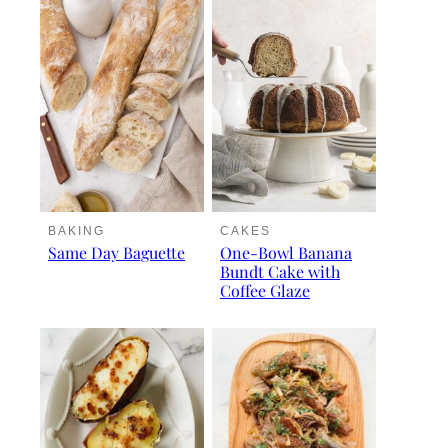
BAKING
CAKES
Same Day Baguette
One-Bowl Banana
Bundt Cake with
Coffee Glaze