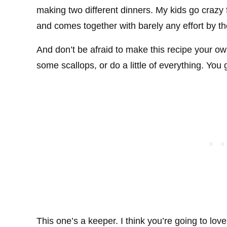
making two different dinners. My kids go crazy fo
and comes together with barely any effort by th
And don’t be afraid to make this recipe your 
some scallops, or do a little of everything. You
This one’s a keeper. I think you’re going to love 