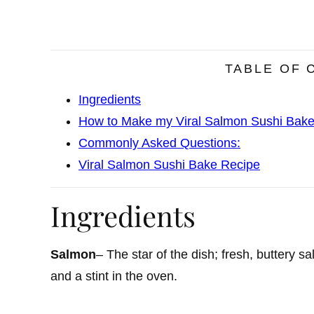
TABLE OF 
Ingredients
How to Make my Viral Salmon Sushi Bak
Commonly Asked Questions:
Viral Salmon Sushi Bake Recipe
Ingredients
Salmon
– The star of the dish; fresh, buttery 
and a stint in the oven.