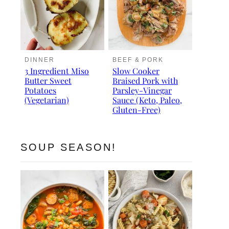
DINNER
BEEF & PORK
3 Ingredient Miso
Slow Cooker
Butter Sweet
Braised Pork with
Potatoes
Parsley-Vinegar
(Vegetarian)
Sauce (Keto, Paleo,
Gluten-Free)
SOUP SEASON!