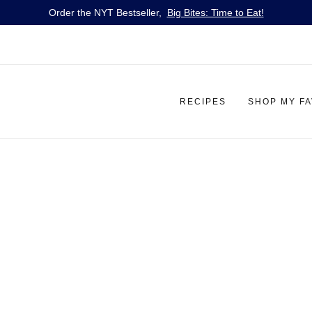
Order the NYT Bestseller,
Big Bites: Time to Eat!
RECIPES
SHOP MY F