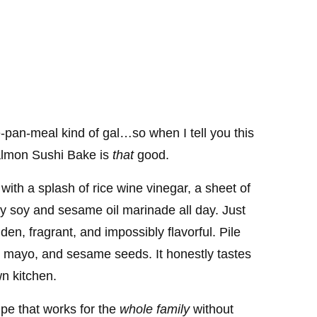
-pan-meal kind of gal…so when I tell you this
Salmon Sushi Bake is
that
good.
with a splash of rice wine vinegar, a sheet of
ry soy and sesame oil marinade all day. Just
en, fragrant, and impossibly flavorful. Pile
 mayo, and sesame seeds. It honestly tastes
wn kitchen.
cipe that works for the
whole family
without