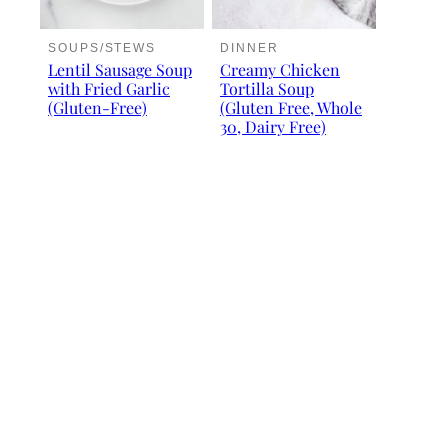
SOUPS/STEWS
DINNER
Lentil Sausage Soup
Creamy Chicken
with Fried Garlic
Tortilla Soup
(Gluten-Free)
(Gluten Free, Whole
30, Dairy Free)