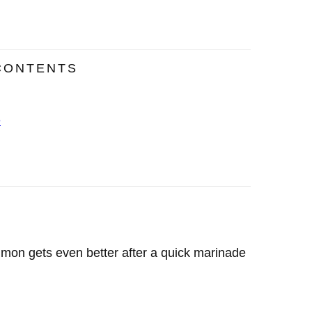
CONTENTS
e
salmon gets even better after a quick marinade