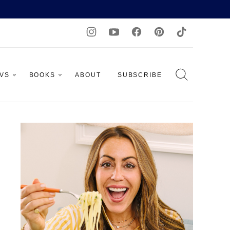
AVS
BOOKS
ABOUT
SUBSCRIBE