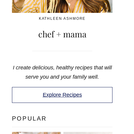
KATHLEEN ASHMORE
chef + mama
I create delicious, healthy recipes that will
serve you and your family well.
Explore Recipes
POPULAR