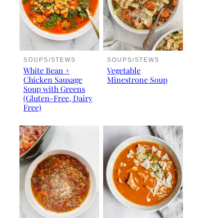
SOUPS/STEWS
SOUPS/STEWS
White Bean +
Vegetable
Chicken Sausage
Minestrone Soup
Soup with Greens
(Gluten-Free, Dairy
Free)