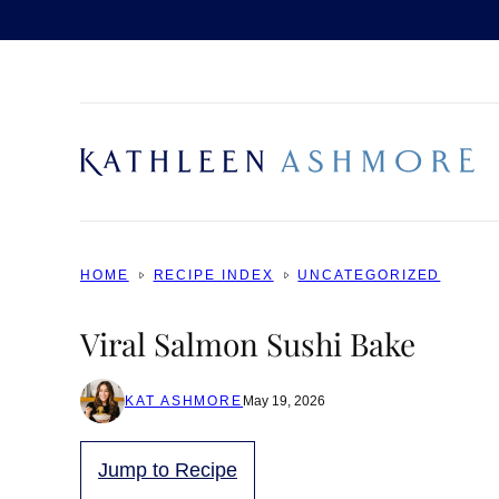
Skip
to
content
HOME
RECIPE INDEX
UNCATEGORIZED
Viral Salmon Sushi Bake
KAT ASHMORE
May 19, 2026
Jump to Recipe