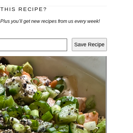
THIS RECIPE?
! Plus you’ll get new recipes from us every week!
Save Recipe