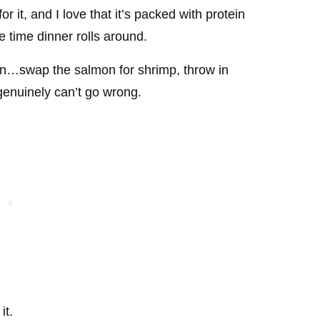
r it, and I love that it’s packed with protein
e time dinner rolls around.
own…swap the salmon for shrimp, throw in
 genuinely can’t go wrong.
it.