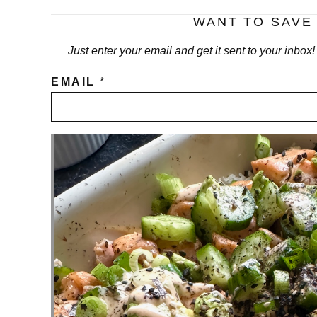
WANT TO SAVE 
Just enter your email and get it sent to your inbox
EMAIL
*