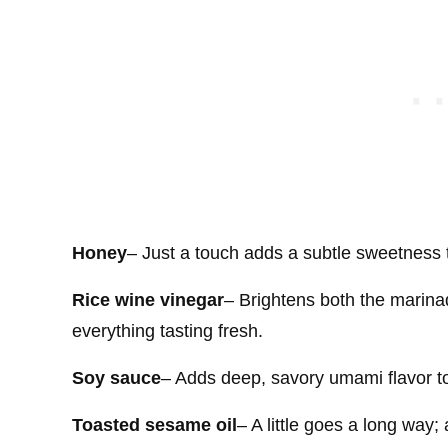
Honey
– Just a touch adds a subtle sweetness 
Rice wine vinegar
– Brightens both the marinad
everything tasting fresh.
Soy sauce
– Adds deep, savory umami flavor t
Toasted sesame oil
– A little goes a long way;