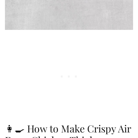
👩‍🍳 How to Make Crispy Air