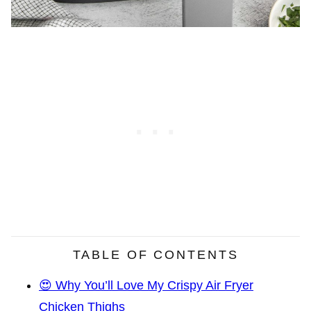
TABLE OF CONTENTS
😍 Why You’ll Love My Crispy Air Fryer
Chicken Thighs