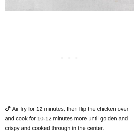
🍗
Air fry for 12 minutes, then flip the chicken over
and cook for 10-12 minutes more until golden and
crispy and cooked through in the center.