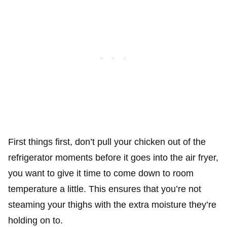
First things first, don’t pull your chicken out of the
refrigerator moments before it goes into the air fryer,
you want to give it time to come down to room
temperature a little. This ensures that you’re not
steaming your thighs with the extra moisture they’re
holding on to.