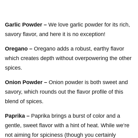
Garlic Powder –
We love garlic powder for its rich,
savory flavor, and here it is no exception!
Oregano –
Oregano adds a robust, earthy flavor
which creates depth without overpowering the other
spices.
Onion Powder –
Onion powder is both sweet and
savory, which rounds out the flavor profile of this
blend of spices.
Paprika –
Paprika brings a burst of color and a
gentle, sweet flavor with a hint of heat. While we’re
not aiming for spiciness (though you certainly