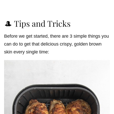
🎩 Tips and Tricks
Before we get started, there are 3 simple things you
can do to get that delicious crispy, golden brown
skin every single time: