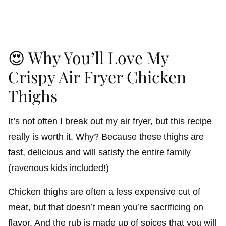
😍 Why You’ll Love My
Crispy Air Fryer Chicken
Thighs
It’s not often I break out my air fryer, but this recipe
really is worth it. Why? Because these thighs are
fast, delicious and will satisfy the entire family
(ravenous kids included!)
Chicken thighs are often a less expensive cut of
meat, but that doesn’t mean you’re sacrificing on
flavor. And the rub is made up of spices that you will