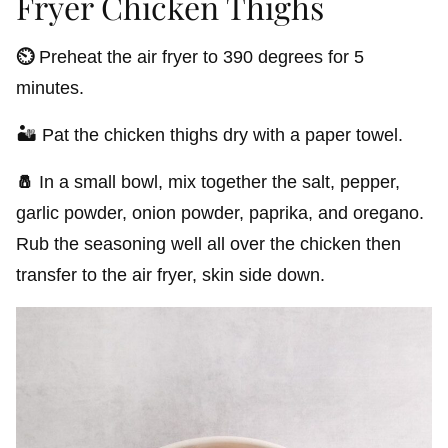
Fryer Chicken Thighs
⏲️
Preheat the air fryer to 390 degrees for 5
minutes.
🏜️ Pat the chicken thighs dry with a paper towel.
🧂
In a small bowl, mix together the salt, pepper,
garlic powder, onion powder, paprika, and oregano.
Rub the seasoning well all over the chicken then
transfer to the air fryer, skin side down.