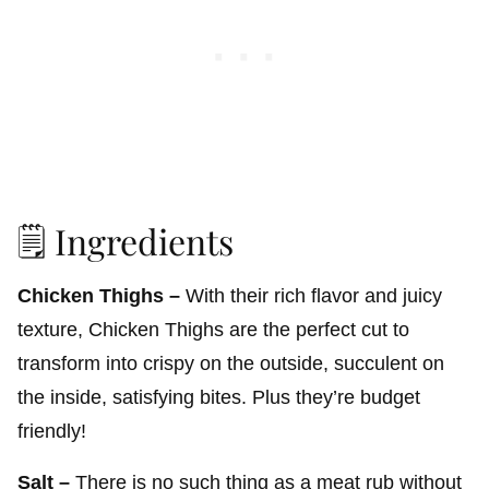
🗒️ Ingredients
Chicken Thighs –
With their rich flavor and juicy
texture, Chicken Thighs are the perfect cut to
transform into crispy on the outside, succulent on
the inside, satisfying bites. Plus they’re budget
friendly!
Salt –
There is no such thing as a meat rub without