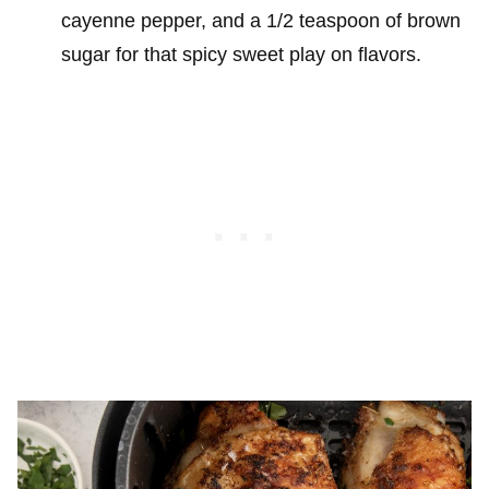
cayenne pepper, and a 1/2 teaspoon of brown
sugar for that spicy sweet play on flavors.