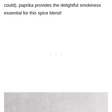
could), paprika provides the delightful smokiness
essential for this spice blend!