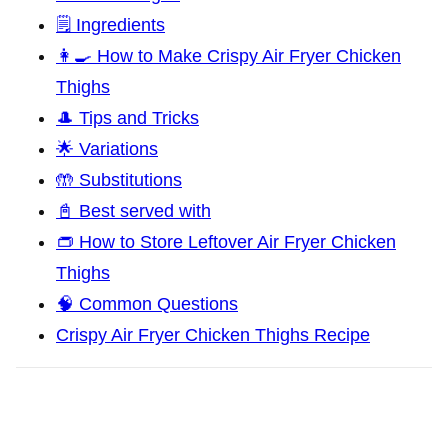
🗒️ Ingredients
👩‍🍳 How to Make Crispy Air Fryer Chicken
Thighs
🎩 Tips and Tricks
🌟 Variations
🤲 Substitutions
📓 Best served with
👝 How to Store Leftover Air Fryer Chicken
Thighs
🧠 Common Questions
Crispy Air Fryer Chicken Thighs Recipe