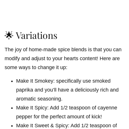
🌟 Variations
The joy of home-made spice blends is that you can
modify and adjust to your hearts content! Here are
some ways to change it up:
Make It Smokey: specifically use smoked
paprika and you’ll have a deliciously rich and
aromatic seasoning.
Make It Spicy: Add 1/2 teaspoon of cayenne
pepper for the perfect amount of kick!
Make It Sweet & Spicy: Add 1/2 teaspoon of