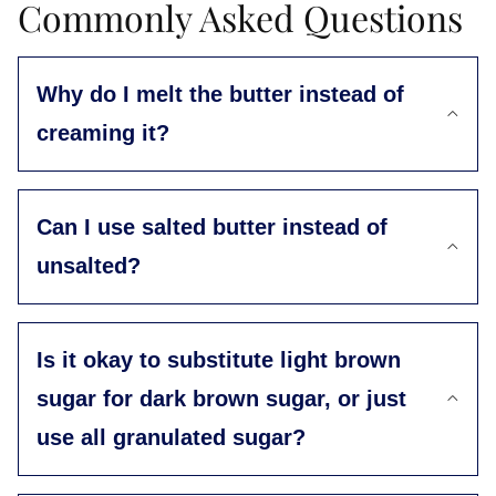
Commonly Asked Questions
Why do I melt the butter instead of
creaming it?
Can I use salted butter instead of
unsalted?
Is it okay to substitute light brown
sugar for dark brown sugar, or just
use all granulated sugar?