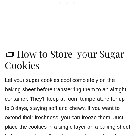
👝 How to Store your Sugar
Cookies
Let your sugar cookies cool completely on the
baking sheet before transferring them to an airtight
container. They’ll keep at room temperature for up
to 3 days, staying soft and chewy. If you want to
extend their freshness, you can freeze them. Just
place the cookies in a single layer on a baking sheet