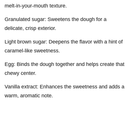
melt-in-your-mouth texture.
Granulated sugar: Sweetens the dough for a
delicate, crisp exterior.
Light brown sugar: Deepens the flavor with a hint of
caramel-like sweetness.
Egg: Binds the dough together and helps create that
chewy center.
Vanilla extract: Enhances the sweetness and adds a
warm, aromatic note.