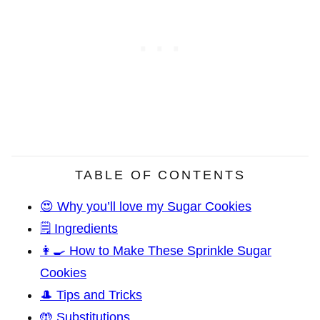
TABLE OF CONTENTS
😍 Why you’ll love my Sugar Cookies
🗒️ Ingredients
👩‍🍳 How to Make These Sprinkle Sugar
Cookies
🎩 Tips and Tricks
🤲 Substitutions