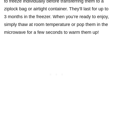
to freeze individually before transferring them to a
ziplock bag or airtight container. They’ll last for up to
3 months in the freezer. When you’re ready to enjoy,
simply thaw at room temperature or pop them in the
microwave for a few seconds to warm them up!