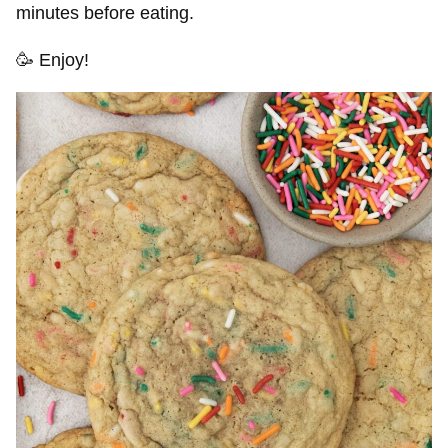
minutes before eating.
🥳 Enjoy!