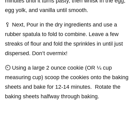
minutes until it turns pasty, then whisk in the egg,
egg yolk, and vanilla until smooth.
🥄 Next, Pour in the dry ingredients and use a
rubber spatula to fold to combine. Leave a few
streaks of flour and fold the sprinkles in until just
dispersed. Don’t overmix!
⏲️ Using a large 2 ounce cookie (OR ¼ cup
measuring cup) scoop the cookies onto the baking
sheets and bake for 12-14 minutes. Rotate the
baking sheets halfway through baking.