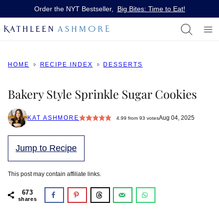
Skip
Order the NYT Bestseller,
Big Bites: Time to Eat!
to
content
HOME
RECIPE INDEX
DESSERTS
Bakery Style Sprinkle Sugar Cookies
KAT ASHMORE
Aug 04, 2025
4.99
from
93
votes
Jump to Recipe
This post may contain affiliate links.
673
shares