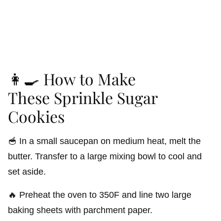
👩‍🍳 How to Make
These Sprinkle Sugar
Cookies
🥣 In a small saucepan on medium heat, melt the
butter. Transfer to a large mixing bowl to cool and
set aside.
🔥 Preheat the oven to 350F and line two large
baking sheets with parchment paper.