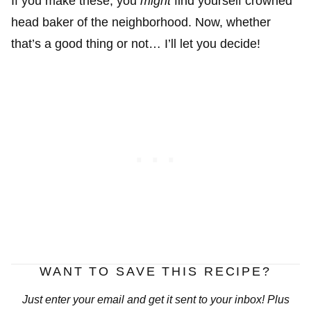
If you make these, you
might
find yourself crowned
head baker of the neighborhood. Now, whether
that’s a good thing or not… I’ll let you decide!
WANT TO SAVE THIS RECIPE?
Just enter your email and get it sent to your inbox! Plus