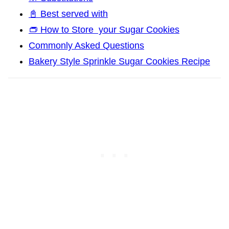
📓 Best served with
👝 How to Store your Sugar Cookies
Commonly Asked Questions
Bakery Style Sprinkle Sugar Cookies Recipe