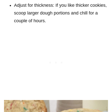
Adjust for thickness: If you like thicker cookies,
scoop larger dough portions and chill for a
couple of hours.