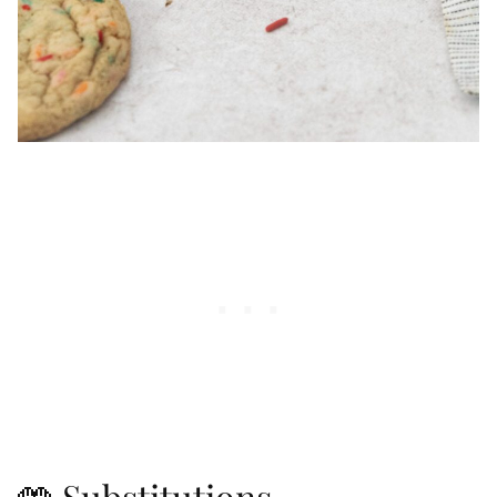
🤲 Substitutions