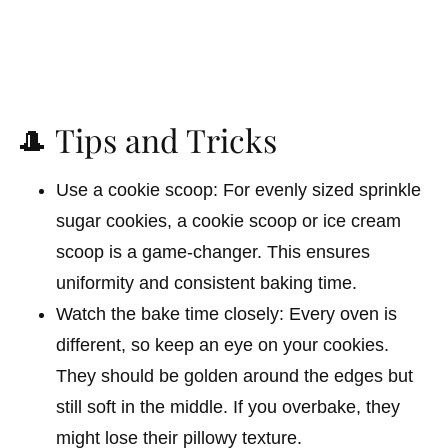
🎩 Tips and Tricks
Use a cookie scoop: For evenly sized sprinkle
sugar cookies, a cookie scoop or ice cream
scoop is a game-changer. This ensures
uniformity and consistent baking time.
Watch the bake time closely: Every oven is
different, so keep an eye on your cookies.
They should be golden around the edges but
still soft in the middle. If you overbake, they
might lose their pillowy texture.