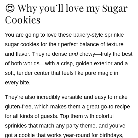
😍 Why you’ll love my Sugar
Cookies
You are going to love these bakery-style sprinkle
sugar cookies for their perfect balance of texture
and flavor. They’re dense
and
chewy—truly the best
of both worlds—with a crisp, golden exterior and a
soft, tender center that feels like pure magic in
every bite.
They’re also incredibly versatile and easy to make
gluten-free, which makes them a great go-to recipe
for all kinds of guests. Top them with colorful
sprinkles that match any party theme, and you’ve
got a cookie that works year-round for birthdays,