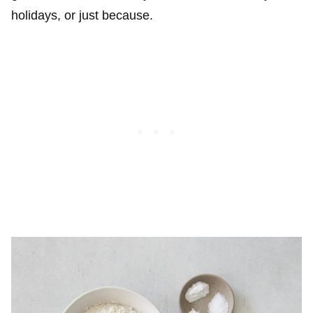
holidays, or just because.