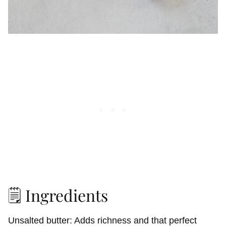
🗒️ Ingredients
Unsalted butter: Adds richness and that perfect