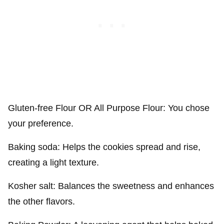
Gluten-free Flour OR All Purpose Flour: You chose
your preference.
Baking soda: Helps the cookies spread and rise,
creating a light texture.
Kosher salt: Balances the sweetness and enhances
the other flavors.