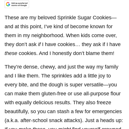
These are my beloved Sprinkle Sugar Cookies—
and at this point, I’ve kind of become known for
them in my neighborhood. When kids come over,
they don’t ask
if
I have cookies… they ask if I have
these
cookies. And I honestly don’t blame them!
They’re dense, chewy, and just the way my family
and I like them. The sprinkles add a little joy to
every bite, and the dough is super versatile—you
can make them gluten-free or use all-purpose flour
with equally delicious results. They also freeze
beautifully, so you can stash a few for emergencies
(a.k.a. after-school snack attacks). Just a heads up: