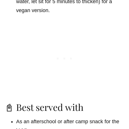
water, let sit for 5 minutes to thicken) for a
vegan version.
📓 Best served with
As an afterschool or after camp snack for the