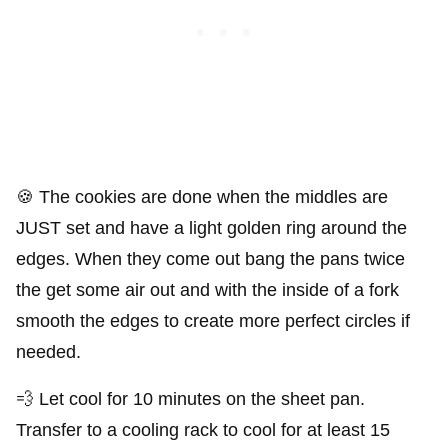
🍪 The cookies are done when the middles are
JUST set and have a light golden ring around the
edges. When they come out bang the pans twice
the get some air out and with the inside of a fork
smooth the edges to create more perfect circles if
needed.
💨 Let cool for 10 minutes on the sheet pan.
Transfer to a cooling rack to cool for at least 15