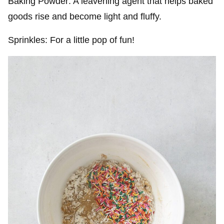
Baking Powder: A leavening agent that helps baked
goods rise and become light and fluffy.
Sprinkles: For a little pop of fun!