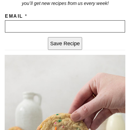
you’ll get new recipes from us every week!
EMAIL
*
Save Recipe