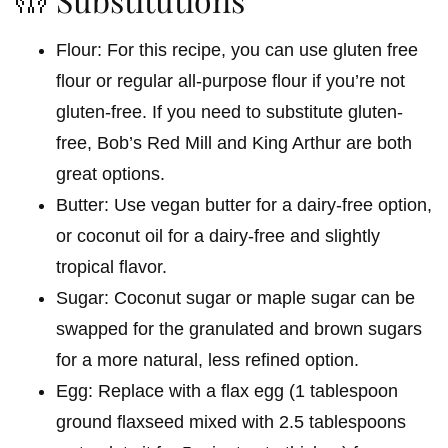
Flour: For this recipe, you can use gluten free
flour or regular all-purpose flour if you’re not
gluten-free. If you need to substitute gluten-
free, Bob’s Red Mill and King Arthur are both
great options.
Butter: Use vegan butter for a dairy-free option,
or coconut oil for a dairy-free and slightly
tropical flavor.
Sugar: Coconut sugar or maple sugar can be
swapped for the granulated and brown sugars
for a more natural, less refined option.
Egg: Replace with a flax egg (1 tablespoon
ground flaxseed mixed with 2.5 tablespoons