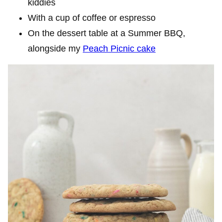
kiddies
With a cup of coffee or espresso
On the dessert table at a Summer BBQ,
alongside my
Peach Picnic cake