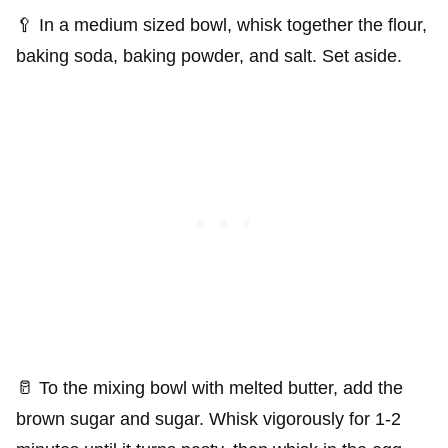
🥄 In a medium sized bowl, whisk together the flour,
baking soda, baking powder, and salt. Set aside.
🥛 To the mixing bowl with melted butter, add the
brown sugar and sugar. Whisk vigorously for 1-2