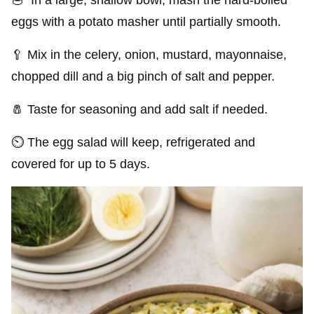
eggs with a potato masher until partially smooth.
🥄 Mix in the celery, onion, mustard, mayonnaise,
chopped dill and a big pinch of salt and pepper.
🧂 Taste for seasoning and add salt if needed.
⏲️ The egg salad will keep, refrigerated and
covered for up to 5 days.