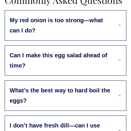
My red onion is too strong—what
can I do?
Can I make this egg salad ahead of
time?
What’s the best way to hard boil the
eggs?
I don’t have fresh dill—can I use