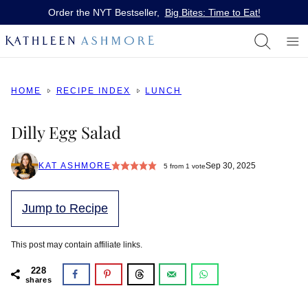
Skip
Order the NYT Bestseller,
Big Bites: Time to Eat!
to
content
HOME
RECIPE INDEX
LUNCH
Dilly Egg Salad
KAT ASHMORE
Sep 30, 2025
5
from 1 vote
Jump to Recipe
This post may contain affiliate links.
228
shares