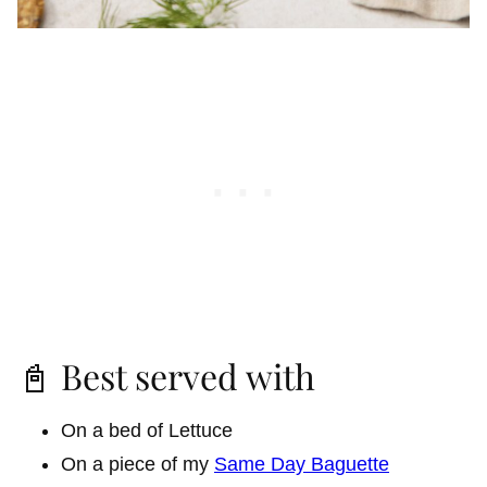
📓 Best served with
On a bed of Lettuce
On a piece of my
Same Day Baguette