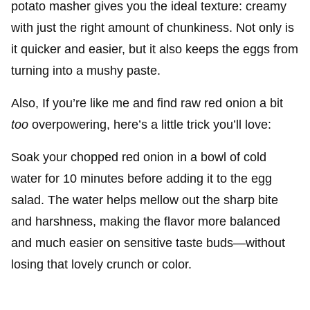
potato masher gives you the ideal texture: creamy
with just the right amount of chunkiness. Not only is
it quicker and easier, but it also keeps the eggs from
turning into a mushy paste.
Also, If you’re like me and find raw red onion a bit
too
overpowering, here’s a little trick you’ll love:
Soak your chopped red onion in a bowl of cold
water for 10 minutes before adding it to the egg
salad. The water helps mellow out the sharp bite
and harshness, making the flavor more balanced
and much easier on sensitive taste buds—without
losing that lovely crunch or color.