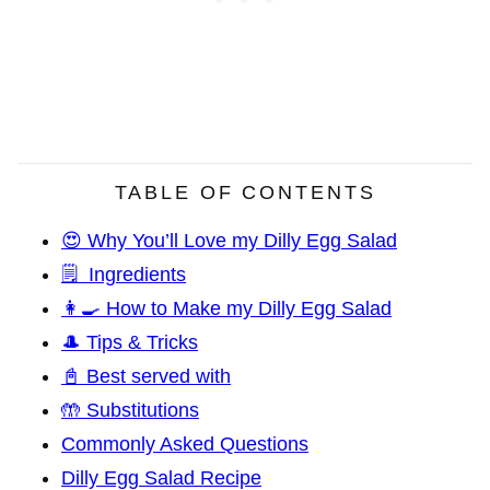
TABLE OF CONTENTS
😍 Why You’ll Love my Dilly Egg Salad
🗒️ Ingredients
👩‍🍳 How to Make my Dilly Egg Salad
🎩 Tips & Tricks
📓 Best served with
🤲 Substitutions
Commonly Asked Questions
Dilly Egg Salad Recipe