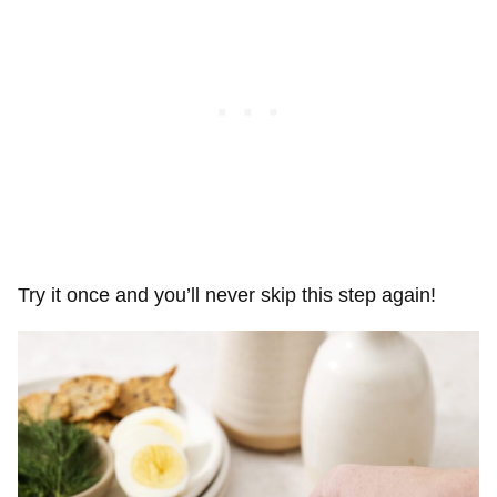
Try it once and you’ll never skip this step again!