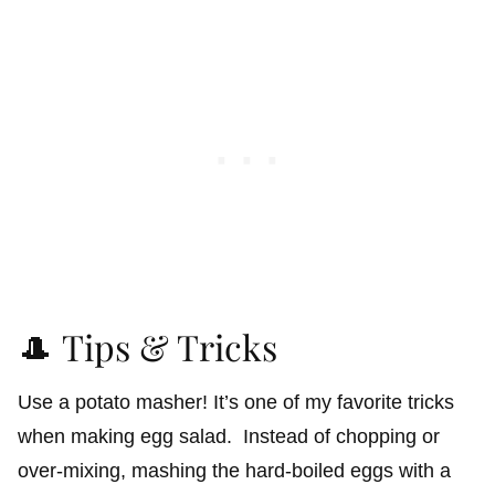
🎩 Tips & Tricks
Use a potato masher! It’s one of my favorite tricks
when making egg salad. Instead of chopping or
over-mixing, mashing the hard-boiled eggs with a