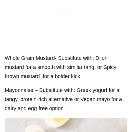
Whole Grain Mustard- Substitute with: Dijon
mustard for a smooth with similar tang, or Spicy
brown mustard for a bolder kick
Mayonnaise – Substitute with: Greek yogurt for a
tangy, protein-rich alternative or Vegan mayo for a
dairy and egg-free option.