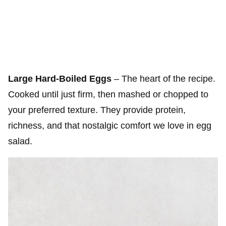
Large Hard-Boiled Eggs
– The heart of the recipe.
Cooked until just firm, then mashed or chopped to
your preferred texture. They provide protein,
richness, and that nostalgic comfort we love in egg
salad.