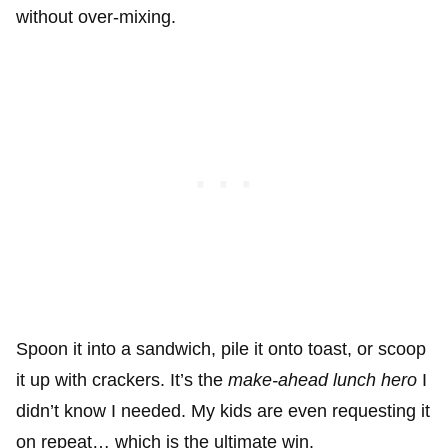
without over-mixing.
Spoon it into a sandwich, pile it onto toast, or scoop
it up with crackers. It’s the
make-ahead lunch hero
I
didn’t know I needed. My kids are even requesting it
on repeat… which is the ultimate win.