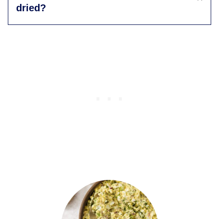
dried?