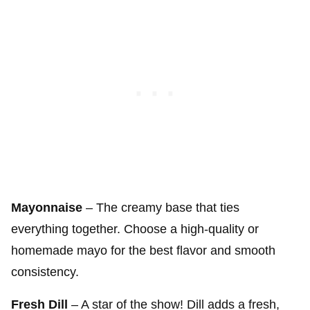
Mayonnaise
– The creamy base that ties
everything together. Choose a high-quality or
homemade mayo for the best flavor and smooth
consistency.
Fresh Dill
– A star of the show! Dill adds a fresh,