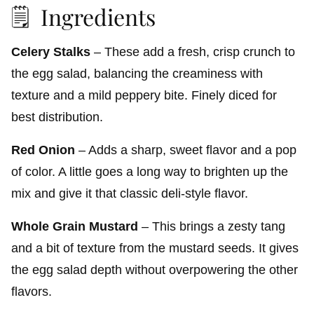
🗒️ Ingredients
Celery Stalks
– These add a fresh, crisp crunch to
the egg salad, balancing the creaminess with
texture and a mild peppery bite. Finely diced for
best distribution.
Red Onion
– Adds a sharp, sweet flavor and a pop
of color. A little goes a long way to brighten up the
mix and give it that classic deli-style flavor.
Whole Grain Mustard
– This brings a zesty tang
and a bit of texture from the mustard seeds. It gives
the egg salad depth without overpowering the other
flavors.