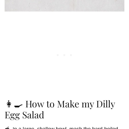
👩‍🍳 How to Make my Dilly
Egg Salad
🥣 In a large, shallow bowl, mash the hard-boiled