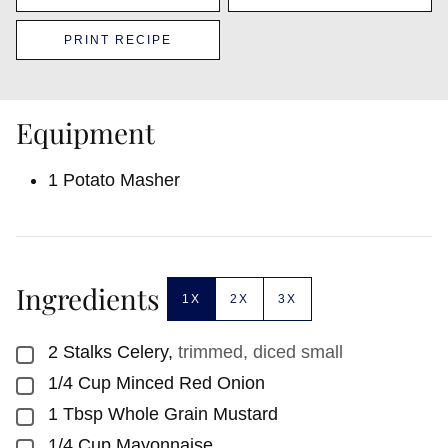
PRINT RECIPE
Equipment
1 Potato Masher
Ingredients
1X
2X
3X
2
Stalks
Celery
,
trimmed, diced small
▢
1/4
Cup
Minced Red Onion
▢
1
Tbsp
Whole Grain Mustard
▢
1/4
Cup
Mayonnaise
▢