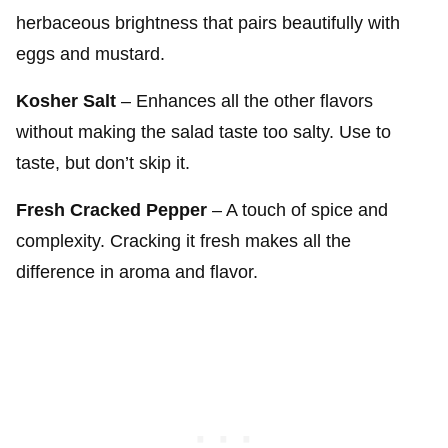
herbaceous brightness that pairs beautifully with
eggs and mustard.
Kosher Salt
– Enhances all the other flavors
without making the salad taste too salty. Use to
taste, but don’t skip it.
Fresh Cracked Pepper
– A touch of spice and
complexity. Cracking it fresh makes all the
difference in aroma and flavor.