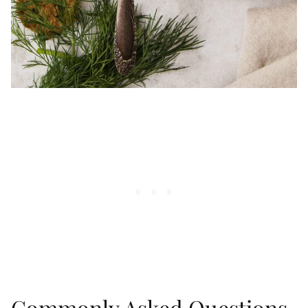
Commonly Asked Questions