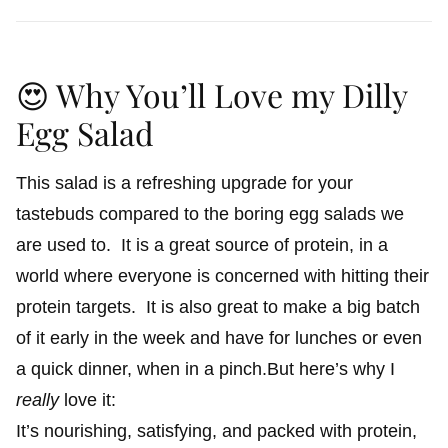
😍 Why You’ll Love my Dilly
Egg Salad
This salad is a refreshing upgrade for your
tastebuds compared to the boring egg salads we
are used to. It is a great source of protein, in a
world where everyone is concerned with hitting their
protein targets. It is also great to make a big batch
of it early in the week and have for lunches or even
a quick dinner, when in a pinch.But here’s why I
really
love it:
It’s nourishing, satisfying, and packed with protein,