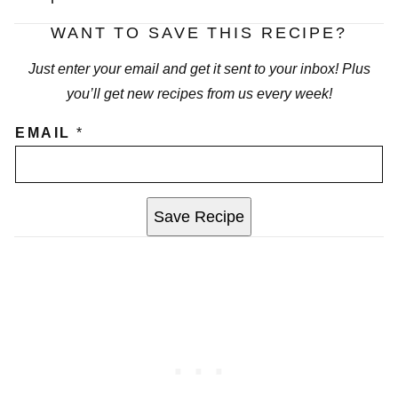
WANT TO SAVE THIS RECIPE?
Just enter your email and get it sent to your inbox! Plus
you’ll get new recipes from us every week!
EMAIL
*
Save Recipe