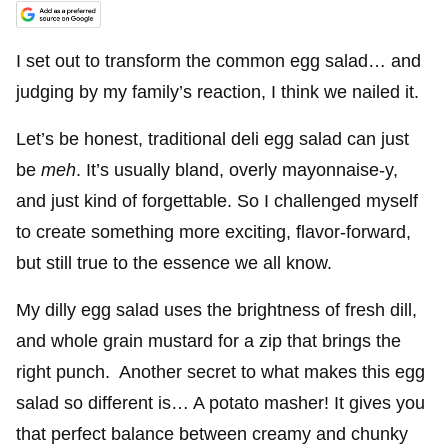
I set out to transform the common egg salad… and
judging by my family’s reaction, I think we nailed it.
Let’s be honest, traditional deli egg salad can just
be
meh
. It’s usually bland, overly mayonnaise-y,
and just kind of forgettable. So I challenged myself
to create something more exciting, flavor-forward,
but still true to the essence we all know.
My dilly egg salad uses the brightness of fresh dill,
and whole grain mustard for a zip that brings the
right punch. Another secret to what makes this egg
salad so different is… A potato masher! It gives you
that perfect balance between creamy and chunky