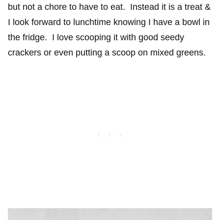
but not a chore to have to eat. Instead it is a treat &
I look forward to lunchtime knowing I have a bowl in
the fridge. I love scooping it with good seedy
crackers or even putting a scoop on mixed greens.