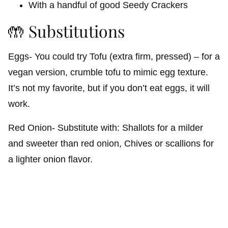
With a handful of good Seedy Crackers
🤲 Substitutions
Eggs- You could try Tofu (extra firm, pressed) – for a
vegan version, crumble tofu to mimic egg texture.
It’s not my favorite, but if you don’t eat eggs, it will
work.
Red Onion- Substitute with: Shallots for a milder
and sweeter than red onion, Chives or scallions for
a lighter onion flavor.