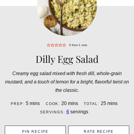
5
from 1 vote
Dilly Egg Salad
Creamy egg salad mixed with fresh dill, whole-grain
mustard, and a touch of lemon for a bright, flavorful twist on
the classic.
minutes
minutes
minutes
5
mins
20
mins
25
mins
PREP:
COOK:
TOTAL:
6
servings
SERVINGS:
PIN RECIPE
RATE RECIPE