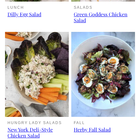
LUNCH
SALADS
Dilly Egg Salad
Green Goddess Chicken
Salad
HUNGRY LADY SALADS
FALL
New York Deli-Style
Herby Fall Salad
Chicken Salad