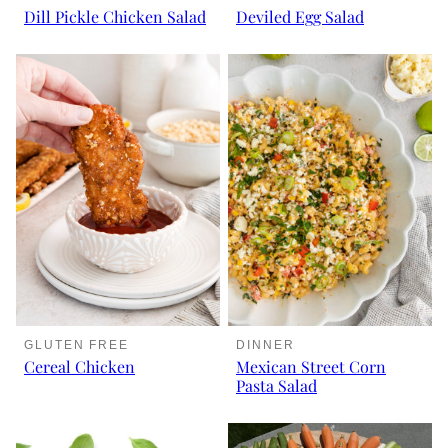
Dill Pickle Chicken Salad
Deviled Egg Salad
DINNER
GLUTEN FREE
Mexican Street Corn
Cereal Chicken
Pasta Salad