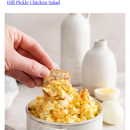
Dill Pickle Chicken Salad