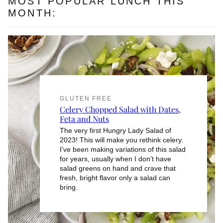
MOST POPULAR LUNCH THIS
MONTH:
GLUTEN FREE
Celery Chopped Salad with Dates,
Feta and Nuts
The very first Hungry Lady Salad of
2023! This will make you rethink celery.
I’ve been making variations of this salad
for years, usually when I don’t have
salad greens on hand and crave that
fresh, bright flavor only a salad can
bring.