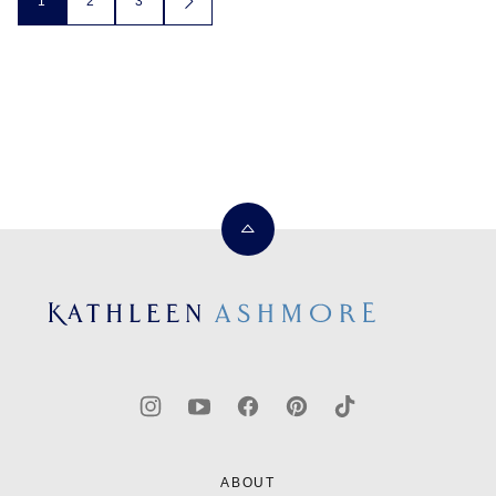
1
2
3
GO
TO
navigation
NEXT
PAGE
Back
to
top
Kathleen
Ashmore
ABOUT