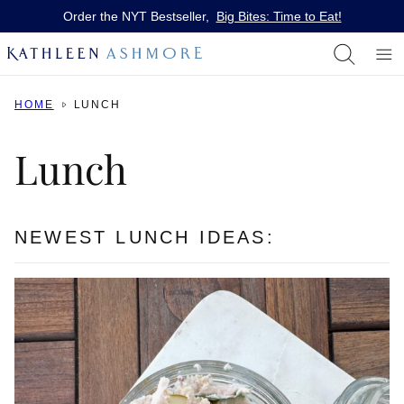
Skip
Order the NYT Bestseller,
Big Bites: Time to Eat!
to
content
HOME
LUNCH
Lunch
NEWEST LUNCH IDEAS: