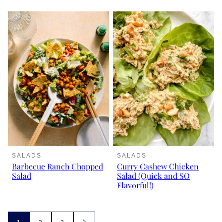
SALADS
SALADS
Barbecue Ranch Chopped
Curry Cashew Chicken
Salad
Salad (Quick and SO
Flavorful!)
Posts