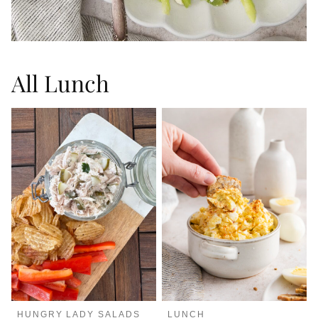
All
Lunch
HUNGRY LADY SALADS
LUNCH