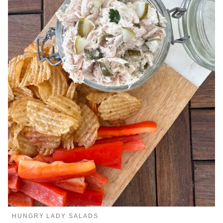
HUNGRY LADY SALADS