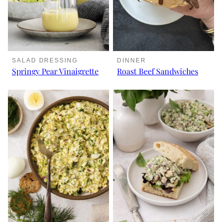
SALAD DRESSING
DINNER
Springy Pear Vinaigrette
Roast Beef Sandwiches