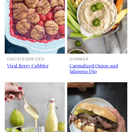
UNCATEGORIZED
SUMMER
Viral Berry Cobbler
Carmalized Onion and
Jalapeno Dip