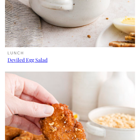
LUNCH
Deviled Egg Salad