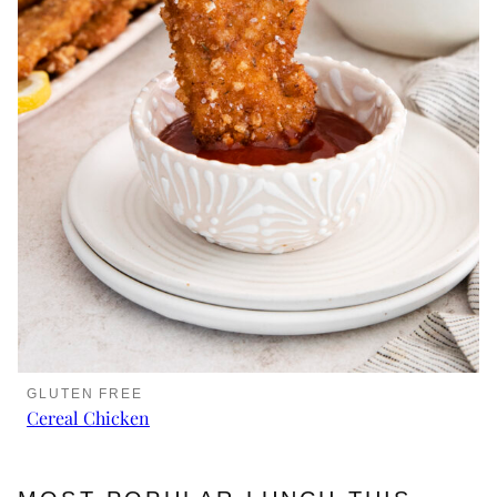
GLUTEN FREE
Cereal Chicken