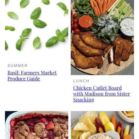
SUMMER
Basil: Farmers Market
Produce Guide
LUNCH
Chicken Cutlet Board
with Madison from Sister
Snacking