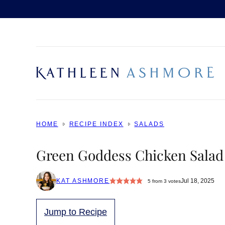
Skip
to
content
HOME
RECIPE INDEX
SALADS
Green Goddess Chicken Salad
KAT ASHMORE
Jul 18, 2025
5
from
3
votes
Jump to Recipe