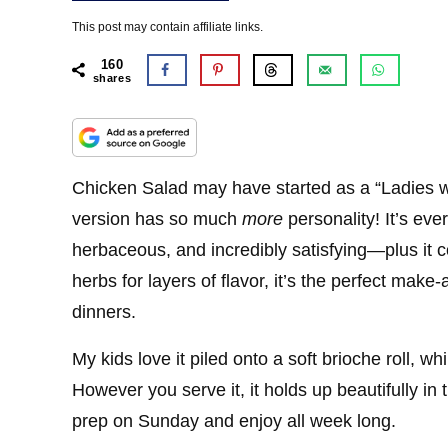
This post may contain affiliate links.
160
shares
Chicken Salad may have started as a “Ladies 
version has so much
more
personality! It’s ev
herbaceous, and incredibly satisfying—plus it 
herbs for layers of flavor, it’s the perfect make-
dinners.
My kids love it piled onto a soft brioche roll, whil
However you serve it, it holds up beautifully in
prep on Sunday and enjoy all week long.