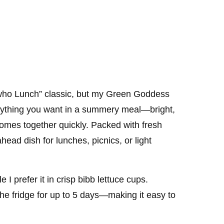
who Lunch” classic, but my Green Goddess
erything you want in a summery meal—bright,
comes together quickly. Packed with fresh
ahead dish for lunches, picnics, or light
e I prefer it in crisp bibb lettuce cups.
 the fridge for up to 5 days—making it easy to