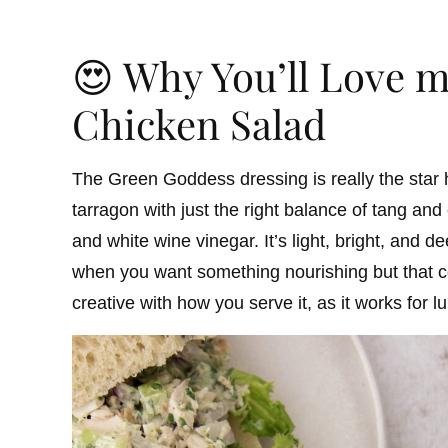
😍 Why You’ll Love 
Chicken Salad
The Green Goddess dressing is really the star h
tarragon with just the right balance of tang an
and white wine vinegar. It’s light, bright, and 
when you want something nourishing but that c
creative with how you serve it, as it works for 