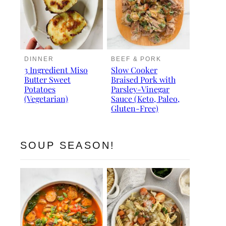
DINNER
BEEF & PORK
3 Ingredient Miso
Slow Cooker
Butter Sweet
Braised Pork with
Potatoes
Parsley-Vinegar
(Vegetarian)
Sauce (Keto, Paleo,
Gluten-Free)
SOUP SEASON!