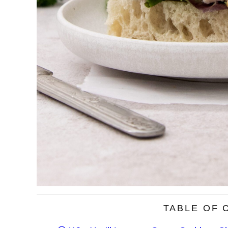
TABLE OF 