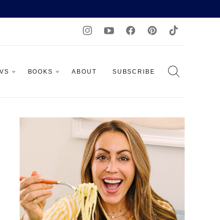
AVS
BOOKS
ABOUT
SUBSCRIBE