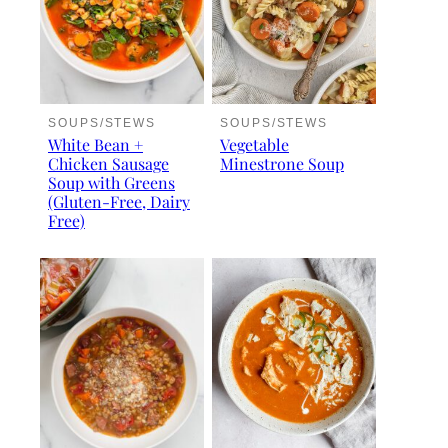
SOUPS/STEWS
SOUPS/STEWS
White Bean +
Vegetable
Chicken Sausage
Minestrone Soup
Soup with Greens
(Gluten-Free, Dairy
Free)