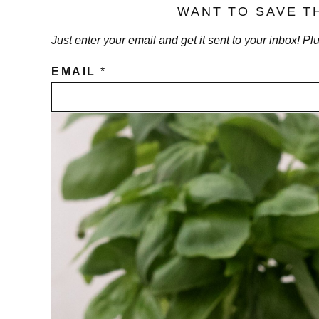
WANT TO SAVE T
Just enter your email and get it sent to your inbox! P
EMAIL
*