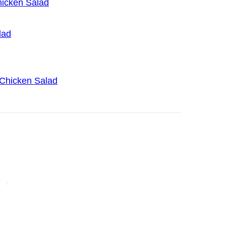
icken Salad
lad
 Chicken Salad