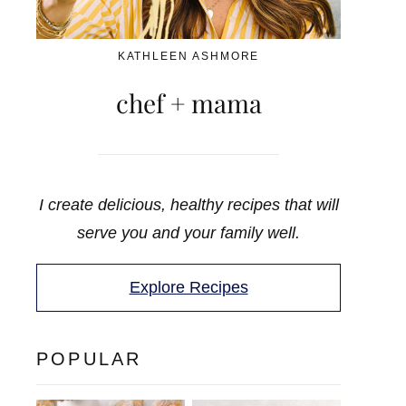
KATHLEEN ASHMORE
chef + mama
I create delicious, healthy recipes that will
serve you and your family well.
Explore Recipes
POPULAR