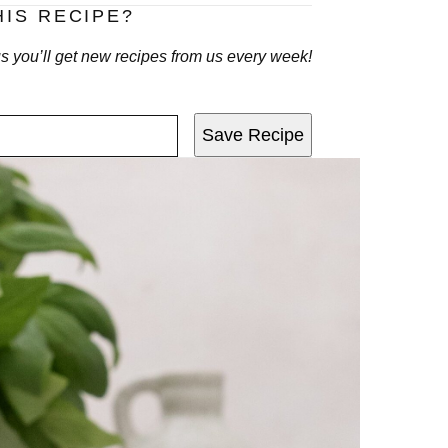
HIS RECIPE?
lus you’ll get new recipes from us every week!
Save Recipe