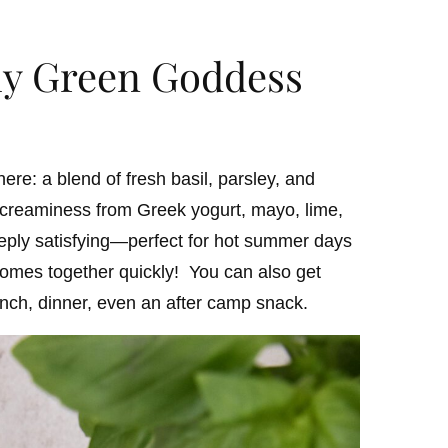
my Green Goddess
ere: a blend of fresh basil, parsley, and
d creaminess from Greek yogurt, mayo, lime,
deeply satisfying—perfect for hot summer days
omes together quickly! You can also get
lunch, dinner, even an after camp snack.