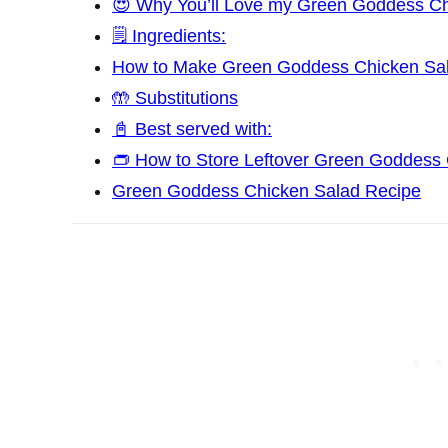
😍 Why You’ll Love my Green Goddess Ch
🗒️ Ingredients:
How to Make Green Goddess Chicken Sa
🤲 Substitutions
📓 Best served with:
👝 How to Store Leftover Green Goddess
Green Goddess Chicken Salad Recipe