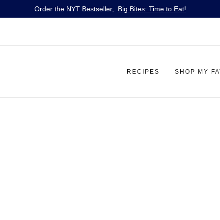
Order the NYT Bestseller,
Big Bites: Time to Eat!
RECIPES
SHOP MY F