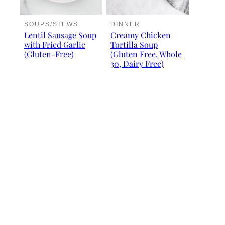
SOUPS/STEWS
DINNER
Lentil Sausage Soup
Creamy Chicken
with Fried Garlic
Tortilla Soup
(Gluten-Free)
(Gluten Free, Whole
30, Dairy Free)