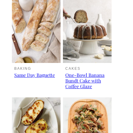
BAKING
CAKES
Same Day Baguette
One-Bowl Banana
Bundt Cake with
Coffee Glaze