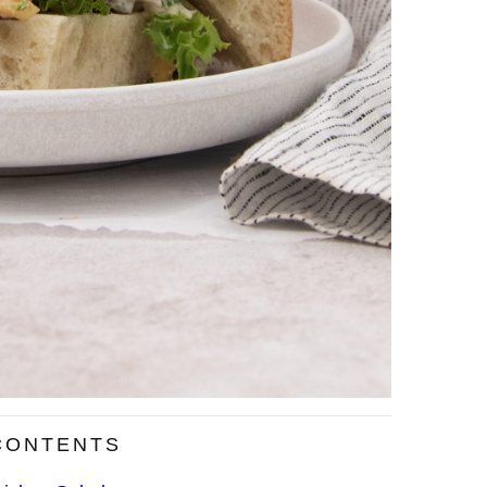
CONTENTS