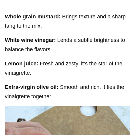
Whole grain mustard:
Brings texture and a sharp
tang to the mix.
White wine vinegar:
Lends a subtle brightness to
balance the flavors.
Lemon juice:
Fresh and zesty, it’s the star of the
vinaigrette.
Extra-virgin olive oil:
Smooth and rich, it ties the
vinaigrette together.