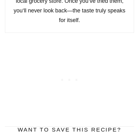
local grocery store. Once you’ve tried them,
you’ll never look back—the taste truly speaks
for itself.
WANT TO SAVE THIS RECIPE?