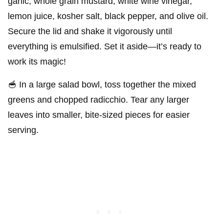
garlic, whole grain mustard, white wine vinegar,
lemon juice, kosher salt, black pepper, and olive oil.
Secure the lid and shake it vigorously until
everything is emulsified. Set it aside—it’s ready to
work its magic!
🥣 In a large salad bowl, toss together the mixed
greens and chopped radicchio. Tear any larger
leaves into smaller, bite-sized pieces for easier
serving.