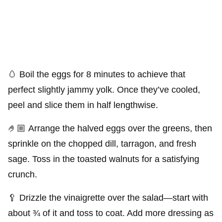
🥚 Boil the eggs for 8 minutes to achieve that
perfect slightly jammy yolk. Once they’ve cooled,
peel and slice them in half lengthwise.
🤌🏼 Arrange the halved eggs over the greens, then
sprinkle on the chopped dill, tarragon, and fresh
sage. Toss in the toasted walnuts for a satisfying
crunch.
🥄 Drizzle the vinaigrette over the salad—start with
about ¾ of it and toss to coat. Add more dressing as