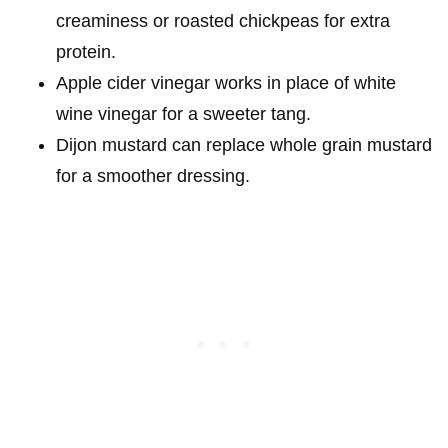
creaminess or roasted chickpeas for extra
protein.
Apple cider vinegar works in place of white
wine vinegar for a sweeter tang.
Dijon mustard can replace whole grain mustard
for a smoother dressing.