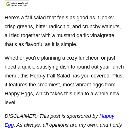
Here’s a fall salad that feels as good as it looks:
crisp greens, bitter radicchio, and crunchy walnuts,
all tied together with a mustard garlic vinaigrette
that’s as flavorful as it is simple.
Whether you’re planning a cozy luncheon or just
need a quick, satisfying dish to round out your lunch
menu, this Herb-y Fall Salad has you covered. Plus,
it features the creamiest, most vibrant eggs from
Happy Eggs, which takes this dish to a whole new
level.
DISCLAIMER: This post is sponsored by
Happy
Egg
. As always, all opinions are my own, and I only