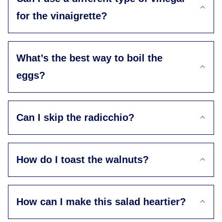
for the vinaigrette?
What’s the best way to boil the
eggs?
Can I skip the radicchio?
How do I toast the walnuts?
How can I make this salad heartier?