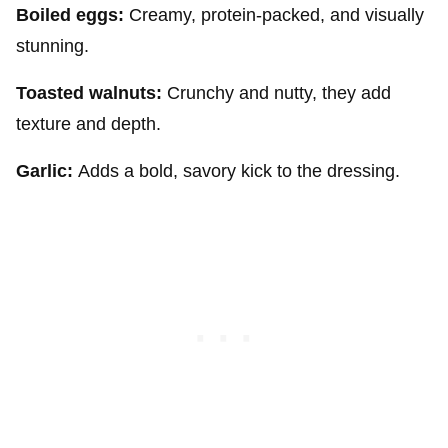
Boiled eggs:
Creamy, protein-packed, and visually
stunning.
Toasted walnuts:
Crunchy and nutty, they add
texture and depth.
Garlic:
Adds a bold, savory kick to the dressing.