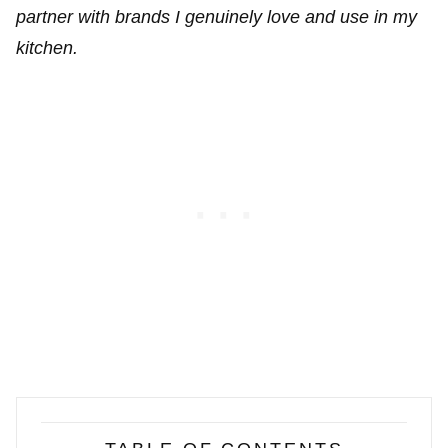
partner with brands I genuinely love and use in my
kitchen.