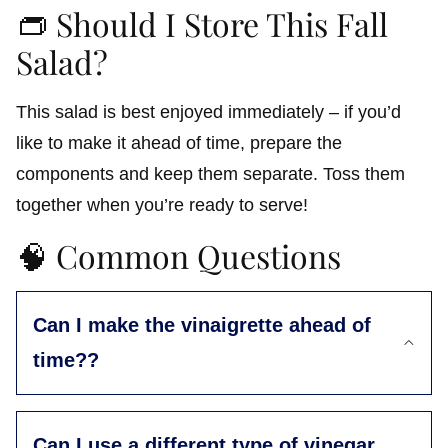
👝 Should I Store This Fall
Salad?
This salad is best enjoyed immediately – if you’d
like to make it ahead of time, prepare the
components and keep them separate. Toss them
together when you’re ready to serve!
🧠 Common Questions
Can I make the vinaigrette ahead of
time??
Can I use a different type of vinegar