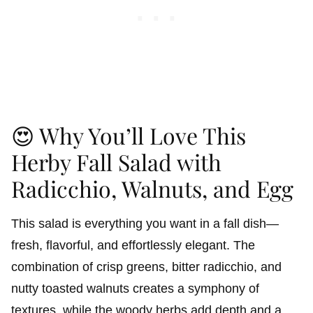
😍 Why You’ll Love This
Herby Fall Salad with
Radicchio, Walnuts, and Egg
This salad is everything you want in a fall dish—
fresh, flavorful, and effortlessly elegant. The
combination of crisp greens, bitter radicchio, and
nutty toasted walnuts creates a symphony of
textures, while the woody herbs add depth and a