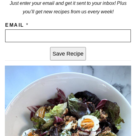
Just enter your email and get it sent to your inbox! Plus
you’ll get new recipes from us every week!
EMAIL
*
Save Recipe