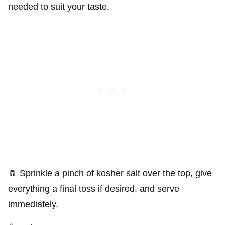
needed to suit your taste.
🧂 Sprinkle a pinch of kosher salt over the top, give
everything a final toss if desired, and serve
immediately.