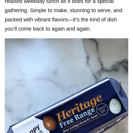
relaxed weekday lunch as it does for a special
gathering. Simple to make, stunning to serve, and
packed with vibrant flavors—it’s the kind of dish
you’ll come back to again and again.