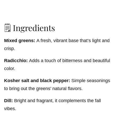
🗒️ Ingredients
Mixed greens:
A fresh, vibrant base that’s light and
crisp.
Radicchio:
Adds a touch of bitterness and beautiful
color.
Kosher salt and black pepper:
Simple seasonings
to bring out the greens’ natural flavors.
Dill:
Bright and fragrant, it complements the fall
vibes.