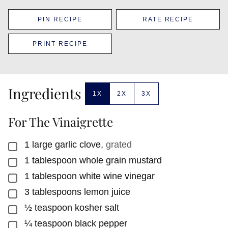
PIN RECIPE
RATE RECIPE
PRINT RECIPE
Ingredients
1X
2X
3X
For The Vinaigrette
1
large garlic clove
,
grated
▢
1
tablespoon
whole grain mustard
▢
1
tablespoon
white wine vinegar
▢
3
tablespoons
lemon juice
▢
½
teaspoon
kosher salt
▢
¼
teaspoon
black pepper
▢