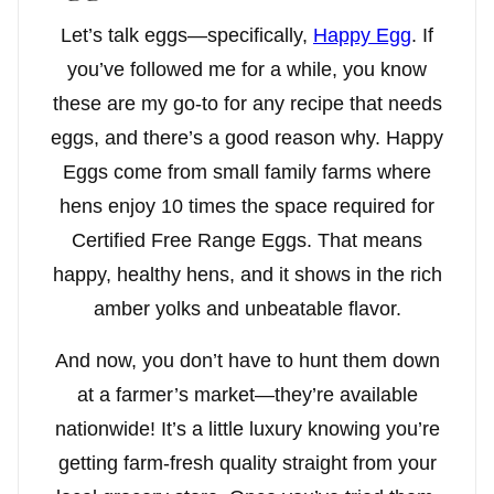
Let’s talk eggs—specifically,
Happy Egg
. If
you’ve followed me for a while, you know
these are my go-to for any recipe that needs
eggs, and there’s a good reason why. Happy
Eggs come from small family farms where
hens enjoy 10 times the space required for
Certified Free Range Eggs. That means
happy, healthy hens, and it shows in the rich
amber yolks and unbeatable flavor.
And now, you don’t have to hunt them down
at a farmer’s market—they’re available
nationwide! It’s a little luxury knowing you’re
getting farm-fresh quality straight from your