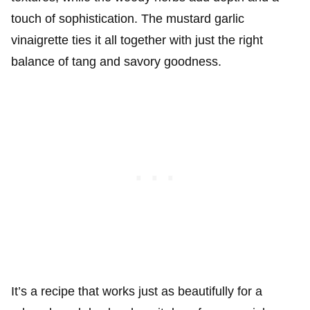
touch of sophistication. The mustard garlic
vinaigrette ties it all together with just the right
balance of tang and savory goodness.
It’s a recipe that works just as beautifully for a