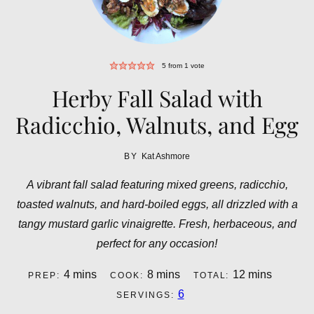
5
from 1 vote
Herby Fall Salad with
Radicchio, Walnuts, and Egg
BY
Kat Ashmore
A vibrant fall salad featuring mixed greens, radicchio,
toasted walnuts, and hard-boiled eggs, all drizzled with a
tangy mustard garlic vinaigrette. Fresh, herbaceous, and
perfect for any occasion!
minutes
minutes
minutes
4
mins
8
mins
12
mins
PREP:
COOK:
TOTAL:
6
SERVINGS: