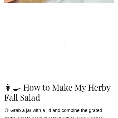
👩‍🍳 How to Make My Herby
Fall Salad
🍋 Grab a jar with a lid and combine the grated