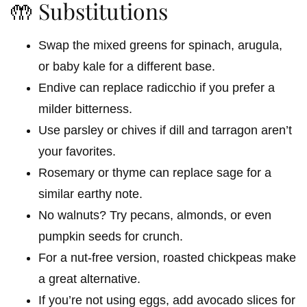
🤲 Substitutions
Swap the mixed greens for spinach, arugula,
or baby kale for a different base.
Endive can replace radicchio if you prefer a
milder bitterness.
Use parsley or chives if dill and tarragon aren’t
your favorites.
Rosemary or thyme can replace sage for a
similar earthy note.
No walnuts? Try pecans, almonds, or even
pumpkin seeds for crunch.
For a nut-free version, roasted chickpeas make
a great alternative.
If you’re not using eggs, add avocado slices for