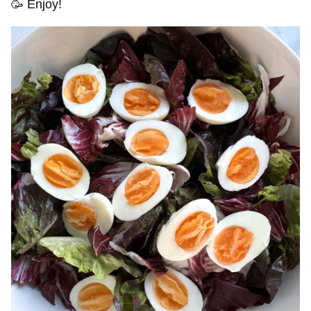
🥳 Enjoy!