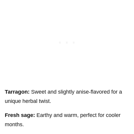
Tarragon:
Sweet and slightly anise-flavored for a
unique herbal twist.
Fresh sage:
Earthy and warm, perfect for cooler
months.