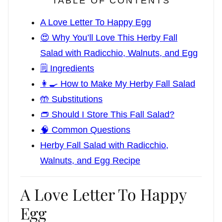
TABLE OF CONTENTS
A Love Letter To Happy Egg
😍 Why You’ll Love This Herby Fall
Salad with Radicchio, Walnuts, and Egg
🗒️ Ingredients
👩‍🍳 How to Make My Herby Fall Salad
🤲 Substitutions
👝 Should I Store This Fall Salad?
🧠 Common Questions
Herby Fall Salad with Radicchio,
Walnuts, and Egg Recipe
A Love Letter To Happy
Egg