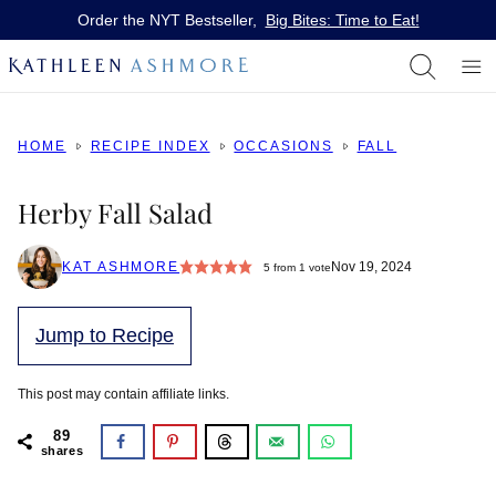
Skip
Order the NYT Bestseller,
Big Bites: Time to Eat!
to
content
HOME
RECIPE INDEX
OCCASIONS
FALL
Herby Fall Salad
KAT ASHMORE
Nov 19, 2024
5
from 1 vote
Jump to Recipe
This post may contain affiliate links.
89
shares