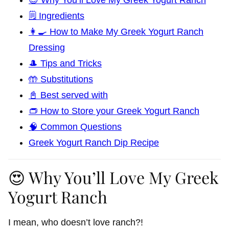
🗒️ Ingredients
👩‍🍳 How to Make My Greek Yogurt Ranch
Dressing
🎩 Tips and Tricks
🤲 Substitutions
📓 Best served with
👝 How to Store your Greek Yogurt Ranch
🧠 Common Questions
Greek Yogurt Ranch Dip Recipe
😍 Why You’ll Love My Greek
Yogurt Ranch
I mean, who doesn’t love ranch?!