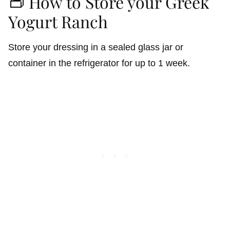
👝 How to Store your Greek
Yogurt Ranch
Store your dressing in a sealed glass jar or
container in the refrigerator for up to 1 week.