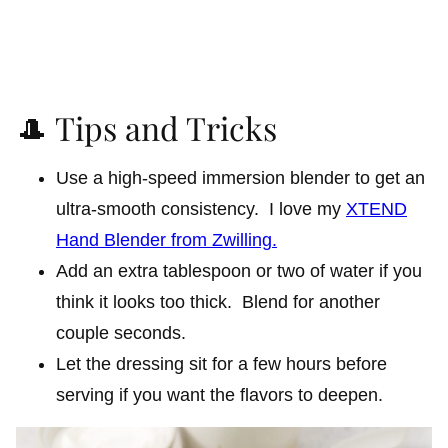
🎩 Tips and Tricks
Use a high-speed immersion blender to get an
ultra-smooth consistency. I love my
XTEND
Hand Blender from Zwilling.
Add an extra tablespoon or two of water if you
think it looks too thick. Blend for another
couple seconds.
Let the dressing sit for a few hours before
serving if you want the flavors to deepen.