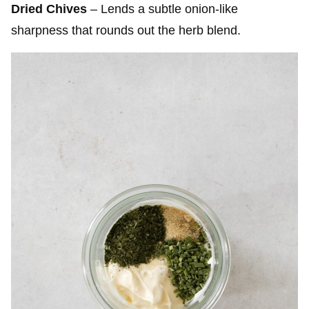
Dried Chives
– Lends a subtle onion-like
sharpness that rounds out the herb blend.