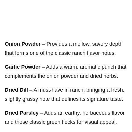
Onion Powder
– Provides a mellow, savory depth
that forms one of the classic ranch flavor notes.
Garlic Powder
– Adds a warm, aromatic punch that
complements the onion powder and dried herbs.
Dried Dill
– A must-have in ranch, bringing a fresh,
slightly grassy note that defines its signature taste.
Dried Parsley
– Adds an earthy, herbaceous flavor
and those classic green flecks for visual appeal.