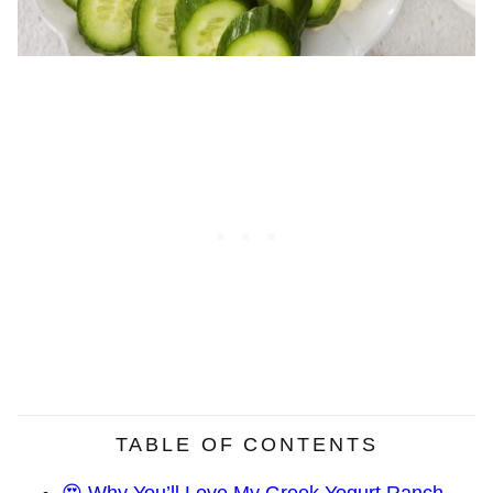
TABLE OF CONTENTS
😍 Why You’ll Love My Greek Yogurt Ranch