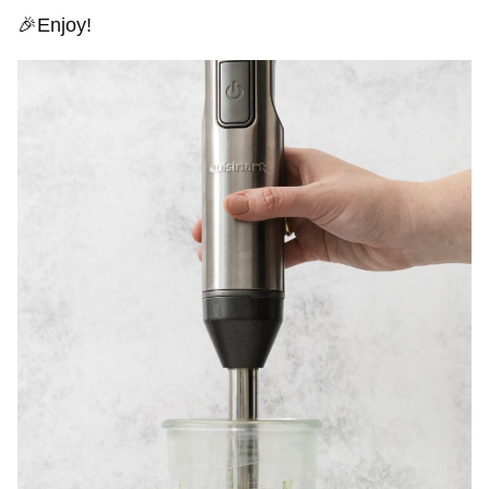
🎉Enjoy!