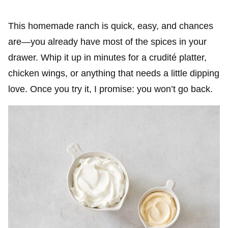
This homemade ranch is quick, easy, and chances
are—you already have most of the spices in your
drawer. Whip it up in minutes for a crudité platter,
chicken wings, or anything that needs a little dipping
love. Once you try it, I promise: you won’t go back.