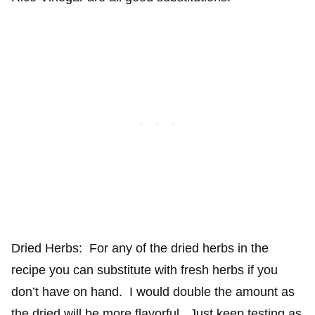
Dried Herbs: For any of the dried herbs in the
recipe you can substitute with fresh herbs if you
don’t have on hand. I would double the amount as
the dried will be more flavorful. Just keep testing as