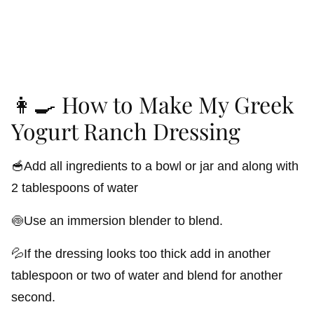
👩‍🍳 How to Make My Greek
Yogurt Ranch Dressing
🥣Add all ingredients to a bowl or jar and along with
2 tablespoons of water
🍥Use an immersion blender to blend.
💦If the dressing looks too thick add in another
tablespoon or two of water and blend for another
second.