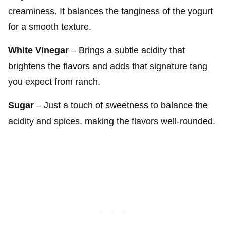
creaminess. It balances the tanginess of the yogurt
for a smooth texture.
White Vinegar
– Brings a subtle acidity that
brightens the flavors and adds that signature tang
you expect from ranch.
Sugar
– Just a touch of sweetness to balance the
acidity and spices, making the flavors well-rounded.