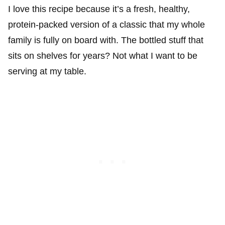
I love this recipe because it’s a fresh, healthy,
protein-packed version of a classic that my whole
family is fully on board with. The bottled stuff that
sits on shelves for years? Not what I want to be
serving at my table.