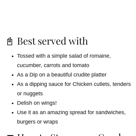
📓 Best served with
Tossed with a simple salad of romaine,
cucumber, carrots and tomato
As a Dip on a beautiful crudite platter
As a dipping sauce for Chicken cutlets, tenders
or nuggets
Delish on wings!
Use it as an amazing spread for sandwiches,
burgers or wraps