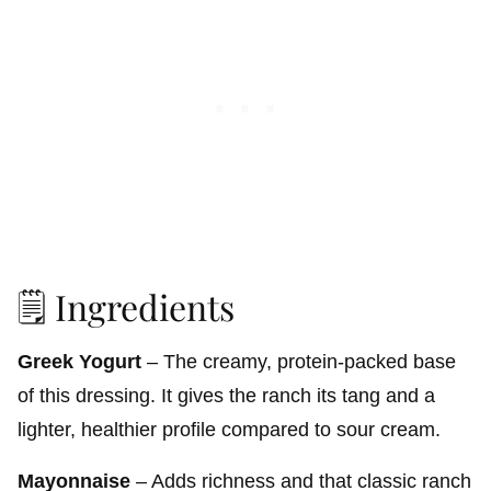
🗒️ Ingredients
Greek Yogurt
– The creamy, protein-packed base
of this dressing. It gives the ranch its tang and a
lighter, healthier profile compared to sour cream.
Mayonnaise
– Adds richness and that classic ranch