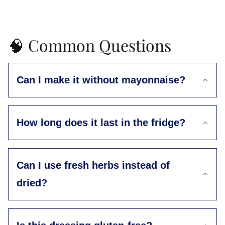
🧠 Common Questions
Can I make it without mayonnaise?
How long does it last in the fridge?
Can I use fresh herbs instead of
dried?