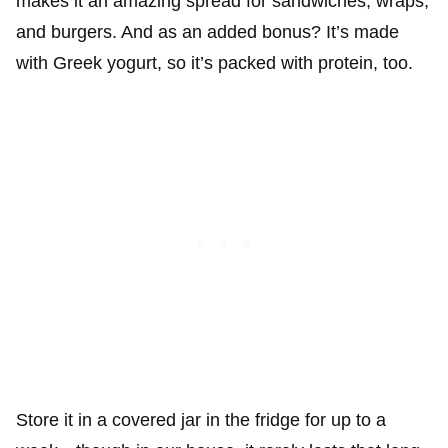
makes it an amazing spread for sandwiches, wraps,
and burgers. And as an added bonus? It’s made
with Greek yogurt, so it’s packed with protein, too.
Store it in a covered jar in the fridge for up to a