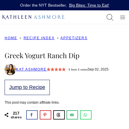
Skip
Order the NYT Bestseller,
Big Bites: Time to Eat!
to
content
HOME
RECIPE INDEX
APPETIZERS
Greek Yogurt Ranch Dip
KAT ASHMORE
Sep 02, 2025
5
from
3
votes
Jump to Recipe
This post may contain affiliate links.
217
shares