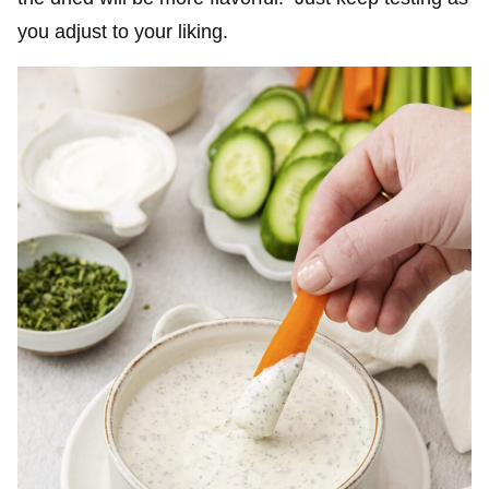
you adjust to your liking.