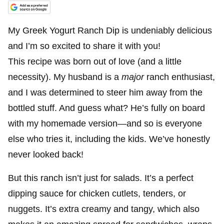
My Greek Yogurt Ranch Dip is undeniably delicious
and I’m so excited to share it with you!
This recipe was born out of love (and a little
necessity). My husband is a
major
ranch enthusiast,
and I was determined to steer him away from the
bottled stuff. And guess what? He’s fully on board
with my homemade version—and so is everyone
else who tries it, including the kids. We’ve honestly
never looked back!
But this ranch isn’t just for salads. It’s a perfect
dipping sauce for chicken cutlets, tenders, or
nuggets. It’s extra creamy and tangy, which also