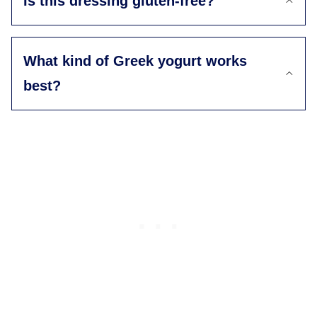
Is this dressing gluten-free?
What kind of Greek yogurt works
best?