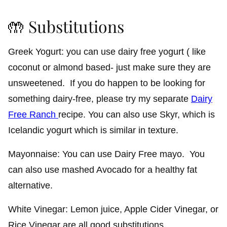
🤲 Substitutions
Greek Yogurt: you can use dairy free yogurt ( like
coconut or almond based- just make sure they are
unsweetened. If you do happen to be looking for
something dairy-free, please try my separate
Dairy
Free Ranch
recipe. You can also use Skyr, which is
Icelandic yogurt which is similar in texture.
Mayonnaise: You can use Dairy Free mayo. You
can also use mashed Avocado for a healthy fat
alternative.
White Vinegar: Lemon juice, Apple Cider Vinegar, or
Rice Vinegar are all good substitutions.