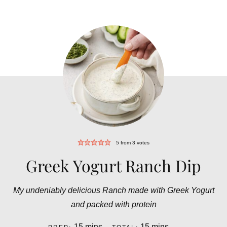
5
from
3
votes
Greek Yogurt Ranch Dip
My undeniably delicious Ranch made with Greek Yogurt
and packed with protein
minutes
minutes
15
mins
15
mins