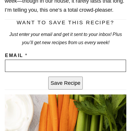
week—though in our house, it rarely lasts that long.
I’m telling you, this one’s a total crowd-pleaser.
WANT TO SAVE THIS RECIPE?
Just enter your email and get it sent to your inbox! Plus
you’ll get new recipes from us every week!
EMAIL
*
Save Recipe