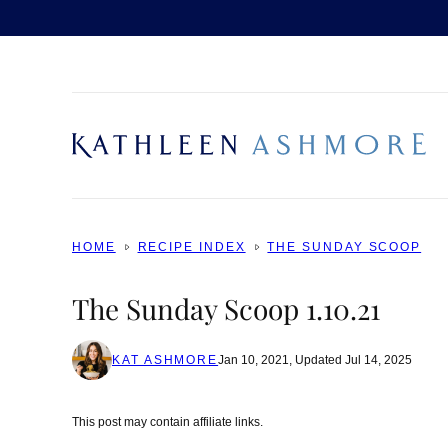
Skip
to
content
HOME
RECIPE INDEX
THE SUNDAY SCOOP
The Sunday Scoop 1.10.21
KAT ASHMORE
Jan 10, 2021, Updated Jul 14, 2025
This post may contain affiliate links.