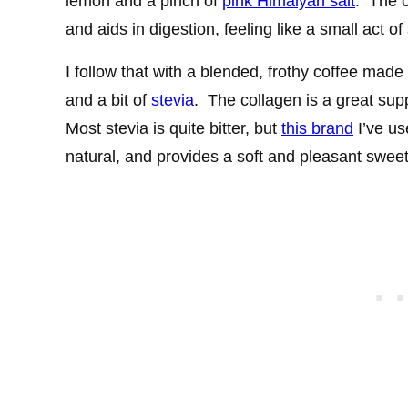
lemon and a pinch of
pink Himalyan salt
. The 
and aids in digestion, feeling like a small act of 
I follow that with a blended, frothy coffee made
and a bit of
stevia
. The collagen is a great sup
Most stevia is quite bitter, but
this brand
I’ve use
natural, and provides a soft and pleasant sweet