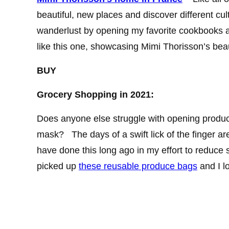
beautiful, new places and discover different cultu
wanderlust by opening my favorite cookbooks a
like this one, showcasing Mimi Thorisson’s bea
BUY
Grocery Shopping in 2021:
Does anyone else struggle with opening produc
mask? The days of a swift lick of the finger are
have done this long ago in my effort to reduce s
picked up
these reusable produce bags
and I l