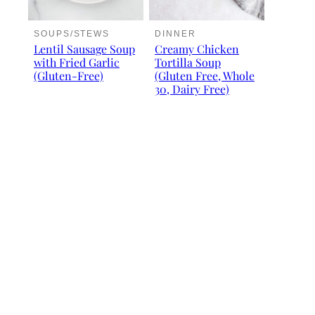
SOUPS/STEWS
DINNER
Lentil Sausage Soup
Creamy Chicken
with Fried Garlic
Tortilla Soup
(Gluten-Free)
(Gluten Free, Whole
30, Dairy Free)