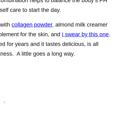
combination helps to balance the body’s PH
self care to start the day.
 with
collagen powder
, almond milk creamer
plement for the skin, and
I swear by this one
.
d for years and it tastes delicious, is all
ness. A little goes a long way.