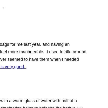
bags for me last year, and having an
feel more manageable. I used to rifle around
 never seemed to have them when I needed
 is very good.
 with a warm glass of water with half of a