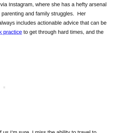
via Instagram, where she has a hefty arsenal
f parenting and family struggles. Her
lways includes actionable advice that can be
lk practice
to get through hard times, and the
f us I’m sure, I miss the ability to travel to