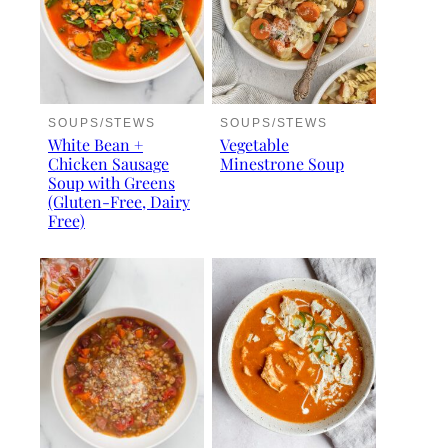
SOUPS/STEWS
SOUPS/STEWS
White Bean +
Vegetable
Chicken Sausage
Minestrone Soup
Soup with Greens
(Gluten-Free, Dairy
Free)