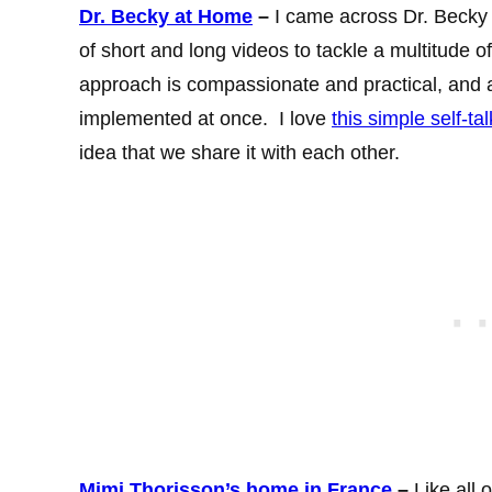
Dr. Becky at Home
–
I came across Dr. Becky 
of short and long videos to tackle a multitude o
approach is compassionate and practical, and a
implemented at once. I love
this simple self-ta
idea that we share it with each other.
Mimi Thorisson’s home in France
–
Like all o