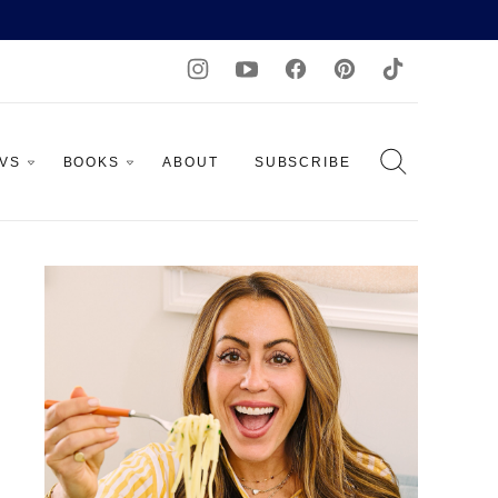
AVS
BOOKS
ABOUT
SUBSCRIBE