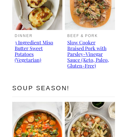
DINNER
BEEF & PORK
3 Ingredient Miso
Slow Cooker
Butter Sweet
Braised Pork with
Potatoes
Parsley-Vinegar
(Vegetarian)
Sauce (Keto, Paleo,
Gluten-Free)
SOUP SEASON!