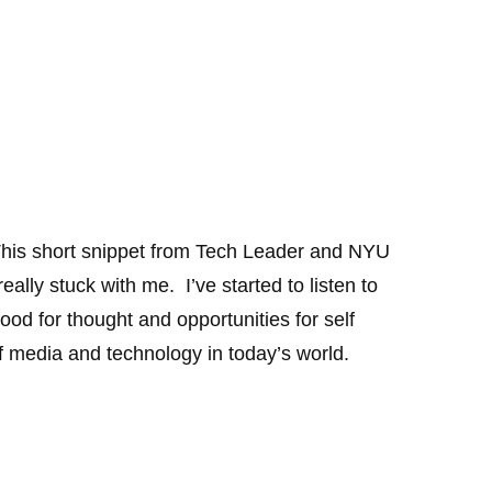
his short snippet from Tech Leader and NYU
lly stuck with me. I’ve started to listen to
od for thought and opportunities for self
f media and technology in today’s world.