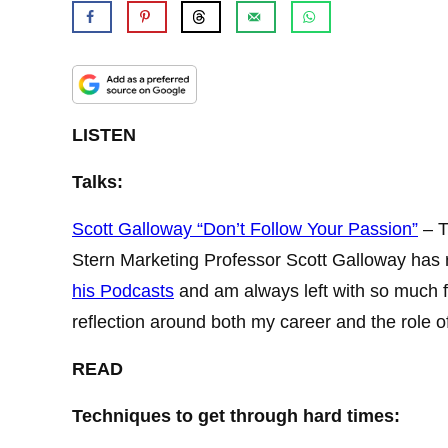
LISTEN
Talks:
Scott Galloway “Don’t Follow Your Passion”
– T
Stern Marketing Professor Scott Galloway has rea
his Podcasts
and am always left with so much fo
reflection around both my career and the role o
READ
Techniques to get through hard times: