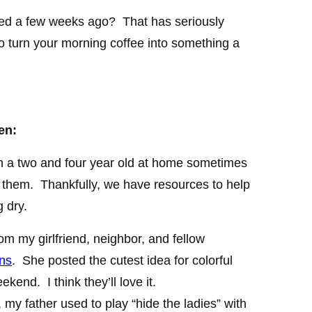
ed a few weeks ago? That has seriously
o turn your morning coffee into something a
en:
th a two and four year old at home sometimes
th them. Thankfully, we have resources to help
 dry.
rom my girlfriend, neighbor, and fellow
ns
. She posted the cutest idea for colorful
eekend. I think they’ll love it.
, my father used to play “hide the ladies” with