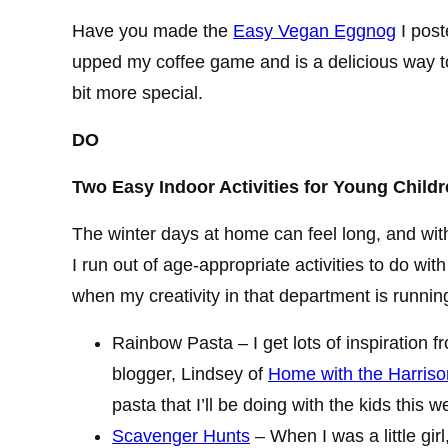
Have you made the
Easy Vegan Eggnog
I post
upped my coffee game and is a delicious way t
bit more special.
DO
Two Easy Indoor Activities for Young Childr
The winter days at home can feel long, and wi
I run out of age-appropriate activities to do wi
when my creativity in that department is running
Rainbow Pasta – I get lots of inspiration f
blogger, Lindsey of
Home with the Harriso
pasta that I’ll be doing with the kids this w
Scavenger Hunts
– When I was a little girl