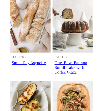
BAKING
CAKES
Same Day Baguette
One-Bowl Banana
Bundt Cake with
Coffee Glaze