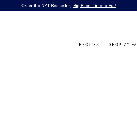
Order the NYT Bestseller,
Big Bites: Time to Eat!
RECIPES
SHOP MY F