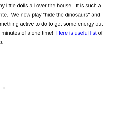
ittle dolls all over the house. It is such a
rite. We now play “hide the dinosaurs” and
omething active to do to get some energy out
 minutes of alone time!
Here is useful list
of
o.