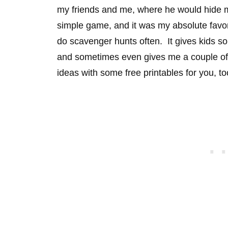
my friends and me, where he would hide my l
simple game, and it was my absolute favo
do scavenger hunts often. It gives kids s
and sometimes even gives me a couple of
ideas with some free printables for you, to