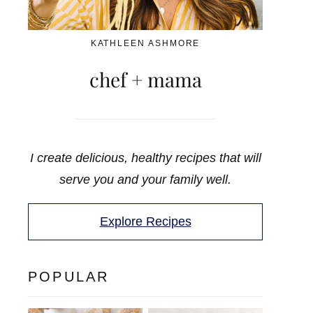
KATHLEEN ASHMORE
chef + mama
I create delicious, healthy recipes that will
serve you and your family well.
Explore Recipes
POPULAR