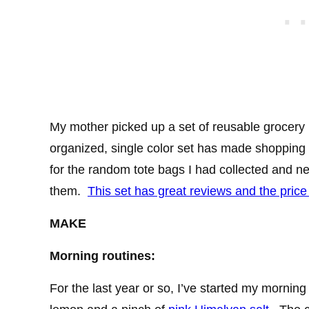
My mother picked up a set of reusable grocery 
organized, single color set has made shopping 
for the random tote bags I had collected and
them.
This set has great reviews and the price
MAKE
Morning routines:
For the last year or so, I’ve started my morning