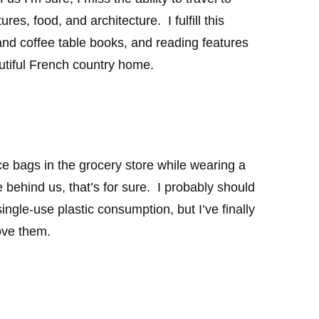
res, food, and architecture. I fulfill this
nd coffee table books, and reading features
utiful French country home.
e bags in the grocery store while wearing a
 behind us, that’s for sure. I probably should
ingle-use plastic consumption, but I’ve finally
ove them.