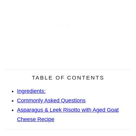
TABLE OF CONTENTS
Ingredients:
Commonly Asked Questions
Asparagus & Leek Risotto with Aged Goat
Cheese Recipe