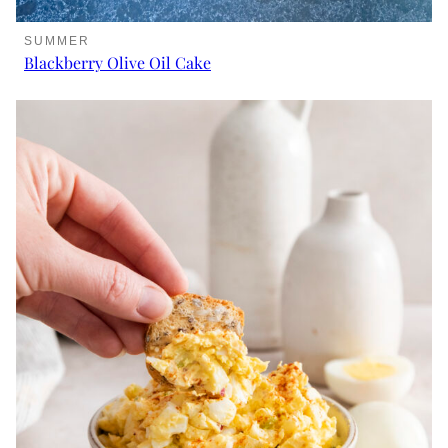
SUMMER
Blackberry Olive Oil Cake