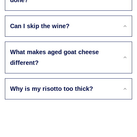
done?
Can I skip the wine?
What makes aged goat cheese
different?
Why is my risotto too thick?