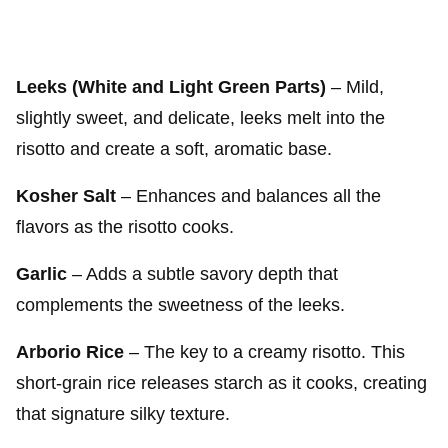
Leeks (White and Light Green Parts)
– Mild,
slightly sweet, and delicate, leeks melt into the
risotto and create a soft, aromatic base.
Kosher Salt
– Enhances and balances all the
flavors as the risotto cooks.
Garlic
– Adds a subtle savory depth that
complements the sweetness of the leeks.
Arborio Rice
– The key to a creamy risotto. This
short-grain rice releases starch as it cooks, creating
that signature silky texture.