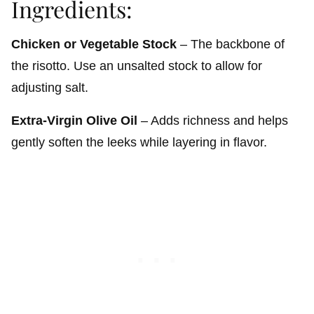
Ingredients:
Chicken or Vegetable Stock
– The backbone of
the risotto. Use an unsalted stock to allow for
adjusting salt.
Extra-Virgin Olive Oil
– Adds richness and helps
gently soften the leeks while layering in flavor.