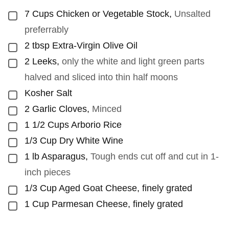
7
Cups
Chicken or Vegetable Stock
,
Unsalted
▢
preferrably
2
tbsp
Extra-Virgin Olive Oil
▢
2
Leeks
,
only the white and light green parts
▢
halved and sliced into thin half moons
Kosher Salt
▢
2
Garlic Cloves
,
Minced
▢
1 1/2
Cups
Arborio Rice
▢
1/3
Cup
Dry White Wine
▢
1
lb
Asparagus
,
Tough ends cut off and cut in 1-
▢
inch pieces
1/3
Cup
Aged Goat Cheese, finely grated
▢
1
Cup
Parmesan Cheese, finely grated
▢