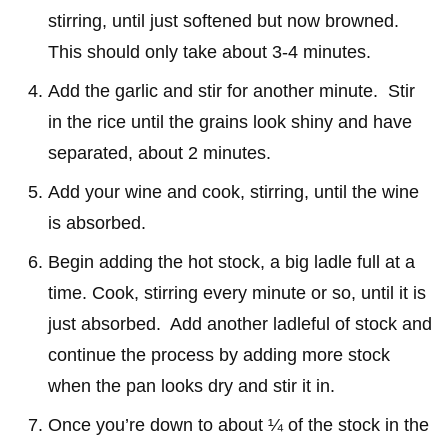
stirring, until just softened but now browned.
This should only take about 3-4 minutes.
Add the garlic and stir for another minute. Stir
in the rice until the grains look shiny and have
separated, about 2 minutes.
Add your wine and cook, stirring, until the wine
is absorbed.
Begin adding the hot stock, a big ladle full at a
time. Cook, stirring every minute or so, until it is
just absorbed. Add another ladleful of stock and
continue the process by adding more stock
when the pan looks dry and stir it in.
Once you’re down to about ¼ of the stock in the