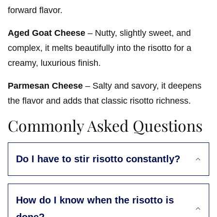
forward flavor.
Aged Goat Cheese
– Nutty, slightly sweet, and
complex, it melts beautifully into the risotto for a
creamy, luxurious finish.
Parmesan Cheese
– Salty and savory, it deepens
the flavor and adds that classic risotto richness.
Commonly Asked Questions
Do I have to stir risotto constantly?
How do I know when the risotto is