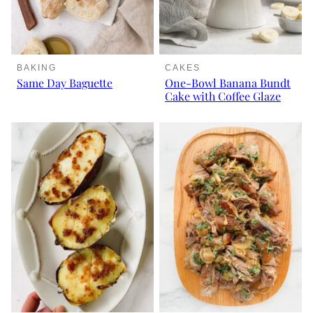
BAKING
CAKES
Same Day Baguette
One-Bowl Banana Bundt
Cake with Coffee Glaze