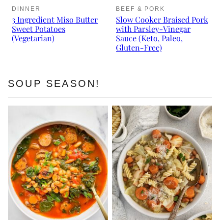
DINNER
BEEF & PORK
3 Ingredient Miso Butter
Slow Cooker Braised Pork
Sweet Potatoes
with Parsley-Vinegar
(Vegetarian)
Sauce (Keto, Paleo,
Gluten-Free)
SOUP SEASON!