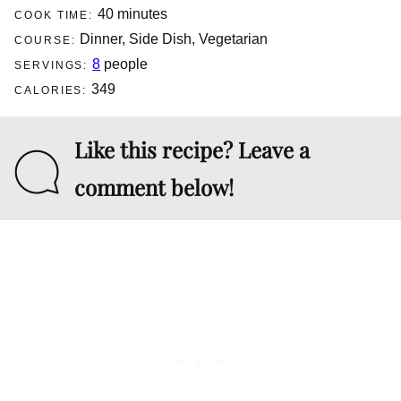
minutes
40
minutes
COOK TIME:
Dinner, Side Dish, Vegetarian
COURSE:
8
people
SERVINGS:
349
CALORIES:
Like this recipe? Leave a
comment below!