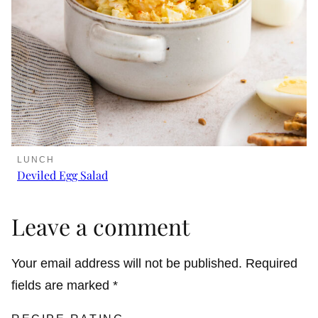
LUNCH
Deviled Egg Salad
Leave a comment
Your email address will not be published.
Required
fields are marked
*