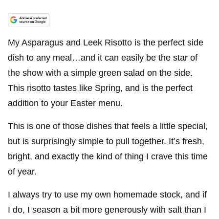
My Asparagus and Leek Risotto is the perfect side
dish to any meal…and it can easily be the star of
the show with a simple green salad on the side.
This risotto tastes like Spring, and is the perfect
addition to your Easter menu.
This is one of those dishes that feels a little special,
but is surprisingly simple to pull together. It’s fresh,
bright, and exactly the kind of thing I crave this time
of year.
I always try to use my own homemade stock, and if
I do, I season a bit more generously with salt than I