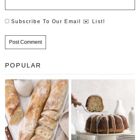
Subscribe To Our Email ✉️ List!
POPULAR