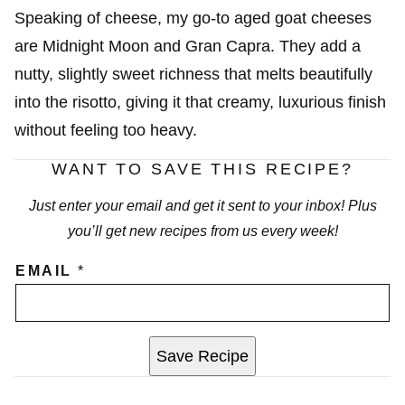
Speaking of cheese, my go-to aged goat cheeses
are Midnight Moon and Gran Capra. They add a
nutty, slightly sweet richness that melts beautifully
into the risotto, giving it that creamy, luxurious finish
without feeling too heavy.
WANT TO SAVE THIS RECIPE?
Just enter your email and get it sent to your inbox! Plus
you’ll get new recipes from us every week!
EMAIL
*
Save Recipe