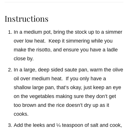
Instructions
In a medium pot, bring the stock up to a simmer
over low heat. Keep it simmering while you
make the risotto, and ensure you have a ladle
close by.
In a large, deep sided saute pan, warm the olive
oil over medium heat. If you only have a
shallow large pan, that’s okay, just keep an eye
on the vegetables making sure they don’t get
too brown and the rice doesn’t dry up as it
cooks.
Add the leeks and ¼ teaspoon of salt and cook,