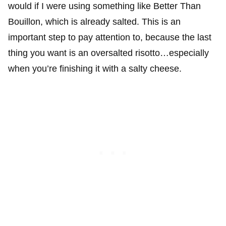
would if I were using something like Better Than
Bouillon, which is already salted. This is an
important step to pay attention to, because the last
thing you want is an oversalted risotto…especially
when you’re finishing it with a salty cheese.