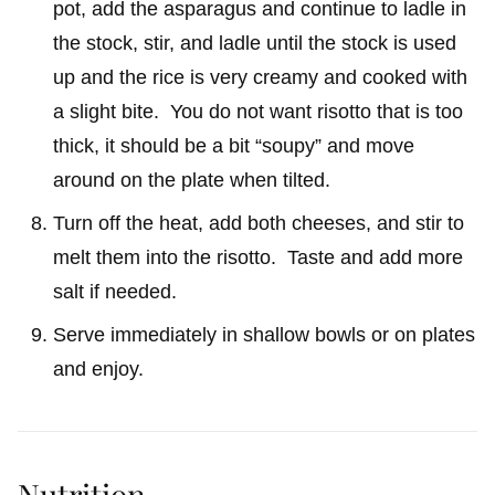
pot, add the asparagus and continue to ladle in
the stock, stir, and ladle until the stock is used
up and the rice is very creamy and cooked with
a slight bite. You do not want risotto that is too
thick, it should be a bit “soupy” and move
around on the plate when tilted.
Turn off the heat, add both cheeses, and stir to
melt them into the risotto. Taste and add more
salt if needed.
Serve immediately in shallow bowls or on plates
and enjoy.
Nutrition