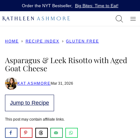
Skip
Order the NYT Bestseller,
Big Bites: Time to Eat!
to
content
HOME
RECIPE INDEX
GLUTEN FREE
Asparagus & Leek Risotto with Aged
Goat Cheese
KAT ASHMORE
Mar 31, 2026
Jump to Recipe
This post may contain affiliate links.