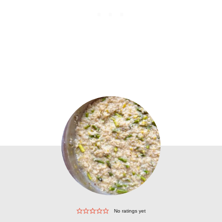
No ratings yet