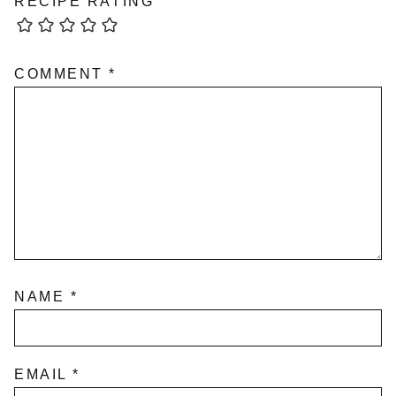
RECIPE RATING
COMMENT
*
NAME
*
EMAIL
*