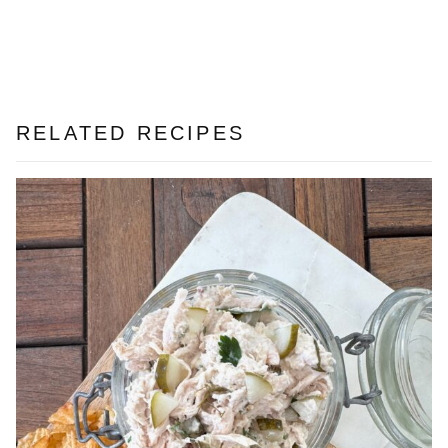
RELATED RECIPES