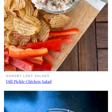
HUNGRY LADY SALADS
Dill Pickle Chicken Salad