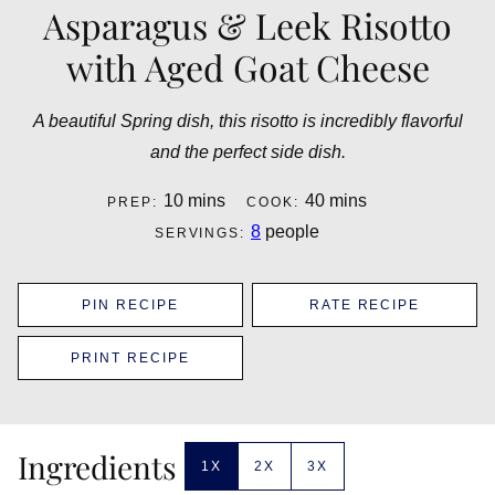
Asparagus & Leek Risotto
with Aged Goat Cheese
A beautiful Spring dish, this risotto is incredibly flavorful
and the perfect side dish.
minutes
minutes
10
mins
40
mins
PREP:
COOK:
8
people
SERVINGS:
PIN RECIPE
RATE RECIPE
PRINT RECIPE
Ingredients
1X
2X
3X