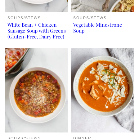
SOUPS/STEWS
SOUPS/STEWS
White Bean + Chicken
Vegetable Minestrone
Sausage Soup with Greens
Soup
(Gluten-Free, Dairy Free)
SOUPS/STEWS
DINNER