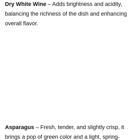
Dry White Wine
– Adds brightness and acidity,
balancing the richness of the dish and enhancing
overall flavor.
Asparagus
– Fresh, tender, and slightly crisp, it
brings a pop of green color and a light, spring-