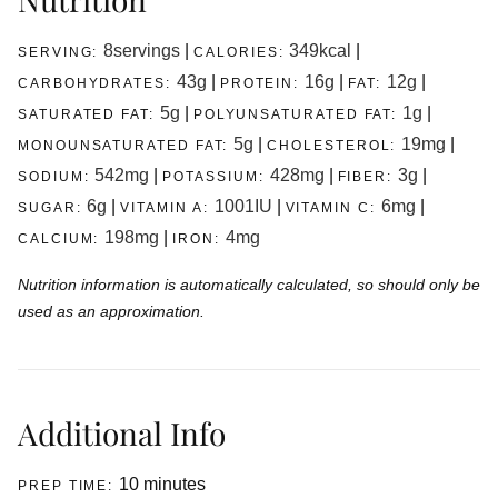
8
servings
|
349
kcal
|
SERVING:
CALORIES:
43
g
|
16
g
|
12
g
|
CARBOHYDRATES:
PROTEIN:
FAT:
5
g
|
1
g
|
SATURATED FAT:
POLYUNSATURATED FAT:
5
g
|
19
mg
|
MONOUNSATURATED FAT:
CHOLESTEROL:
542
mg
|
428
mg
|
3
g
|
SODIUM:
POTASSIUM:
FIBER:
6
g
|
1001
IU
|
6
mg
|
SUGAR:
VITAMIN A:
VITAMIN C:
198
mg
|
4
mg
CALCIUM:
IRON:
Nutrition information is automatically calculated, so should only be
used as an approximation.
Additional Info
minutes
10
minutes
PREP TIME: