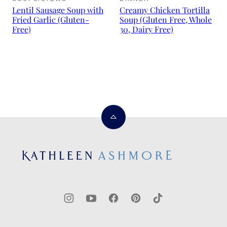
Lentil Sausage Soup with
Creamy Chicken Tortilla
Fried Garlic (Gluten-
Soup (Gluten Free, Whole
Free)
30, Dairy Free)
Back
to
top
Kathleen
Ashmore