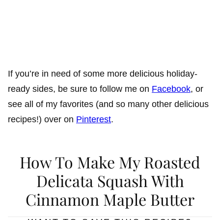
If you’re in need of some more delicious holiday-
ready sides, be sure to follow me on
Facebook
, or
see all of my favorites (and so many other delicious
recipes!) over on
Pinterest
.
How To Make My Roasted
Delicata Squash With
Cinnamon Maple Butter