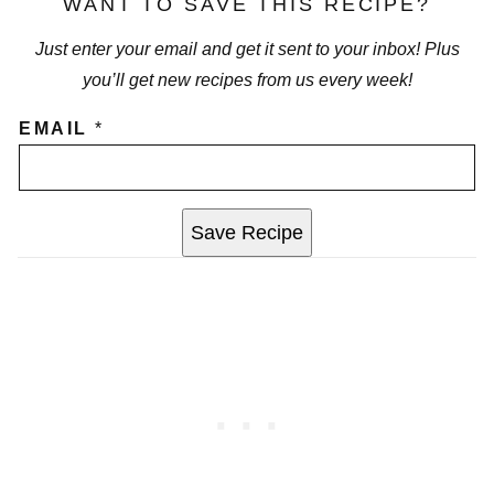
WANT TO SAVE THIS RECIPE?
Just enter your email and get it sent to your inbox! Plus
you’ll get new recipes from us every week!
EMAIL
*
Save Recipe