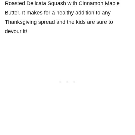
Roasted Delicata Squash with Cinnamon Maple
Butter. It makes for a healthy addition to any
Thanksgiving spread and the kids are sure to
devour it!