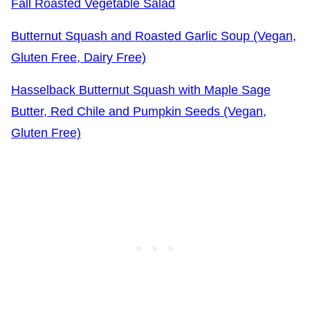
Fall Roasted Vegetable Salad
Butternut Squash and Roasted Garlic Soup (Vegan,
Gluten Free, Dairy Free)
Hasselback Butternut Squash with Maple Sage
Butter, Red Chile and Pumpkin Seeds (Vegan,
Gluten Free)