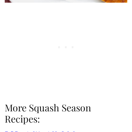
More Squash Season
Recipes: