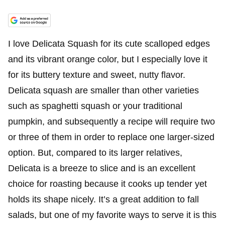
I love Delicata Squash for its cute scalloped edges
and its vibrant orange color, but I especially love it
for its buttery texture and sweet, nutty flavor.
Delicata squash are smaller than other varieties
such as spaghetti squash or your traditional
pumpkin, and subsequently a recipe will require two
or three of them in order to replace one larger-sized
option. But, compared to its larger relatives,
Delicata is a breeze to slice and is an excellent
choice for roasting because it cooks up tender yet
holds its shape nicely. It’s a great addition to fall
salads, but one of my favorite ways to serve it is this