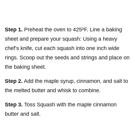
Step 1.
Preheat the oven to 425ºF. Line a baking
sheet and prepare your squash: Using a heavy
chef’s knife, cut each squash into one inch wide
rings. Scoop out the seeds and strings and place on
the baking sheet.
Step 2.
Add the maple syrup, cinnamon, and salt to
the melted butter and whisk to combine.
Step 3.
Toss Squash with the maple cinnamon
butter and salt.