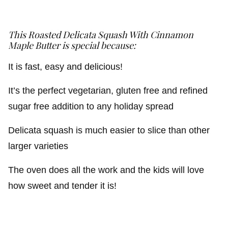
This Roasted Delicata Squash With Cinnamon
Maple Butter is special because:
It is fast, easy and delicious!
It’s the perfect vegetarian, gluten free and refined
sugar free addition to any holiday spread
Delicata squash is much easier to slice than other
larger varieties
The oven does all the work and the kids will love
how sweet and tender it is!