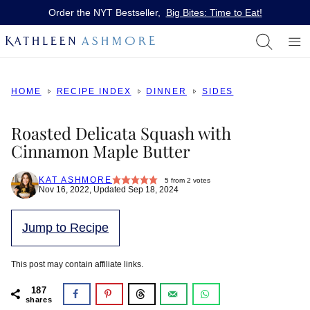
Skip
Order the NYT Bestseller,
Big Bites: Time to Eat!
to
content
HOME
RECIPE INDEX
DINNER
SIDES
Roasted Delicata Squash with
Cinnamon Maple Butter
KAT ASHMORE
5
from
2
votes
Nov 16, 2022, Updated Sep 18, 2024
Jump to Recipe
This post may contain affiliate links.
187
shares