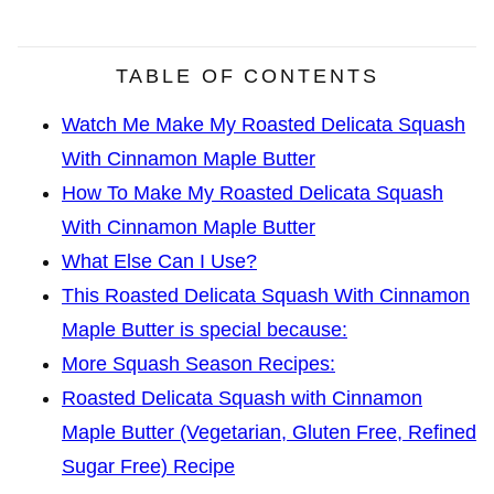
TABLE OF CONTENTS
Watch Me Make My Roasted Delicata Squash
With Cinnamon Maple Butter
How To Make My Roasted Delicata Squash
With Cinnamon Maple Butter
What Else Can I Use?
This Roasted Delicata Squash With Cinnamon
Maple Butter is special because:
More Squash Season Recipes:
Roasted Delicata Squash with Cinnamon
Maple Butter (Vegetarian, Gluten Free, Refined
Sugar Free) Recipe