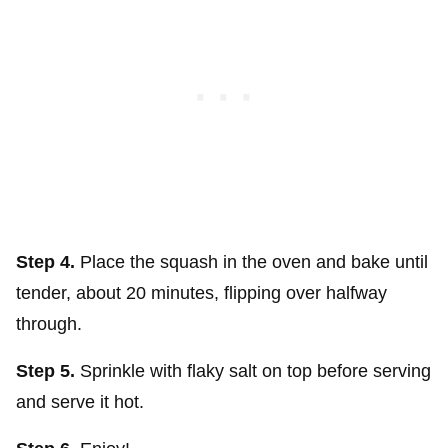
Step 4.
Place the squash in the oven and bake until
tender, about 20 minutes, flipping over halfway
through.
Step 5.
Sprinkle with flaky salt on top before serving
and serve it hot.