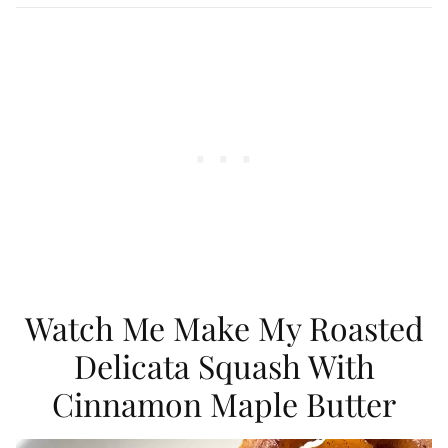
Watch Me Make My Roasted
Delicata Squash With
Cinnamon Maple Butter