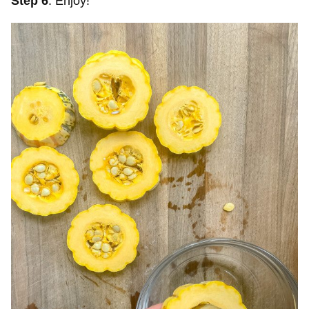
Step 6
. Enjoy!