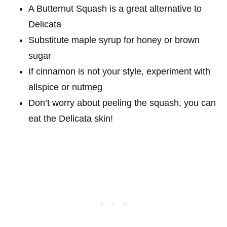
A Butternut Squash is a great alternative to
Delicata
Substitute maple syrup for honey or brown
sugar
If cinnamon is not your style, experiment with
allspice or nutmeg
Don’t worry about peeling the squash, you can
eat the Delicata skin!