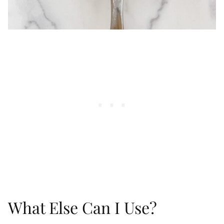
What Else Can I Use?