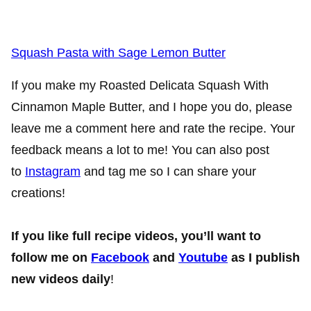
Squash Pasta with Sage Lemon Butter
If you make my Roasted Delicata Squash With
Cinnamon Maple Butter, and I hope you do, please
leave me a comment here and rate the recipe. Your
feedback means a lot to me! You can also post
to
Instagram
and tag me so I can share your
creations!
If you like full recipe videos, you’ll want to
follow me on
Facebook
and
Youtube
as I publish
new videos daily
!