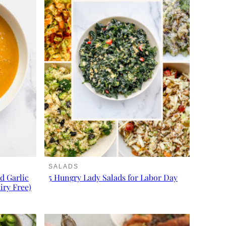
SALADS
d Garlic
5 Hungry Lady Salads for Labor Day
iry Free)