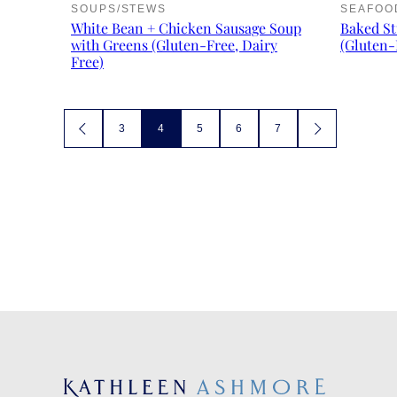
SOUPS/STEWS
SEAFOO
White Bean + Chicken Sausage Soup
Baked St
with Greens (Gluten-Free, Dairy
(Gluten-
Free)
Posts
3
4
5
6
7
GO
GO
TO
TO
navigation
PREVIOUS
NEXT
PAGE
PAGE
Kathleen