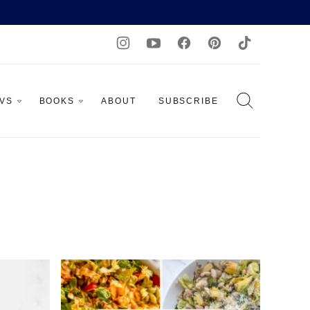
AVS
BOOKS
ABOUT
SUBSCRIBE