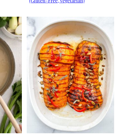
(Gluten-Free, Vegetarian)