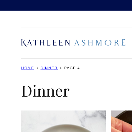
Skip
to
content
HOME
DINNER
PAGE 4
Dinner