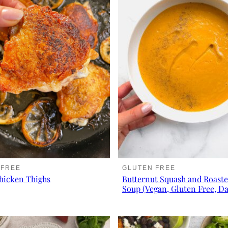
 FREE
GLUTEN FREE
hicken Thighs
Butternut Squash and Roaste
Soup (Vegan, Gluten Free, Da