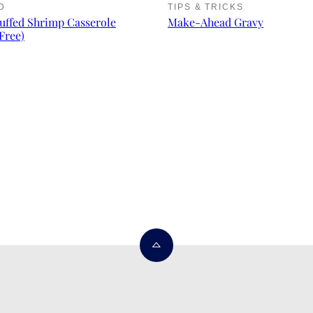
D
TIPS & TRICKS
uffed Shrimp Casserole
Make-Ahead Gravy
Free)
Back
to
top