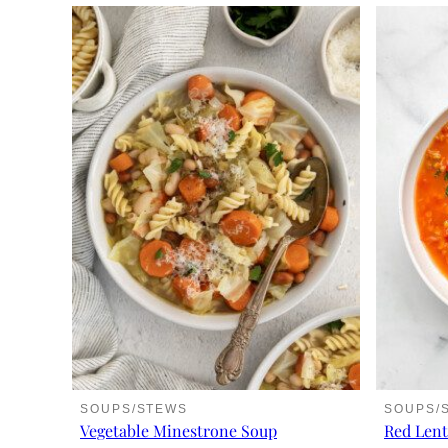
SOUPS/STEWS
SOUPS/
Vegetable Minestrone Soup
Red Lent