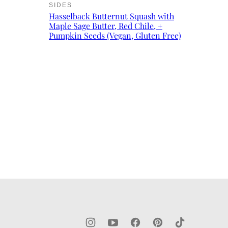
SIDES
Hasselback Butternut Squash with
Maple Sage Butter, Red Chile, +
Pumpkin Seeds (Vegan, Gluten Free)