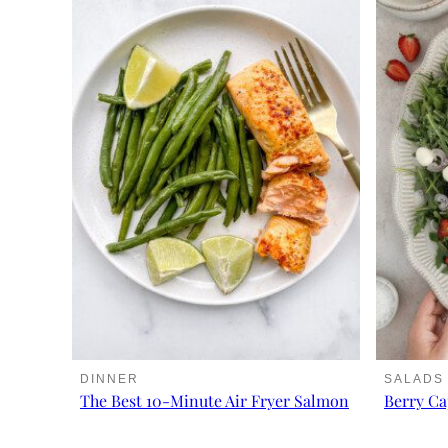
DINNER
SALADS
The Best 10-Minute Air Fryer Salmon
Berry Ca