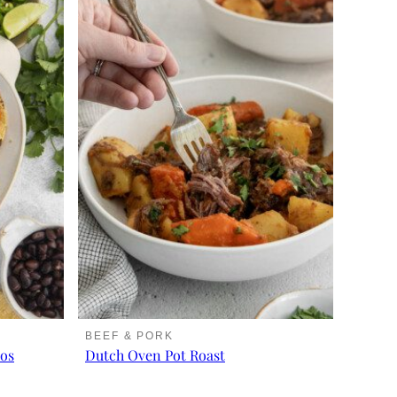
BEEF & PORK
cos
Dutch Oven Pot Roast