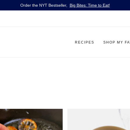
Order the NYT Bestseller,
Big Bites: Time to Eat!
RECIPES
SHOP MY F