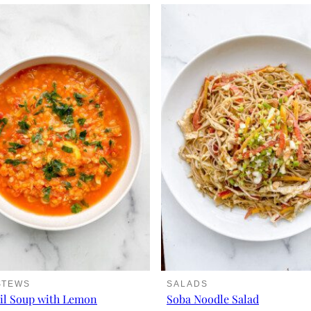
STEWS
SALADS
il Soup with Lemon
Soba Noodle Salad