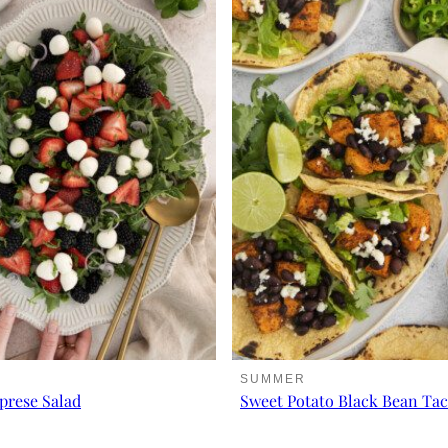
SUMMER
prese Salad
Sweet Potato Black Bean Ta