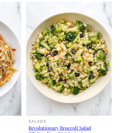
SALADS
Revolutionary Broccoli Salad