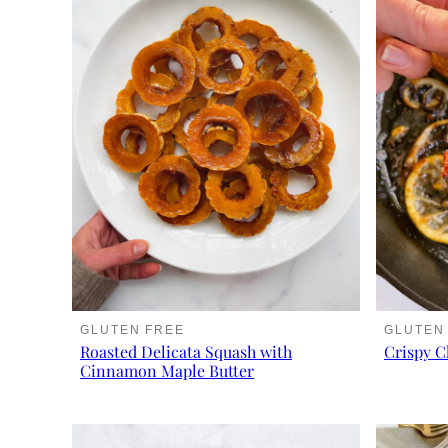
GLUTEN FREE
GLUTEN
Roasted Delicata Squash with
Crispy C
Cinnamon Maple Butter