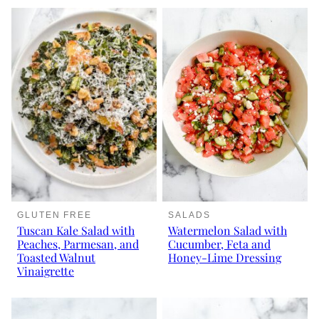
GLUTEN FREE
SALADS
Tuscan Kale Salad with
Watermelon Salad with
Peaches, Parmesan, and
Cucumber, Feta and
Toasted Walnut
Honey-Lime Dressing
Vinaigrette