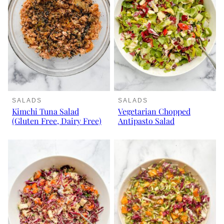
SALADS
SALADS
Kimchi Tuna Salad
Vegetarian Chopped
(Gluten Free, Dairy Free)
Antipasto Salad