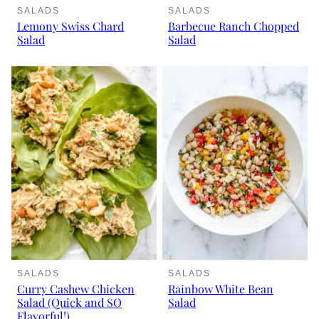
SALADS
SALADS
Lemony Swiss Chard
Barbecue Ranch Chopped
Salad
Salad
SALADS
SALADS
Curry Cashew Chicken
Rainbow White Bean
Salad (Quick and SO
Salad
Flavorful!)