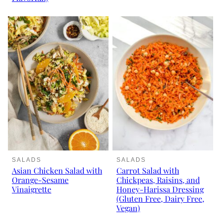
SALADS
SALADS
Asian Chicken Salad with
Carrot Salad with
Orange-Sesame
Chickpeas, Raisins, and
Vinaigrette
Honey-Harissa Dressing
(Gluten Free, Dairy Free,
Vegan)