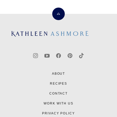
Back
to
top
Kathleen
Ashmore
ABOUT
RECIPES
CONTACT
WORK WITH US
PRIVACY POLICY