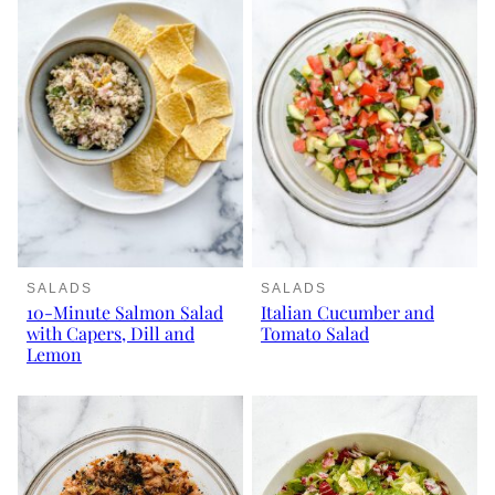
SALADS
SALADS
10-Minute Salmon Salad
Italian Cucumber and
with Capers, Dill and
Tomato Salad
Lemon