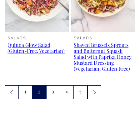
SALADS
SALADS
Quinoa Glow Salad
Shaved Brussels Sprouts
(Gluten-Free, Vegetarian)
and Butternut Squash
Salad with Paprika Honey
Mustard Dressing
(Vegetarian, Gluten Free)
Posts
1
2
3
4
5
GO
GO
TO
TO
navigation
PREVIOUS
NEXT
PAGE
PAGE