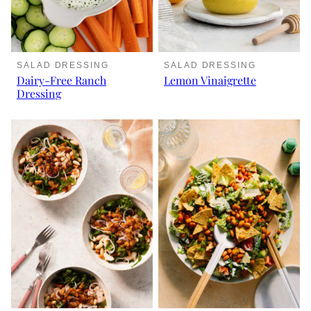
SALAD DRESSING
SALAD DRESSING
Dairy-Free Ranch
Lemon Vinaigrette
Dressing