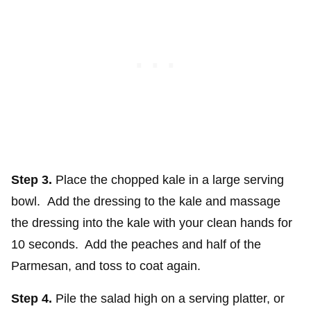
Step 3.
Place the chopped kale in a large serving
bowl. Add the dressing to the kale and massage
the dressing into the kale with your clean hands for
10 seconds. Add the peaches and half of the
Parmesan, and toss to coat again.
Step 4.
Pile the salad high on a serving platter, or