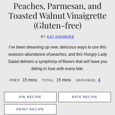
Peaches, Parmesan, and
Toasted Walnut Vinaigrette
(Gluten-free)
BY
KAT ASHMORE
I’ve been dreaming up new, delicious ways to use this
seasons abundance of peaches, and this Hungry Lady
Salad delivers a symphony of flavors that will have you
falling in love with every bite.
minutes
minutes
15
mins
15
mins
4
PREP:
TOTAL:
SERVINGS:
PIN RECIPE
RATE RECIPE
PRINT RECIPE