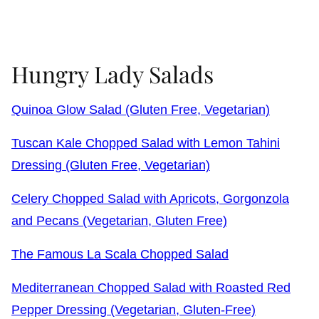
Hungry Lady Salads
Quinoa Glow Salad (Gluten Free, Vegetarian)
Tuscan Kale Chopped Salad with Lemon Tahini
Dressing (Gluten Free, Vegetarian)
Celery Chopped Salad with Apricots, Gorgonzola
and Pecans (Vegetarian, Gluten Free)
The Famous La Scala Chopped Salad
Mediterranean Chopped Salad with Roasted Red
Pepper Dressing (Vegetarian, Gluten-Free)