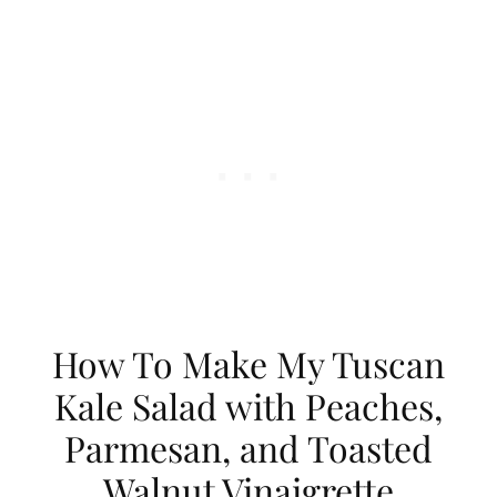
How To Make My Tuscan
Kale Salad with Peaches,
Parmesan, and Toasted
Walnut Vinaigrette