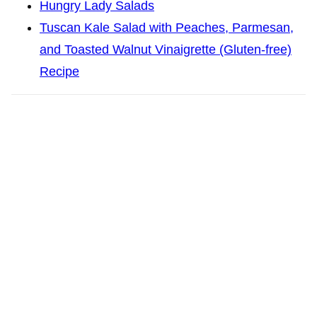
Hungry Lady Salads
Tuscan Kale Salad with Peaches, Parmesan,
and Toasted Walnut Vinaigrette (Gluten-free)
Recipe