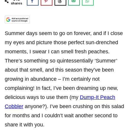
shares
Summer days seem to go on forever, and if I close
my eyes and picture those perfect sun-drenched
moments, I swear I can smell fresh peaches.
There’s something so quintessentially ‘Summer’
about that smell, and this season they’ve been
growing in abundance – I’m certainly not
complaining! In fact, I’ve been dreaming up new,
delicious ways to use them (my
Dump-It Peach
Cobbler
anyone?). I’ve been crushing on this salad
for months and I couldn’t wait another second to
share it with you.