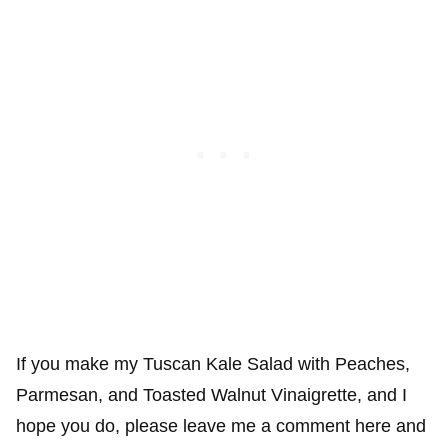
If you make my Tuscan Kale Salad with Peaches,
Parmesan, and Toasted Walnut Vinaigrette, and I
hope you do, please leave me a comment here and