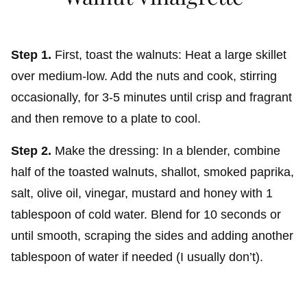
Step 1.
First, toast the walnuts: Heat a large skillet
over medium-low. Add the nuts and cook, stirring
occasionally, for 3-5 minutes until crisp and fragrant
and then remove to a plate to cool.
Step 2.
Make the dressing: In a blender, combine
half of the toasted walnuts, shallot, smoked paprika,
salt, olive oil, vinegar, mustard and honey with 1
tablespoon of cold water. Blend for 10 seconds or
until smooth, scraping the sides and adding another
tablespoon of water if needed (I usually don’t).