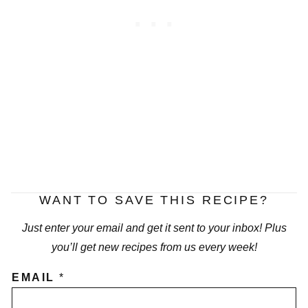
WANT TO SAVE THIS RECIPE?
Just enter your email and get it sent to your inbox! Plus
you’ll get new recipes from us every week!
EMAIL
*