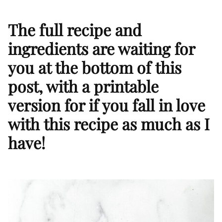
The full recipe and
ingredients are waiting for
you at the bottom of this
post, with a printable
version for if you fall in love
with this recipe as much as I
have!