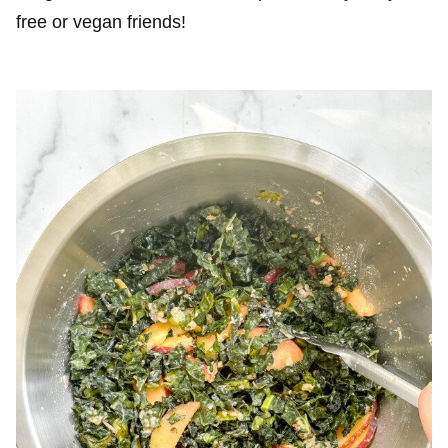
free or vegan friends!