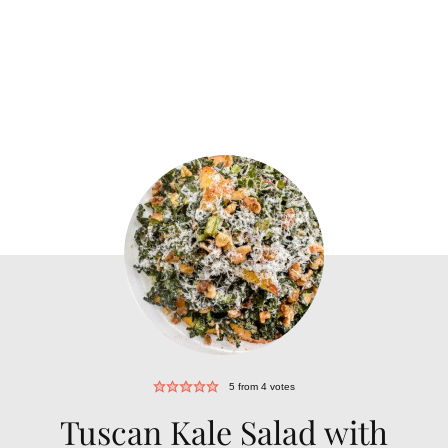
5
from
4
votes
Tuscan Kale Salad with