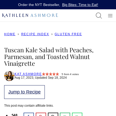
Skip
Order the NYT Bestseller,
Big Bites: Time to Eat!
to
content
HOME
RECIPE INDEX
GLUTEN FREE
Tuscan Kale Salad with Peaches,
Parmesan, and Toasted Walnut
Vinaigrette
KAT ASHMORE
5
from
4
votes
Aug 17, 2023, Updated Sep 18, 2024
Jump to Recipe
This post may contain affiliate links.
548