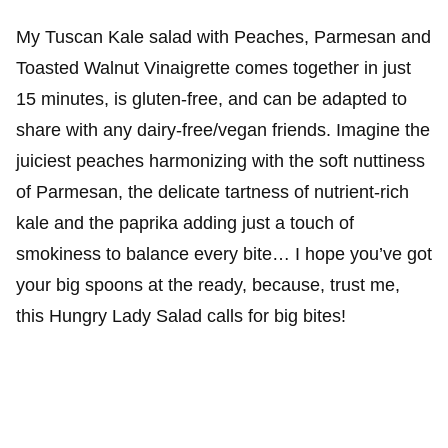
My Tuscan Kale salad with Peaches, Parmesan and
Toasted Walnut Vinaigrette comes together in just
15 minutes, is gluten-free, and can be adapted to
share with any dairy-free/vegan friends. Imagine the
juiciest peaches harmonizing with the soft nuttiness
of Parmesan, the delicate tartness of nutrient-rich
kale and the paprika adding just a touch of
smokiness to balance every bite… I hope you’ve got
your big spoons at the ready, because, trust me,
this Hungry Lady Salad calls for big bites!