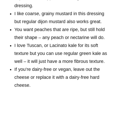
dressing.
I like coarse, grainy mustard in this dressing
but regular dijon mustard also works great.
You want peaches that are ripe, but still hold
their shape – any peach or nectarine will do.
I love Tuscan, or Lacinato kale for its soft
texture but you can use regular green kale as
well – it will just have a more fibrous texture.
If you’re dairy-free or vegan, leave out the
cheese or replace it with a dairy-free hard
cheese.