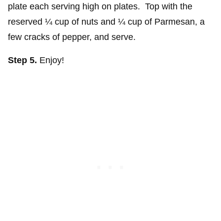
plate each serving high on plates. Top with the
reserved ¼ cup of nuts and ¼ cup of Parmesan, a
few cracks of pepper, and serve.
Step 5.
Enjoy!