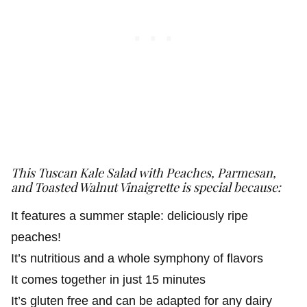
This Tuscan Kale Salad with Peaches, Parmesan,
and Toasted Walnut Vinaigrette
is special because:
It features a summer staple: deliciously ripe
peaches!
It’s nutritious and a whole symphony of flavors
It comes together in just 15 minutes
It’s gluten free and can be adapted for any dairy