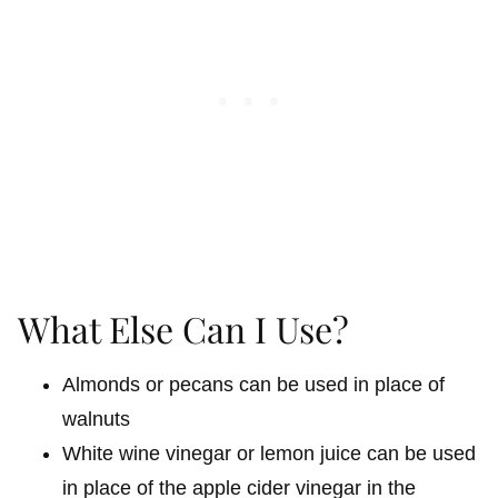
What Else Can I Use?
Almonds or pecans can be used in place of
walnuts
White wine vinegar or lemon juice can be used
in place of the apple cider vinegar in the