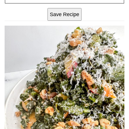
Save Recipe