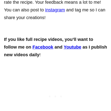
rate the recipe. Your feedback means a lot to me!
You can also post to
Instagram
and tag me so I can
share your creations!
If you like full recipe videos, you’ll want to
follow me on
Facebook
and
Youtube
as I publish
new videos daily
!