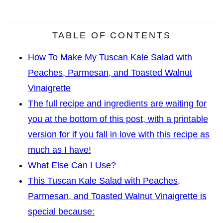
TABLE OF CONTENTS
How To Make My Tuscan Kale Salad with
Peaches, Parmesan, and Toasted Walnut
Vinaigrette
The full recipe and ingredients are waiting for
you at the bottom of this post, with a printable
version for if you fall in love with this recipe as
much as I have!
What Else Can I Use?
This Tuscan Kale Salad with Peaches,
Parmesan, and Toasted Walnut Vinaigrette is
special because: