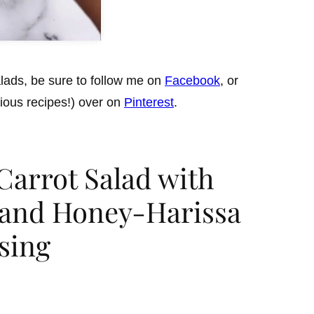
lads, be sure to follow me on
Facebook
, or
cious recipes!) over on
Pinterest
.
arrot Salad with
, and Honey-Harissa
sing