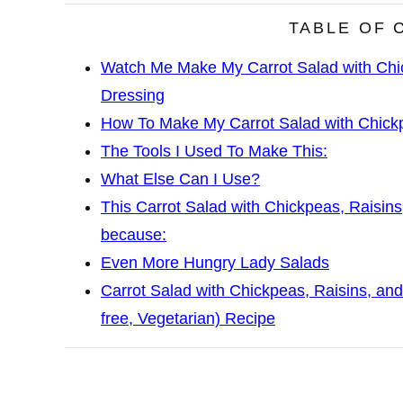
TABLE OF 
Watch Me Make My Carrot Salad with Chi
Dressing
How To Make My Carrot Salad with Chickp
The Tools I Used To Make This:
What Else Can I Use?
This Carrot Salad with Chickpeas, Raisins
because:
Even More Hungry Lady Salads
Carrot Salad with Chickpeas, Raisins, and
free, Vegetarian) Recipe