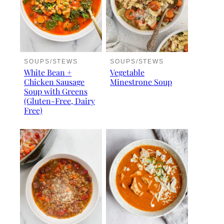
SOUPS/STEWS
SOUPS/STEWS
White Bean +
Vegetable
Chicken Sausage
Minestrone Soup
Soup with Greens
(Gluten-Free, Dairy
Free)