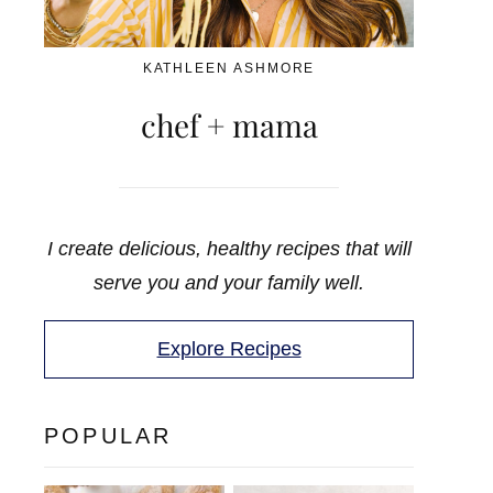
KATHLEEN ASHMORE
chef + mama
I create delicious, healthy recipes that will
serve you and your family well.
Explore Recipes
POPULAR