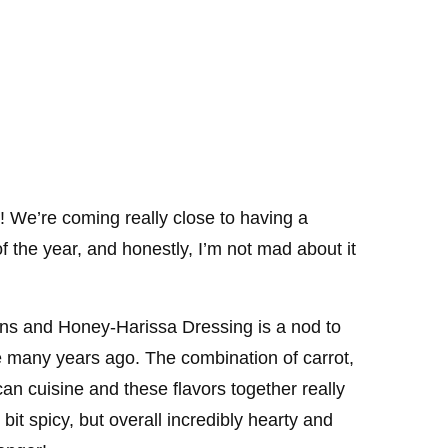
 We’re coming really close to having a
f the year, and honestly, I’m not mad about it
ins and Honey-Harissa Dressing is a nod to
re many years ago. The combination of carrot,
can cuisine and these flavors together really
 bit spicy, but overall incredibly hearty and