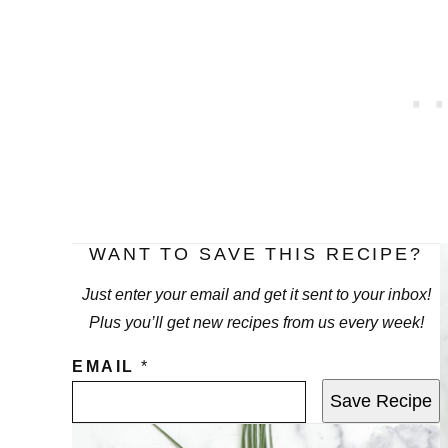
WANT TO SAVE THIS RECIPE?
Just enter your email and get it sent to your inbox!
Plus you’ll get new recipes from us every week!
EMAIL
*
Save Recipe