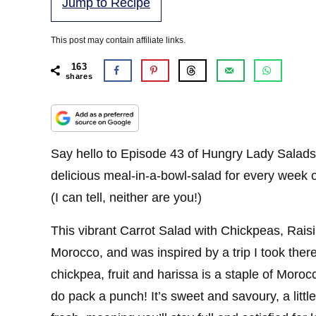
Jump to Recipe
This post may contain affiliate links.
163
shares
Say hello to Episode 43 of Hungry Lady Salads!
delicious meal-in-a-bowl-salad for every week o
(I can tell, neither are you!)
This vibrant Carrot Salad with Chickpeas, Rais
Morocco, and was inspired by a trip I took the
chickpea, fruit and harissa is a staple of Moroc
do pack a punch! It’s sweet and savoury, a little