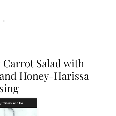
Carrot Salad with
, and Honey-Harissa
sing
Carrot Salad with Chickpeas, Raisins, and Honey-Harissa Dressing