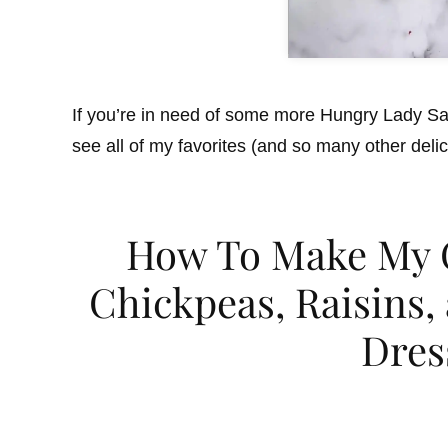
If you’re in need of some more Hungry Lady Sa
see all of my favorites (and so many other deli
How To Make My C
Chickpeas, Raisins
Dres