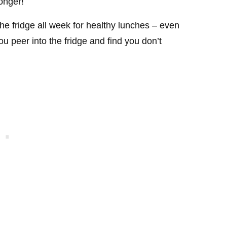
longer!
the fridge all week for healthy lunches – even
u peer into the fridge and find you don’t