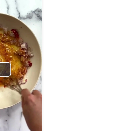
Play
Video