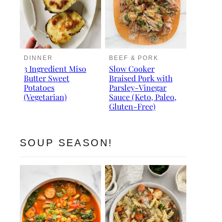
DINNER
BEEF & PORK
3 Ingredient Miso
Slow Cooker
Butter Sweet
Braised Pork with
Potatoes
Parsley-Vinegar
(Vegetarian)
Sauce (Keto, Paleo,
Gluten-Free)
SOUP SEASON!