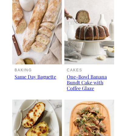
BAKING
CAKES
Same Day Baguette
One-Bowl Banana
Bundt Cake with
Coffee Glaze