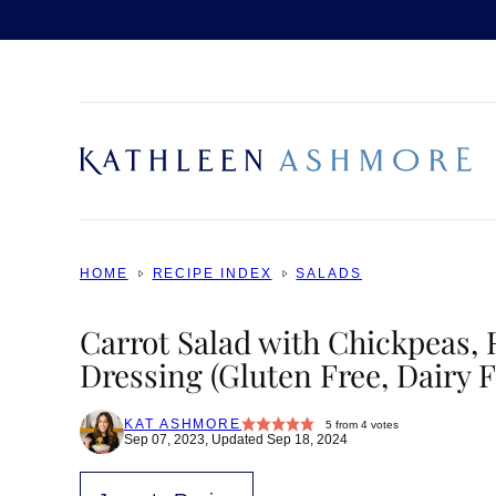
Skip
to
content
HOME
RECIPE INDEX
SALADS
Carrot Salad with Chickpeas,
Dressing (Gluten Free, Dairy F
KAT ASHMORE
5
from
4
votes
Sep 07, 2023, Updated Sep 18, 2024