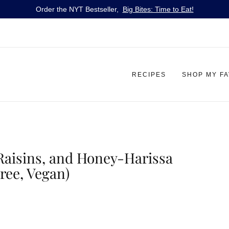
Order the NYT Bestseller,
Big Bites: Time to Eat!
RECIPES
SHOP MY F
 Raisins, and Honey-Harissa
ree, Vegan)