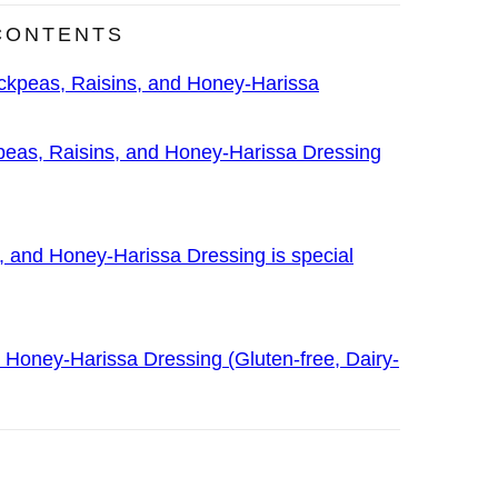
CONTENTS
ckpeas, Raisins, and Honey-Harissa
eas, Raisins, and Honey-Harissa Dressing
, and Honey-Harissa Dressing is special
 Honey-Harissa Dressing (Gluten-free, Dairy-