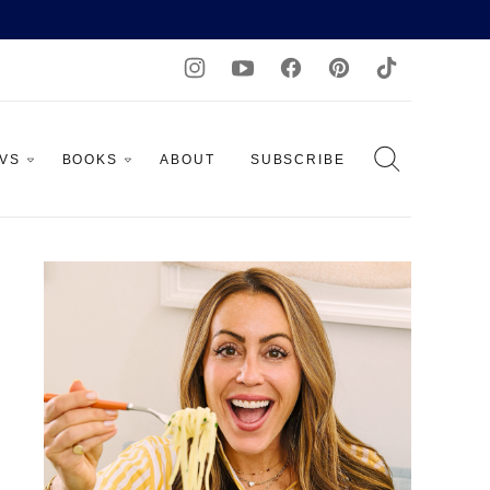
AVS
BOOKS
ABOUT
SUBSCRIBE