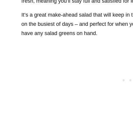
fresh, meaning you’ll stay full and satisfied for 
It’s a great make-ahead salad that will keep in 
on the busiest of days – and perfect for when yo
have any salad greens on hand.