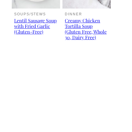
SOUPS/STEWS
DINNER
Lentil Sausage Soup
Creamy Chicken
with Fried Garlic
Tortilla Soup
(Gluten-Free)
(Gluten Free, Whole
30, Dairy Free)