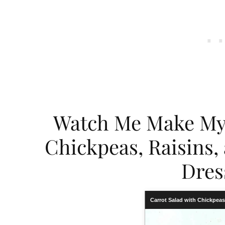
Watch Me Make My 
Chickpeas, Raisins
Dres