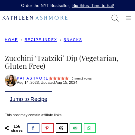
Skip
Order the NYT Bestseller,
Big Bites: Time to Eat!
to
content
HOME
RECIPE INDEX
SNACKS
Zucchini ‘Tzatziki’ Dip (Vegetarian,
Gluten Free)
KAT ASHMORE
5
from
2
votes
Aug 14, 2023, Updated Aug 15, 2024
Jump to Recipe
This post may contain affiliate links.
156
shares