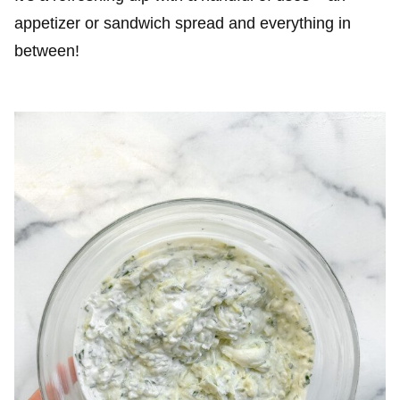
appetizer or sandwich spread and everything in
between!