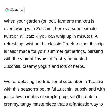
When your garden (or local farmer’s market) is
overflowing with Zucchini, here’s a super simple
twist on a Tzatziki you can whip up in minutes! A
refreshing twist on the classic Greek recipe, this dip
is tailor-made for your summer gatherings, bursting
with the vibrant flavors of freshly harvested
Zucchini, creamy yogurt and lots of herbs.
We’re replacing the traditional cucumber in Tzatziki
with this season’s bountiful Zucchini supply and with
just a few minutes of simple prep, you’ll create a
creamy, tangy masterpiece that’s a fantastic way to