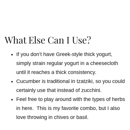
What Else Can I Use?
If you don’t have Greek-style thick yogurt,
simply strain regular yogurt in a cheesecloth
until it reaches a thick consistency.
Cucumber is traditional in tzatziki, so you could
certainly use that instead of zucchini.
Feel free to play around with the types of herbs
in here. This is my favorite combo, but I also
love throwing in chives or basil.