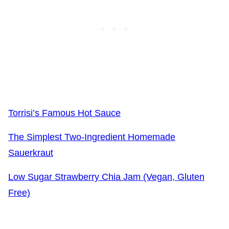
Torrisi’s Famous Hot Sauce
The Simplest Two-Ingredient Homemade
Sauerkraut
Low Sugar Strawberry Chia Jam (Vegan, Gluten
Free)