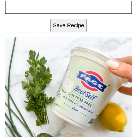
Save Recipe