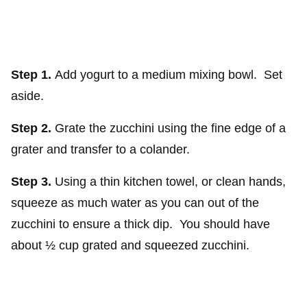
Step 1.
Add yogurt to a medium mixing bowl. Set
aside.
Step 2.
Grate the zucchini using the fine edge of a
grater and transfer to a colander.
Step 3.
Using a thin kitchen towel, or clean hands,
squeeze as much water as you can out of the
zucchini to ensure a thick dip. You should have
about ½ cup grated and squeezed zucchini.