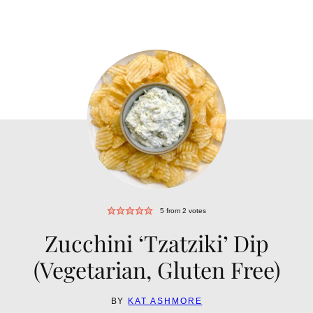
5
from
2
votes
Zucchini ‘Tzatziki’ Dip
(Vegetarian, Gluten Free)
BY
KAT ASHMORE