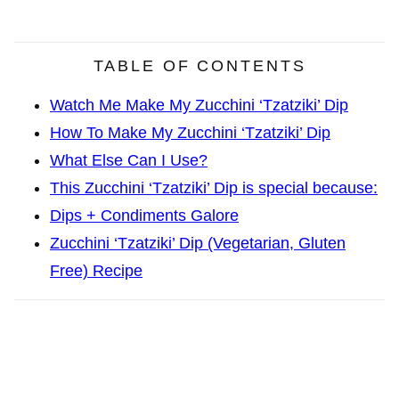
TABLE OF CONTENTS
Watch Me Make My Zucchini ‘Tzatziki’ Dip
How To Make My Zucchini ‘Tzatziki’ Dip
What Else Can I Use?
This Zucchini ‘Tzatziki’ Dip is special because:
Dips + Condiments Galore
Zucchini ‘Tzatziki’ Dip (Vegetarian, Gluten
Free) Recipe