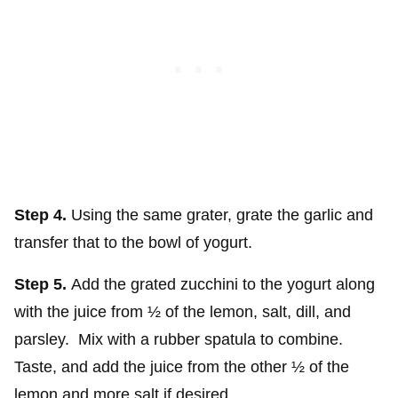
Step 4.
Using the same grater, grate the garlic and
transfer that to the bowl of yogurt.
Step 5.
Add the grated zucchini to the yogurt along
with the juice from ½ of the lemon, salt, dill, and
parsley. Mix with a rubber spatula to combine.
Taste, and add the juice from the other ½ of the
lemon and more salt if desired.