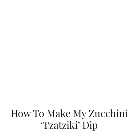
How To Make My Zucchini
‘Tzatziki’ Dip