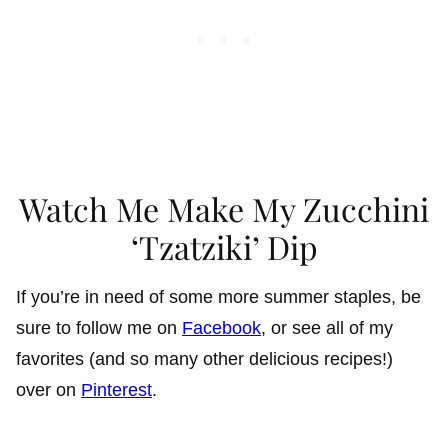
Watch Me Make My Zucchini
‘Tzatziki’ Dip
If you’re in need of some more summer staples, be
sure to follow me on
Facebook
, or see all of my
favorites (and so many other delicious recipes!)
over on
Pinterest
.