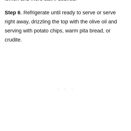
Step 6
. Refrigerate until ready to serve or serve
right away, drizzling the top with the olive oil and
serving with potato chips, warm pita bread, or
crudite.