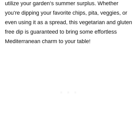
utilize your garden’s summer surplus. Whether
you’re dipping your favorite chips, pita, veggies, or
even using it as a spread, this vegetarian and gluten
free dip is guaranteed to bring some effortless
Mediterranean charm to your table!