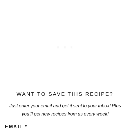
WANT TO SAVE THIS RECIPE?
Just enter your email and get it sent to your inbox! Plus
you’ll get new recipes from us every week!
EMAIL
*