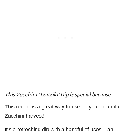
This Zucchini ‘Tzatziki’ Dip is special because:
This recipe is a great way to use up your bountiful
Zucchini harvest!
It’s a refreshing dip with a handful of uses – an