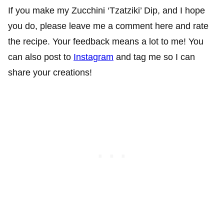
If you make my Zucchini ‘Tzatziki’ Dip, and I hope
you do, please leave me a comment here and rate
the recipe. Your feedback means a lot to me! You
can also post to
Instagram
and tag me so I can
share your creations!