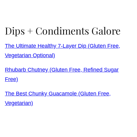
Dips + Condiments Galore
The Ultimate Healthy 7-Layer Dip (Gluten Free,
Vegetarian Optional)
Rhubarb Chutney (Gluten Free, Refined Sugar
Free)
The Best Chunky Guacamole (Gluten Free,
Vegetarian)