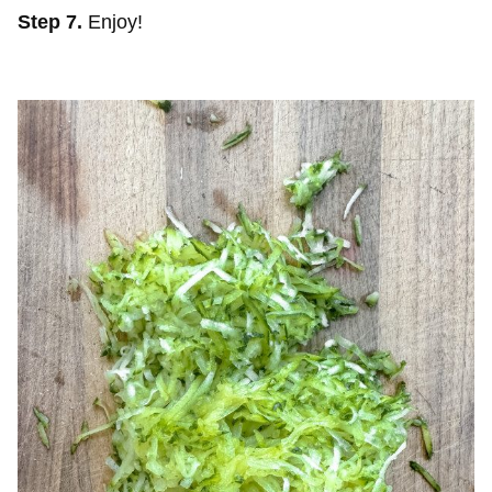
Step 7.
Enjoy!