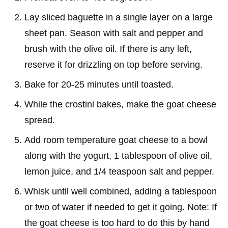
Lay sliced baguette in a single layer on a large
sheet pan. Season with salt and pepper and
brush with the olive oil. If there is any left,
reserve it for drizzling on top before serving.
Bake for 20-25 minutes until toasted.
While the crostini bakes, make the goat cheese
spread.
Add room temperature goat cheese to a bowl
along with the yogurt, 1 tablespoon of olive oil,
lemon juice, and 1/4 teaspoon salt and pepper.
Whisk until well combined, adding a tablespoon
or two of water if needed to get it going. Note: If
the goat cheese is too hard to do this by hand