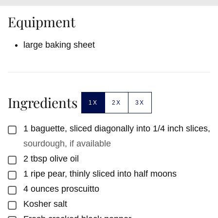
Equipment
large baking sheet
Ingredients
1X
2X
3X
1
baguette, sliced diagonally into 1/4 inch slices
,
▢
sourdough, if available
2
tbsp
olive oil
▢
1
ripe pear, thinly sliced into half moons
▢
4
ounces
proscuitto
▢
Kosher salt
▢