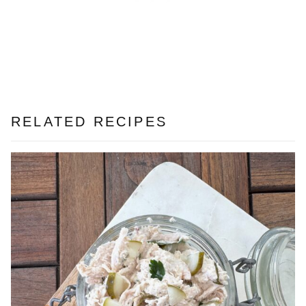
RELATED RECIPES