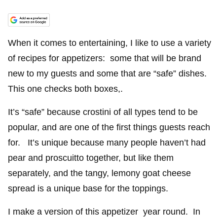
When it comes to entertaining, I like to use a variety
of recipes for appetizers: some that will be brand
new to my guests and some that are “safe” dishes.
This one checks both boxes,.
It’s “safe” because crostini of all types tend to be
popular, and are one of the first things guests reach
for. It’s unique because many people haven’t had
pear and proscuitto together, but like them
separately, and the tangy, lemony goat cheese
spread is a unique base for the toppings.
I make a version of this appetizer year round. In