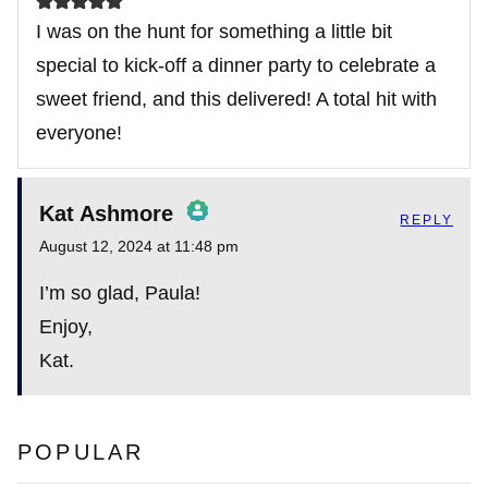
I was on the hunt for something a little bit
special to kick-off a dinner party to celebrate a
sweet friend, and this delivered! A total hit with
everyone!
Kat Ashmore
REPLY
August 12, 2024 at 11:48 pm
The Real Person Badge!
I’m so glad, Paula!
Enjoy,
Kat.
Anti-Spam by CleanTalk
POPULAR