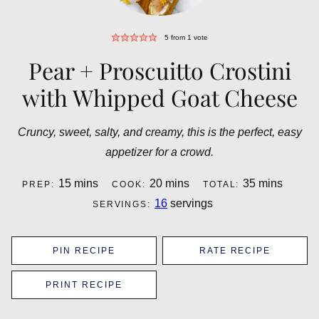
5
from 1 vote
Pear + Proscuitto Crostini
with Whipped Goat Cheese
Cruncy, sweet, salty, and creamy, this is the perfect, easy
appetizer for a crowd.
minutes
minutes
minutes
15
mins
20
mins
35
mins
PREP:
COOK:
TOTAL:
16
servings
SERVINGS:
PIN RECIPE
RATE RECIPE
PRINT RECIPE