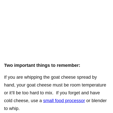
Two important things to remember:
If you are whipping the goat cheese spread by
hand, your goat cheese must be room temperature
or it’ll be too hard to mix. If you forget and have
cold cheese, use a
small food processor
or blender
to whip.