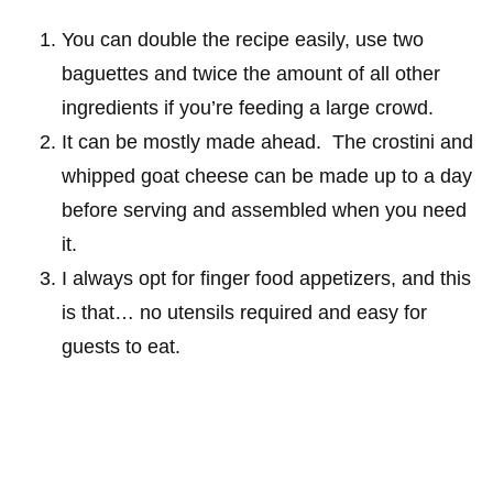
You can double the recipe easily, use two
baguettes and twice the amount of all other
ingredients if you’re feeding a large crowd.
It can be mostly made ahead. The crostini and
whipped goat cheese can be made up to a day
before serving and assembled when you need
it.
I always opt for finger food appetizers, and this
is that… no utensils required and easy for
guests to eat.