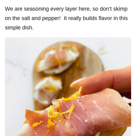
We are seasoning every layer here, so don’t skimp
on the salt and pepper! It really builds flavor in this
simple dish.