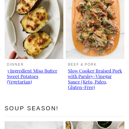
DINNER
BEEF & PORK
3 Ingredient Miso Butter
Slow Cooker Braised Pork
Sweet Potatoes
with Parsley-Vinegar
(Vegetarian)
Sauce (Keto, Paleo,
Gluten-Free)
SOUP SEASON!