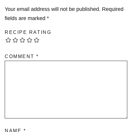
Your email address will not be published.
Required
fields are marked
*
RECIPE RATING
COMMENT
*
NAME
*