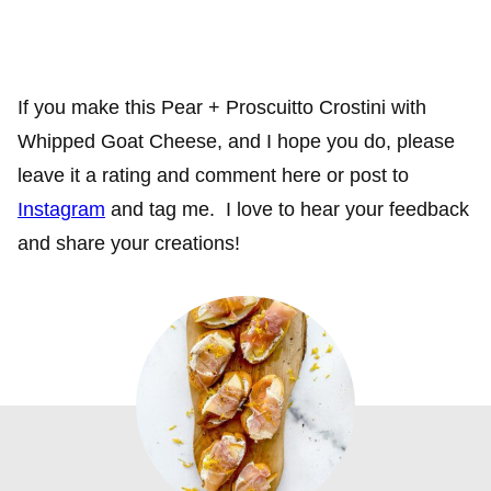
If you make this Pear + Proscuitto Crostini with
Whipped Goat Cheese, and I hope you do, please
leave it a rating and comment here or post to
Instagram
and tag me. I love to hear your feedback
and share your creations!