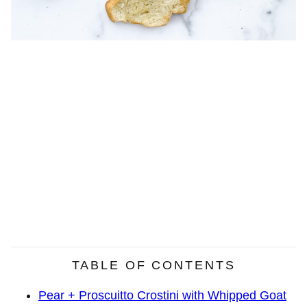
TABLE OF CONTENTS
Pear + Proscuitto Crostini with Whipped Goat