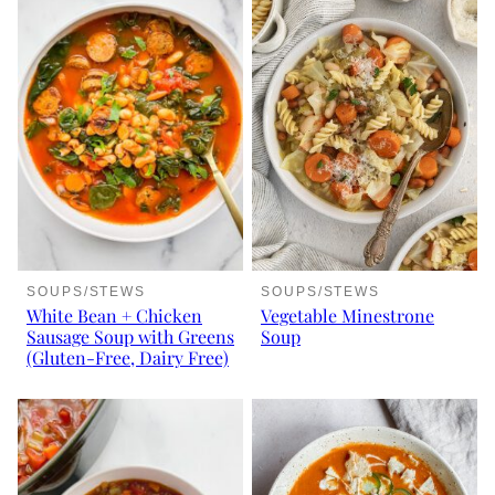
SOUPS/STEWS
SOUPS/STEWS
White Bean + Chicken
Vegetable Minestrone
Sausage Soup with Greens
Soup
(Gluten-Free, Dairy Free)