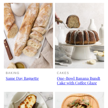
BAKING
CAKES
Same Day Baguette
One-Bowl Banana Bundt
Cake with Coffee Glaze