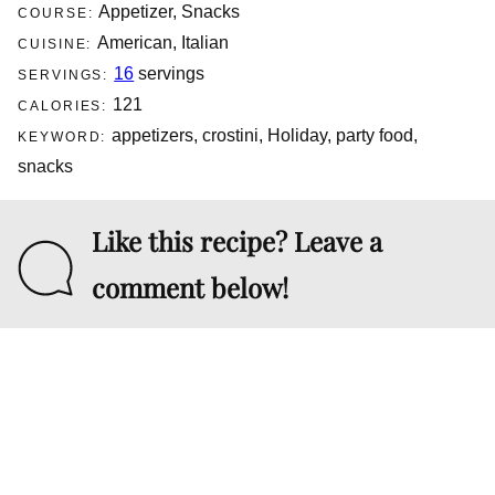
Appetizer, Snacks
COURSE:
American, Italian
CUISINE:
16
servings
SERVINGS:
121
CALORIES:
appetizers, crostini, Holiday, party food,
KEYWORD:
snacks
Like this recipe? Leave a
comment below!