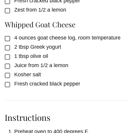
Fresh cracked black pepper
▢
Zest from 1/2 a lemon
▢
Whipped Goat Cheese
4
ounces
goat cheese log, room temperature
▢
2
tbsp
Greek yogurt
▢
1
tbsp
olive oil
▢
Juice from 1/2 a lemon
▢
Kosher salt
▢
Fresh cracked black pepper
▢
Instructions
Preheat oven to 400 degrees F.