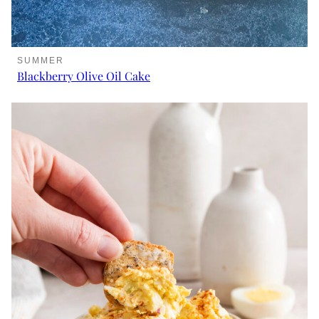
SUMMER
Blackberry Olive Oil Cake