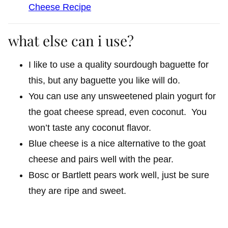
Cheese Recipe
what else can i use?
I like to use a quality sourdough baguette for
this, but any baguette you like will do.
You can use any unsweetened plain yogurt for
the goat cheese spread, even coconut. You
won’t taste any coconut flavor.
Blue cheese is a nice alternative to the goat
cheese and pairs well with the pear.
Bosc or Bartlett pears work well, just be sure
they are ripe and sweet.