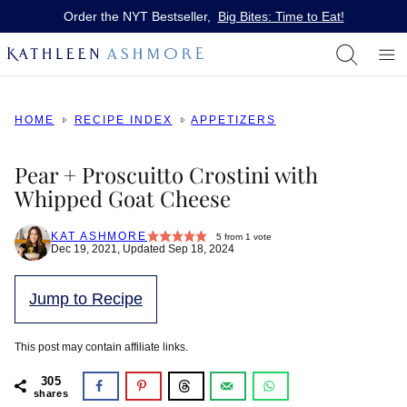
Skip
Order the NYT Bestseller,
Big Bites: Time to Eat!
to
content
HOME
RECIPE INDEX
APPETIZERS
Pear + Proscuitto Crostini with
Whipped Goat Cheese
KAT ASHMORE
5
from 1 vote
Dec 19, 2021, Updated Sep 18, 2024
Jump to Recipe
This post may contain affiliate links.
305
shares