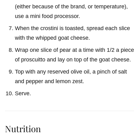
(either because of the brand, or temperature),
use a mini food processor.
When the crostini is toasted, spread each slice
with the whipped goat cheese.
Wrap one slice of pear at a time with 1/2 a piece
of proscuitto and lay on top of the goat cheese.
Top with any reserved olive oil, a pinch of salt
and pepper and lemon zest.
Serve.
Nutrition