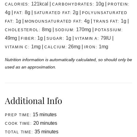
121
kcal
|
10
g
|
CALORIES:
CARBOHYDRATES:
PROTEIN:
4
g
|
8
g
|
2
g
|
FAT:
SATURATED FAT:
POLYUNSATURATED
1
g
|
4
g
|
1
g
|
FAT:
MONOUNSATURATED FAT:
TRANS FAT:
8
mg
|
170
mg
|
CHOLESTEROL:
SODIUM:
POTASSIUM:
49
mg
|
1
g
|
1
g
|
79
IU
|
FIBER:
SUGAR:
VITAMIN A:
1
mg
|
26
mg
|
1
mg
VITAMIN C:
CALCIUM:
IRON:
Nutrition information is automatically calculated, so should only be
used as an approximation.
Additional Info
minutes
15
minutes
PREP TIME:
minutes
20
minutes
COOK TIME:
minutes
35
minutes
TOTAL TIME: