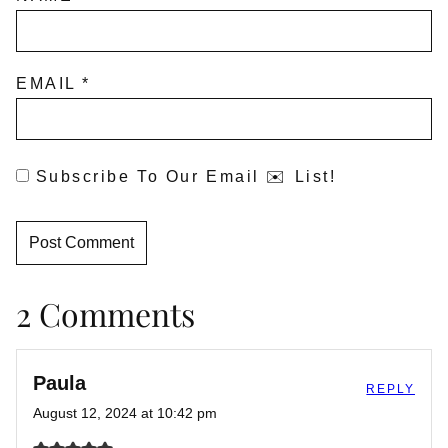
EMAIL
*
Subscribe To Our Email ✉️ List!
2 Comments
Paula
REPLY
August 12, 2024 at 10:42 pm