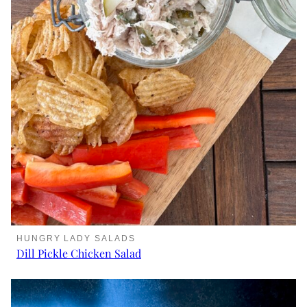
HUNGRY LADY SALADS
Dill Pickle Chicken Salad