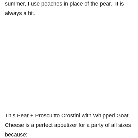
summer, I use peaches in place of the pear. It is
always a hit.
This Pear + Proscuitto Crostini with Whipped Goat
Cheese is a perfect appetizer for a party of all sizes
because: