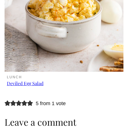
LUNCH
Deviled Egg Salad
5 from 1 vote
Leave a comment