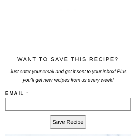
WANT TO SAVE THIS RECIPE?
Just enter your email and get it sent to your inbox! Plus
you’ll get new recipes from us every week!
EMAIL
*
Save Recipe