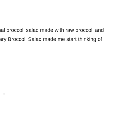
onal broccoli salad made with raw broccoli and
ry Broccoli Salad made me start thinking of