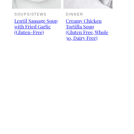
SOUPS/STEWS
DINNER
Lentil Sausage Soup
Creamy Chicken
with Fried Garlic
Tortilla Soup
(Gluten-Free)
(Gluten Free, Whole
30, Dairy Free)