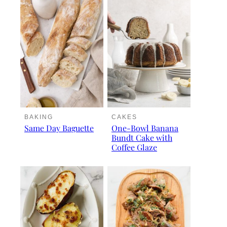
BAKING
CAKES
Same Day Baguette
One-Bowl Banana
Bundt Cake with
Coffee Glaze