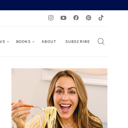
AVS
BOOKS
ABOUT
SUBSCRIBE