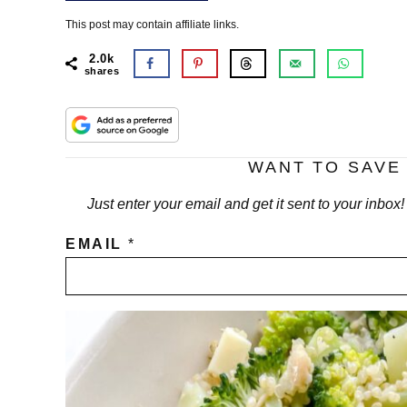
This post may contain affiliate links.
2.0k
shares
WANT TO SAVE 
Just enter your email and get it sent to your inbox
EMAIL
*