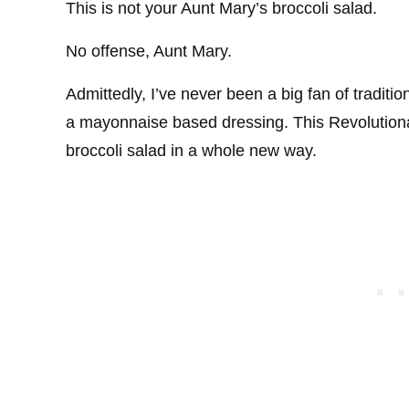
This is not your Aunt Mary’s broccoli salad.
No offense, Aunt Mary.
Admittedly, I’ve never been a big fan of traditi
a mayonnaise based dressing. This Revolutiona
broccoli salad in a whole new way.