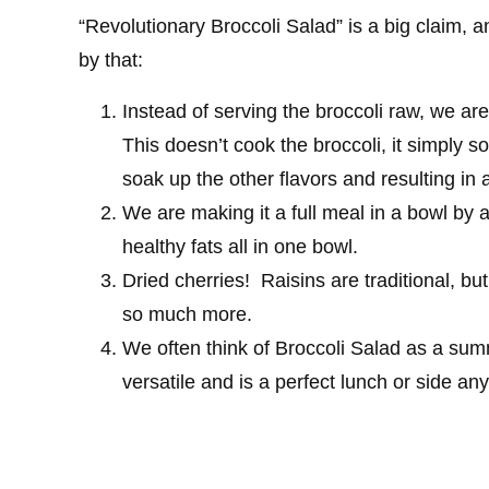
“Revolutionary Broccoli Salad” is a big claim, a
by that:
Instead of serving the broccoli raw, we are
This doesn’t cook the broccoli, it simply sof
soak up the other flavors and resulting in 
We are making it a full meal in a bowl by 
healthy fats all in one bowl.
Dried cherries! Raisins are traditional, but 
so much more.
We often think of Broccoli Salad as a su
versatile and is a perfect lunch or side any