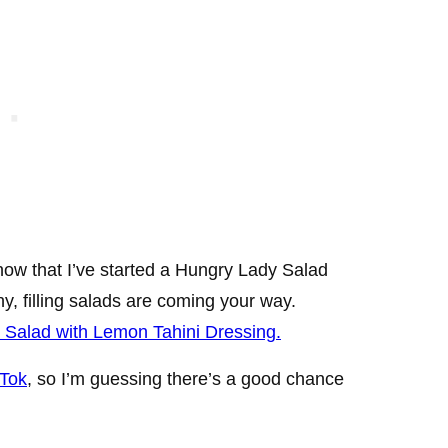
now that I’ve started a Hungry Lady Salad
y, filling salads are coming your way.
Salad with Lemon Tahini Dressing.
 Tok
, so I’m guessing there’s a good chance