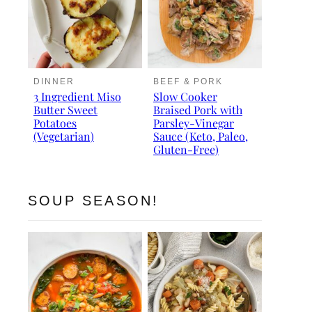
DINNER
BEEF & PORK
3 Ingredient Miso
Slow Cooker
Butter Sweet
Braised Pork with
Potatoes
Parsley-Vinegar
(Vegetarian)
Sauce (Keto, Paleo,
Gluten-Free)
SOUP SEASON!