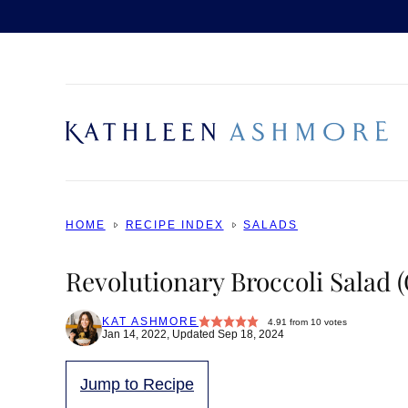
Skip
to
content
HOME
RECIPE INDEX
SALADS
Revolutionary Broccoli Salad 
KAT ASHMORE
4.91
from
10
votes
Jan 14, 2022, Updated Sep 18, 2024
Jump to Recipe