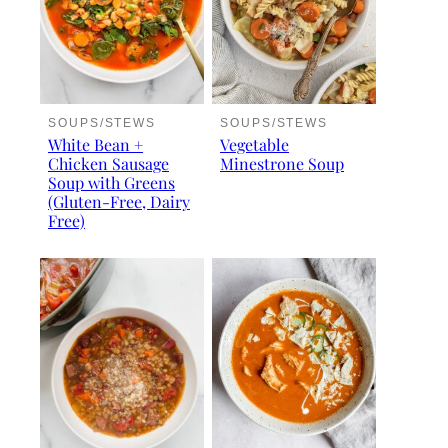
SOUPS/STEWS
SOUPS/STEWS
White Bean +
Vegetable
Chicken Sausage
Minestrone Soup
Soup with Greens
(Gluten-Free, Dairy
Free)