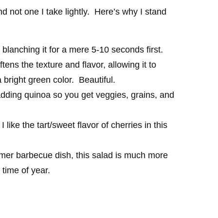
nd not one I take lightly. Here’s why I stand
 blanching it for a mere 5-10 seconds first.
tens the texture and flavor, allowing it to
a bright green color. Beautiful.
adding quinoa so you get veggies, grains, and
I like the tart/sweet flavor of cherries in this
mmer barbecue dish, this salad is much more
 time of year.