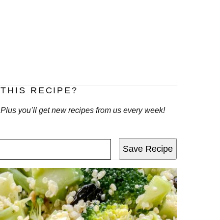
THIS RECIPE?
! Plus you’ll get new recipes from us every week!
Save Recipe