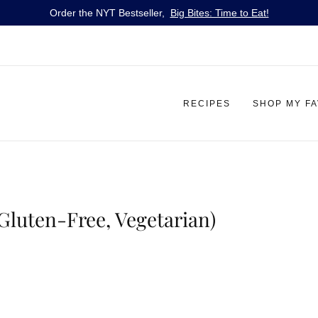
Order the NYT Bestseller,
Big Bites: Time to Eat!
RECIPES
SHOP MY F
(Gluten-Free, Vegetarian)