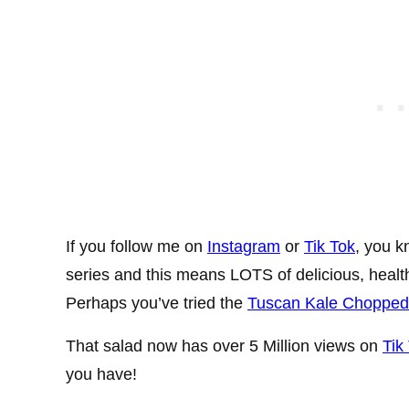
If you follow me on
Instagram
or
Tik Tok
, you k
series and this means LOTS of delicious, health
Perhaps you’ve tried the
Tuscan Kale Chopped 
That salad now has over 5 Million views on
Tik
you have!