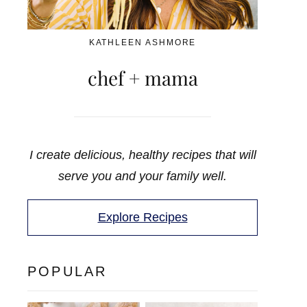
KATHLEEN ASHMORE
chef + mama
I create delicious, healthy recipes that will
serve you and your family well.
Explore Recipes
POPULAR