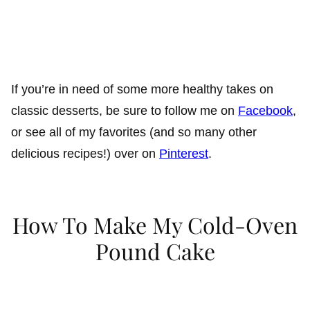
If you’re in need of some more healthy takes on
classic desserts, be sure to follow me on
Facebook
,
or see all of my favorites (and so many other
delicious recipes!) over on
Pinterest
.
How To Make My Cold-Oven
Pound Cake