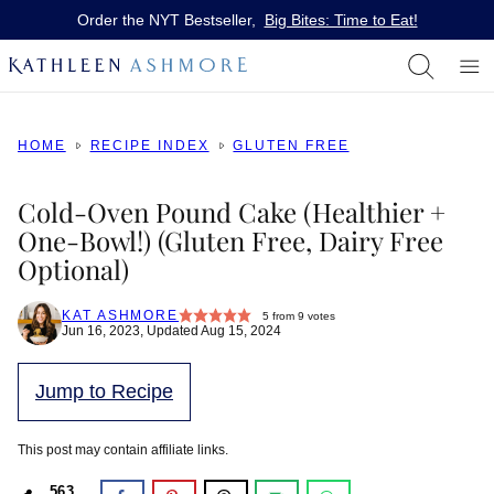
Skip
Order the NYT Bestseller,
Big Bites: Time to Eat!
to
content
HOME
RECIPE INDEX
GLUTEN FREE
Cold-Oven Pound Cake (Healthier +
One-Bowl!) (Gluten Free, Dairy Free
Optional)
KAT ASHMORE
5
from
9
votes
Jun 16, 2023, Updated Aug 15, 2024
Jump to Recipe
This post may contain affiliate links.
563