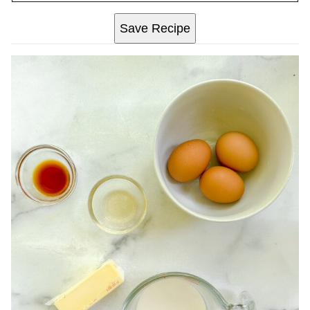
Save Recipe