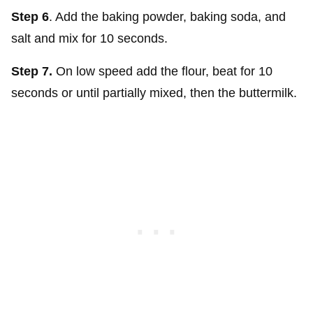
Step 6
. Add the baking powder, baking soda, and
salt and mix for 10 seconds.
Step 7.
On low speed add the flour, beat for 10
seconds or until partially mixed, then the buttermilk.