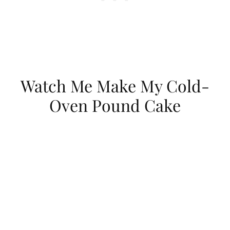
Watch Me Make My Cold-
Oven Pound Cake