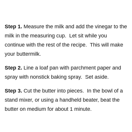
Step 1.
Measure the milk and add the vinegar to the
milk in the measuring cup. Let sit while you
continue with the rest of the recipe. This will make
your buttermilk.
Step 2.
Line a loaf pan with parchment paper and
spray with nonstick baking spray. Set aside.
Step 3.
Cut the butter into pieces. In the bowl of a
stand mixer, or using a handheld beater, beat the
butter on medium for about 1 minute.