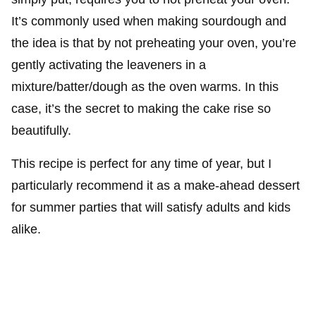
It’s commonly used when making sourdough and
the idea is that by not preheating your oven, you’re
gently activating the leaveners in a
mixture/batter/dough as the oven warms. In this
case, it’s the secret to making the cake rise so
beautifully.
This recipe is perfect for any time of year, but I
particularly recommend it as a make-ahead dessert
for summer parties that will satisfy adults and kids
alike.