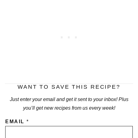
WANT TO SAVE THIS RECIPE?
Just enter your email and get it sent to your inbox! Plus
you’ll get new recipes from us every week!
EMAIL
*