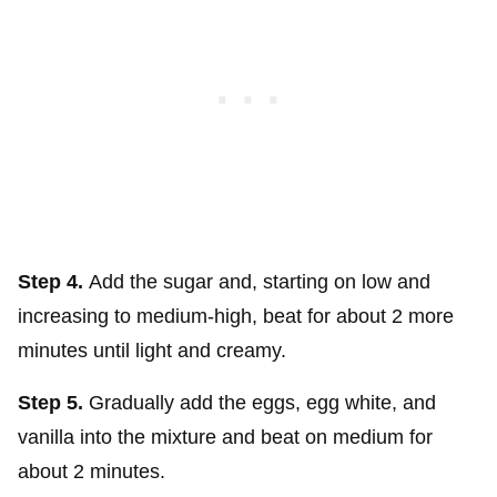
Step 4.
Add the sugar and, starting on low and
increasing to medium-high, beat for about 2 more
minutes until light and creamy.
Step 5.
Gradually add the eggs, egg white, and
vanilla into the mixture and beat on medium for
about 2 minutes.