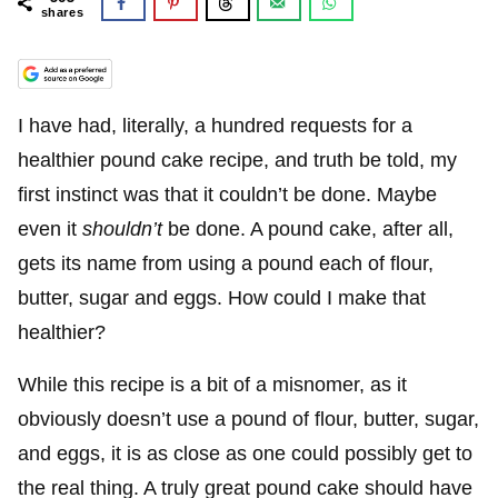
shares
I have had, literally, a hundred requests for a
healthier pound cake recipe, and truth be told, my
first instinct was that it couldn’t be done. Maybe
even it
shouldn’t
be done. A pound cake, after all,
gets its name from using a pound each of flour,
butter, sugar and eggs. How could I make that
healthier?
While this recipe is a bit of a misnomer, as it
obviously doesn’t use a pound of flour, butter, sugar,
and eggs, it is as close as one could possibly get to
the real thing. A truly great pound cake should have