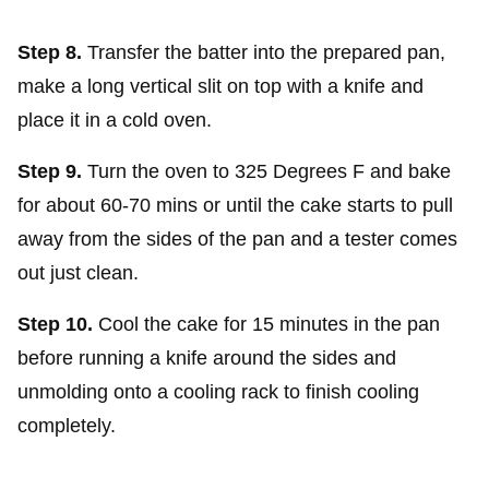
Step 8.
Transfer the batter into the prepared pan,
make a long vertical slit on top with a knife and
place it in a cold oven.
Step 9.
Turn the oven to 325 Degrees F and bake
for about 60-70 mins or until the cake starts to pull
away from the sides of the pan and a tester comes
out just clean.
Step 10.
Cool the cake for 15 minutes in the pan
before running a knife around the sides and
unmolding onto a cooling rack to finish cooling
completely.