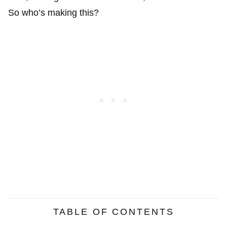
So who’s making this?
TABLE OF CONTENTS