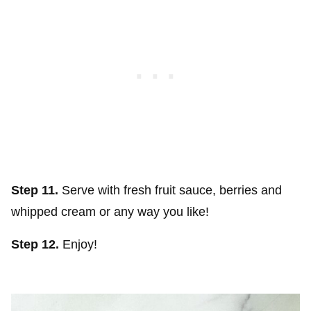
Step 11.
Serve with fresh fruit sauce, berries and
whipped cream or any way you like!
Step 12.
Enjoy!