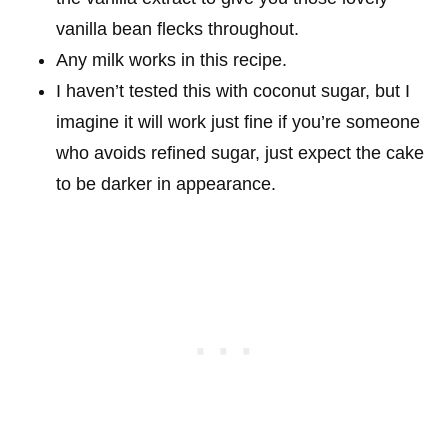
vanilla bean flecks throughout.
Any milk works in this recipe.
I haven’t tested this with coconut sugar, but I
imagine it will work just fine if you’re someone
who avoids refined sugar, just expect the cake
to be darker in appearance.