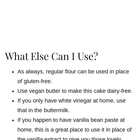
What Else Can I Use?
As always, regular flour can be used in place
of gluten-free.
Use vegan butter to make this cake dairy-free.
If you only have white vinegar at home, use
that in the buttermilk.
If you happen to have vanilla bean paste at
home, this is a great place to use it in place of
the vanilla extract to give you those lovely