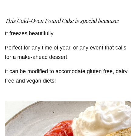
This Cold-Oven Pound Cake
is special because:
It freezes beautifully
Perfect for any time of year, or any event that calls
for a make-ahead dessert
It can be modified to accomodate gluten free, dairy
free and vegan diets!