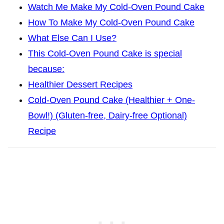
Watch Me Make My Cold-Oven Pound Cake
How To Make My Cold-Oven Pound Cake
What Else Can I Use?
This Cold-Oven Pound Cake is special
because:
Healthier Dessert Recipes
Cold-Oven Pound Cake (Healthier + One-
Bowl!) (Gluten-free, Dairy-free Optional)
Recipe