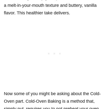
a melt-in-your-mouth texture and buttery, vanilla
flavor. This healthier take delivers.
Now some of you might be asking about the Cold-
Oven part. Cold-Oven Baking is a method that,
simply put, requires you to not preheat your oven.