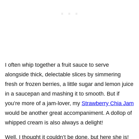
I often whip together a fruit sauce to serve
alongside thick, delectable slices by simmering
fresh or frozen berries, a little sugar and lemon juice
in a saucepan and mashing it to smooth. But if
you’re more of a jam-lover, my
Strawberry Chia Jam
would be another great accompaniment. A dollop of
whipped cream is also always a delight!
Well, I thought it couldn’t be done, but here she is!