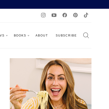
AVS
BOOKS
ABOUT
SUBSCRIBE