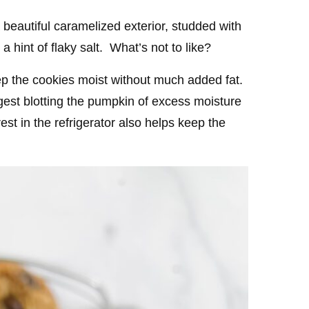
beautiful caramelized exterior, studded with
 hint of flaky salt. What’s not to like?
ep the cookies moist without much added fat.
gest blotting the pumpkin of excess moisture
est in the refrigerator also helps keep the