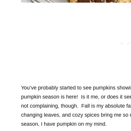
You’ve probably started to see pumpkins showi
pumpkin season is here! Is it me, or does it se
not complaining, though. Fall is my absolute fa
changing leaves, and cozy spices bring me so m
season, I have pumpkin on my mind.