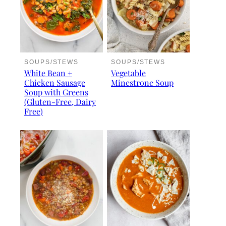
SOUPS/STEWS
SOUPS/STEWS
White Bean +
Vegetable
Chicken Sausage
Minestrone Soup
Soup with Greens
(Gluten-Free, Dairy
Free)