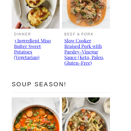
DINNER
BEEF & PORK
3 Ingredient Miso
Slow Cooker
Butter Sweet
Braised Pork with
Potatoes
Parsley-Vinegar
(Vegetarian)
Sauce (Keto, Paleo,
Gluten-Free)
SOUP SEASON!