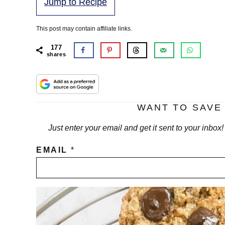
Jump to Recipe
This post may contain affiliate links.
177
shares
WANT TO SAVE 
Just enter your email and get it sent to your inbox
EMAIL
*