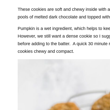
These cookies are soft and chewy inside with a 
pools of melted dark chocolate and topped with a
Pumpkin is a wet ingredient, which helps to ke
However, we still want a dense cookie so I sug
before adding to the batter. A quick 30 minute r
cookies chewy and compact.