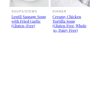
SOUPS/STEWS
DINNER
Lentil Sausage Soup
Creamy Chicken
with Fried Garlic
Tortilla Soup
(Gluten-Free)
(Gluten Free, Whole
30, Dairy Free)