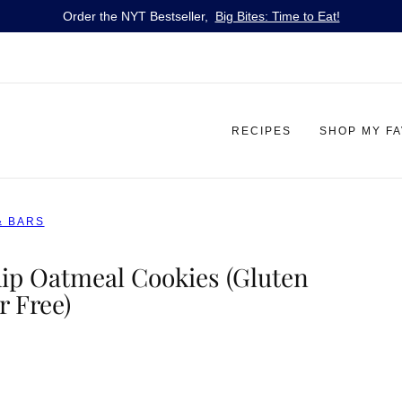
Order the NYT Bestseller,
Big Bites: Time to Eat!
RECIPES
SHOP MY F
& BARS
p Oatmeal Cookies (Gluten
r Free)