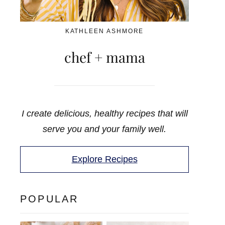
KATHLEEN ASHMORE
chef + mama
I create delicious, healthy recipes that will
serve you and your family well.
Explore Recipes
POPULAR