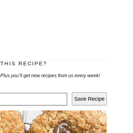
THIS RECIPE?
! Plus you’ll get new recipes from us every week!
Save Recipe