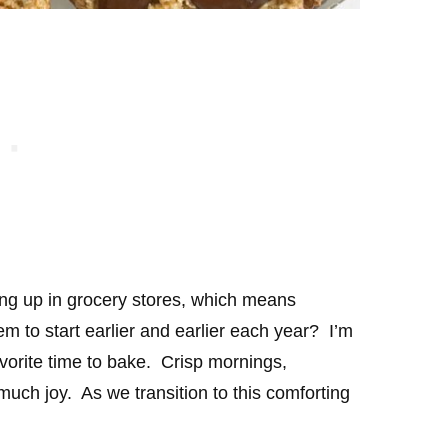
ng up in grocery stores, which means
em to start earlier and earlier each year? I’m
vorite time to bake. Crisp mornings,
uch joy. As we transition to this comforting