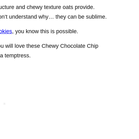
tructure and chewy texture oats provide.
don’t understand why… they can be sublime.
okies
, you know this is possible.
you will love these Chewy Chocolate Chip
a temptress.