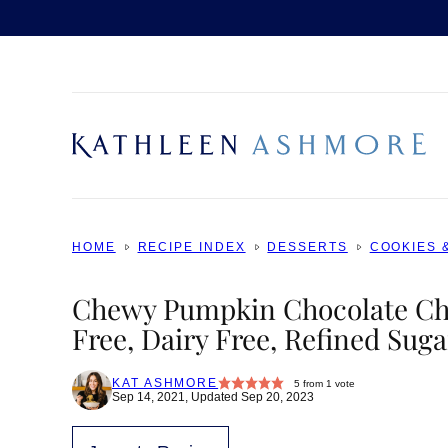
Skip
to
content
HOME
RECIPE INDEX
DESSERTS
COOKIES 
Chewy Pumpkin Chocolate Chi
Free, Dairy Free, Refined Suga
KAT ASHMORE
5
from 1 vote
Sep 14, 2021, Updated Sep 20, 2023