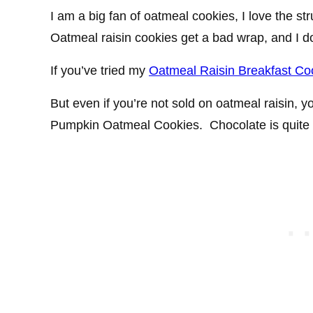
I am a big fan of oatmeal cookies, I love the s
Oatmeal raisin cookies get a bad wrap, and I 
If you’ve tried my
Oatmeal Raisin Breakfast Co
But even if you’re not sold on oatmeal raisin, 
Pumpkin Oatmeal Cookies. Chocolate is quite 