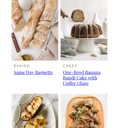
BAKING
CAKES
Same Day Baguette
One-Bowl Banana
Bundt Cake with
Coffee Glaze